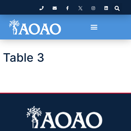
Table 3