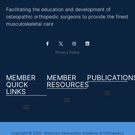
Facilitating the education and development of
osteopathic orthopedic surgeons to provide the finest
musculoskeletal care
Privacy Policy
MEMBER
MEMBER
PUBLICATION
QUICK
RESOURCES
LINKS
Copyright © 2025 · American Osteopathic Academy of Orthopedics