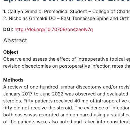
1. Caitlyn Grimaldi Premedical Student – College of Charl
2. Nicholas Grimaldi DO – East Tennessee Spine and Orth
DOI:
http://doi.org/10.70709/on4zeolv7q
Abstract
Object
Observe and assess the effect of intraoperative topical 
revision discectomies on postoperative infection rates th
Methods
A review of one-hundred lumbar discectomy and/or revisi
January 2017 to June 2022 was observed and evaluated ba
steroids. Fifty patients received 40 mg of intraoperative 
fifty did not receive the steroid. The evidence of infecti
both cases was recorded and compared using a statistical
of the patients were also noted and taken into considerat