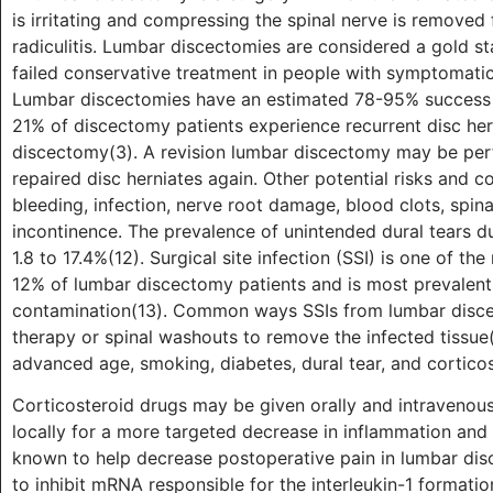
is irritating and compressing the spinal nerve is removed 
radiculitis. Lumbar discectomies are considered a gold st
failed conservative treatment in people with symptomatic ra
Lumbar discectomies have an estimated 78-95% success r
21% of discectomy patients experience recurrent disc her
discectomy(3). A revision lumbar discectomy may be per
repaired disc herniates again. Other potential risks and 
bleeding, infection, nerve root damage, blood clots, spina
incontinence. The prevalence of unintended dural tears du
1.8 to 17.4%(12). Surgical site infection (SSI) is one of t
12% of lumbar discectomy patients and is most prevalen
contamination(13). Common ways SSIs from lumbar discec
therapy or spinal washouts to remove the infected tissue(1
advanced age, smoking, diabetes, dural tear, and corticos
Corticosteroid drugs may be given orally and intravenous
locally for a more targeted decrease in inflammation and 
known to help decrease postoperative pain in lumbar dis
to inhibit mRNA responsible for the interleukin-1 formati