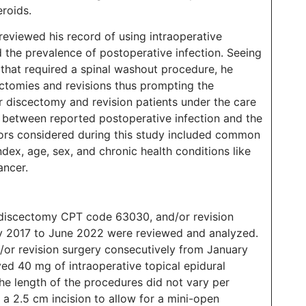
eroids.
reviewed his record of using intraoperative
 the prevalence of postoperative infection. Seeing
 that required a spinal washout procedure, he
ectomies and revisions thus prompting the
ar discectomy and revision patients under the care
ip between reported postoperative infection and the
ctors considered during this study included common
dex, age, sex, and chronic health conditions like
cancer.
 discectomy CPT code 63030, and/or revision
 2017 to June 2022 were reviewed and analyzed.
/or revision surgery consecutively from January
d 40 mg of intraoperative topical epidural
The length of the procedures did not vary per
 a 2.5 cm incision to allow for a mini-open