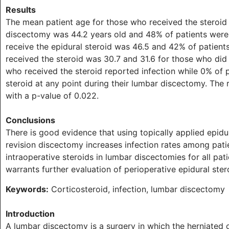
Results
The mean patient age for those who received the steroid
discectomy was 44.2 years old and 48% of patients were
receive the epidural steroid was 46.5 and 42% of patien
received the steroid was 30.7 and 31.6 for those who did 
who received the steroid reported infection while 0% of p
steroid at any point during their lumbar discectomy. The r
with a p-value of 0.022.
Conclusions
There is good evidence that using topically applied epid
revision discectomy increases infection rates among pat
intraoperative steroids in lumbar discectomies for all pati
warrants further evaluation of perioperative epidural ster
Keywords:
Corticosteroid, infection, lumbar discectomy
Introduction
A lumbar discectomy is a surgery in which the herniated o