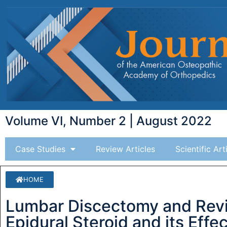
Volume VI, Number 2 | August 2022
Case Studies
Review Articles
Scientific Art
HOME
Lumbar Discectomy and Revis
Epidural Steroid and its Effe