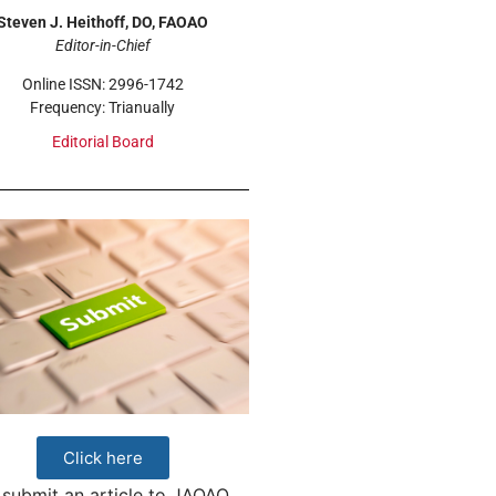
Steven J. Heithoff, DO, FAOAO
Editor-in-Chief
Online ISSN: 2996-1742
Frequency: Trianually
Editorial Board
Click here
 submit an article to JAOAO