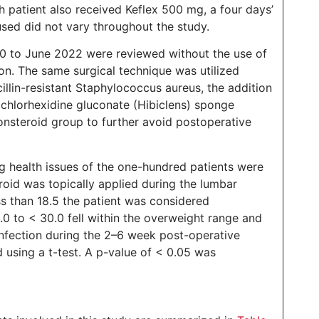
h patient also received Keflex 500 mg, a four days’
used did not vary throughout the study.
20 to June 2022 were reviewed without the use of
ion. The same surgical technique was utilized
illin-resistant Staphylococcus aureus, the addition
 chlorhexidine gluconate (Hibiclens) sponge
onsteroid group to further avoid postoperative
g health issues of the one-hundred patients were
roid was topically applied during the lumbar
ss than 18.5 the patient was considered
.0 to < 30.0 fell within the overweight range and
nfection during the 2–6 week post-operative
using a t-test. A p-value of < 0.05 was