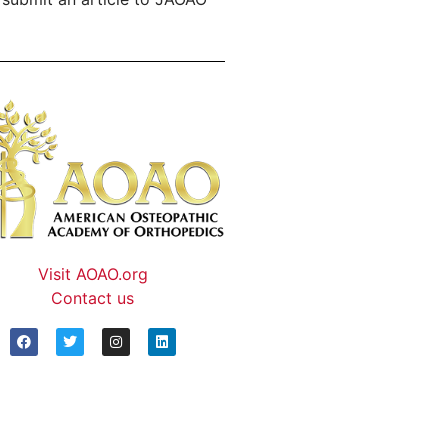
Visit AOAO.org
Contact us