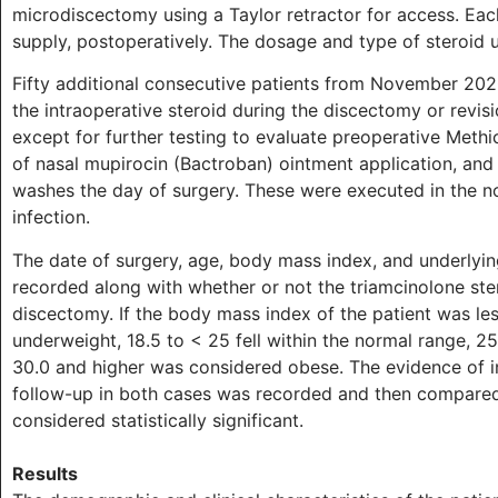
microdiscectomy using a Taylor retractor for access. Eac
supply, postoperatively. The dosage and type of steroid 
Fifty additional consecutive patients from November 20
the intraoperative steroid during the discectomy or revis
except for further testing to evaluate preoperative Methic
of nasal mupirocin (Bactroban) ointment application, and
washes the day of surgery. These were executed in the n
infection.
The date of surgery, age, body mass index, and underlyin
recorded along with whether or not the triamcinolone ste
discectomy. If the body mass index of the patient was le
underweight, 18.5 to < 25 fell within the normal range, 25
30.0 and higher was considered obese. The evidence of i
follow-up in both cases was recorded and then compared 
considered statistically significant.
Results