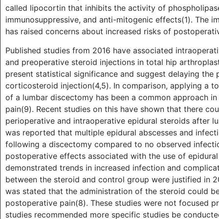
called lipocortin that inhibits the activity of phospholip
immunosuppressive, and anti-mitogenic effects(1). The i
has raised concerns about increased risks of postoperati
Published studies from 2016 have associated intraoperati
and preoperative steroid injections in total hip arthroplas
present statistical significance and suggest delaying the 
corticosteroid injection(4,5). In comparison, applying a to
of a lumbar discectomy has been a common approach in s
pain(9). Recent studies on this have shown that there cou
perioperative and intraoperative epidural steroids after l
was reported that multiple epidural abscesses and infect
following a discectomy compared to no observed infectio
postoperative effects associated with the use of epidura
demonstrated trends in increased infection and complicatio
between the steroid and control group were justified in 20
was stated that the administration of the steroid could 
postoperative pain(8). These studies were not focused pri
studies recommended more specific studies be conducted 