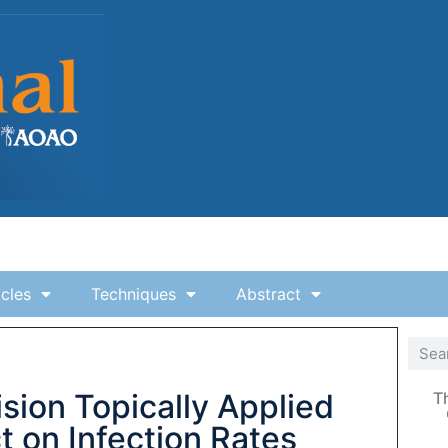
icles
Techniques
Abstract
ion Topically Applied
T
ct on Infection Rates