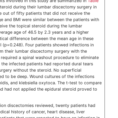
nts involved in this study are summarized in
Table
 steroid during their lumbar discectomy surgery in
out of fifty patients that did not receive the
e and BMI were similar between the patients with
eive the topical steroid during the lumbar
verage age of 46.5 by 2.3 years and a higher
stical difference between the mean age in these
I (p=0.248). Four patients showed infections in
m their lumbar discectomy surgery with the
s required a spinal washout procedure to eliminate
f the infected patients had reported dural tears
urgery without the steroid. No superficial
ed to be deep. Wound cultures of the infections
dis, and klebsiella oxytoca. The t-test to compare
nd had not applied the epidural steroid proved to
ion discectomies reviewed, twenty patients had
ical history of cancer, heart disease, liver