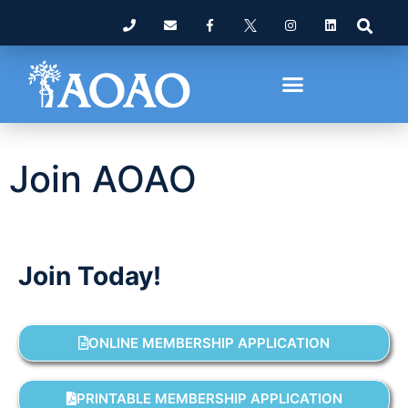
Join AOAO
Join Today!
ONLINE MEMBERSHIP APPLICATION
PRINTABLE MEMBERSHIP APPLICATION