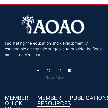
Facilitating the education and development of
osteopathic orthopedic surgeons to provide the finest
musculoskeletal care
Privacy Policy
MEMBER
MEMBER
PUBLICATION
QUICK
RESOURCES