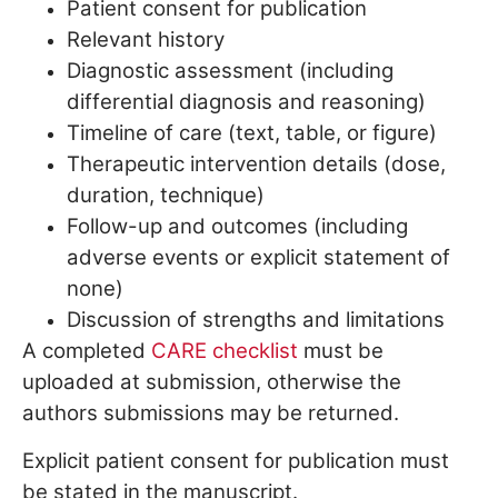
Patient consent for publication
Relevant history
Diagnostic assessment (including
differential diagnosis and reasoning)
Timeline of care (text, table, or figure)
Therapeutic intervention details (dose,
duration, technique)
Follow-up and outcomes (including
adverse events or explicit statement of
none)
Discussion of strengths and limitations
A completed
CARE checklist
must be
uploaded at submission, otherwise the
authors submissions may be returned.
Explicit patient consent for publication must
be stated in the manuscript.