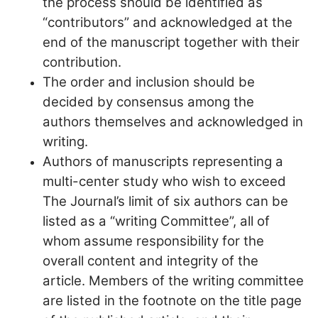
the process should be identified as
“contributors” and acknowledged at the
end of the manuscript together with their
contribution.
The order and inclusion should be
decided by consensus among the
authors themselves and acknowledged in
writing.
Authors of manuscripts representing a
multi-center study who wish to exceed
The Journal’s limit of six authors can be
listed as a “writing Committee”, all of
whom assume responsibility for the
overall content and integrity of the
article. Members of the writing committee
are listed in the footnote on the title page