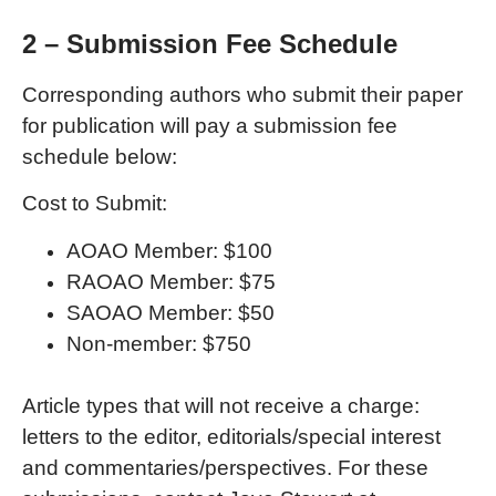
2 – Submission Fee Schedule
Corresponding authors who submit their paper
for publication will pay a submission fee
schedule below:
Cost to Submit:
AOAO Member: $100
RAOAO Member: $75
SAOAO Member: $50
Non-member: $750
Article types that will not receive a charge:
letters to the editor, editorials/special interest
and commentaries/perspectives. For these