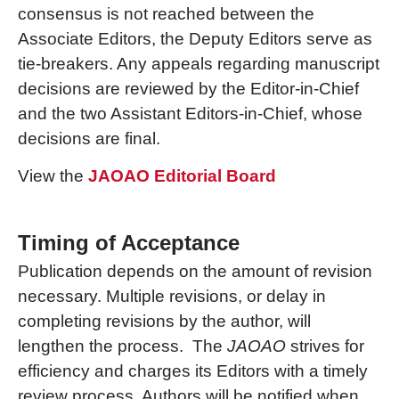
consensus is not reached between the
Associate Editors, the Deputy Editors serve as
tie-breakers. Any appeals regarding manuscript
decisions are reviewed by the Editor-in-Chief
and the two Assistant Editors-in-Chief, whose
decisions are final.
View the
JAOAO Editorial Board
Timing of Acceptance
Publication depends on the amount of revision
necessary. Multiple revisions, or delay in
completing revisions by the author, will
lengthen the process. The
JAOAO
strives for
efficiency and charges its Editors with a timely
review process. Authors will be notified when