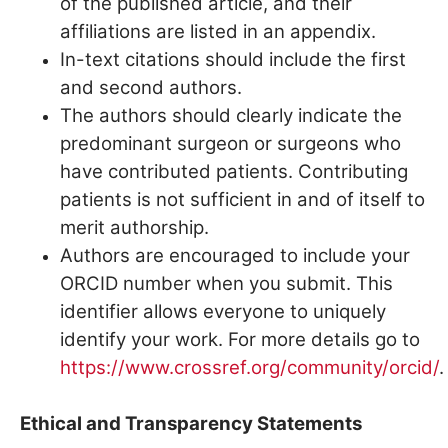
of the published article, and their
affiliations are listed in an appendix.
In-text citations should include the first
and second authors.
The authors should clearly indicate the
predominant surgeon or surgeons who
have contributed patients. Contributing
patients is not sufficient in and of itself to
merit authorship.
Authors are encouraged to include your
ORCID number when you submit. This
identifier allows everyone to uniquely
identify your work. For more details go to
https://www.crossref.org/community/orcid/
.
Ethical and Transparency Statements