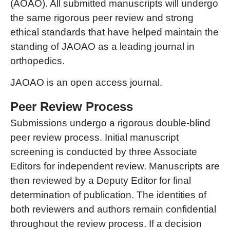
(AOAO). All submitted manuscripts will undergo
the same rigorous peer review and strong
ethical standards that have helped maintain the
standing of JAOAO as a leading journal in
orthopedics.
JAOAO is an open access journal.
Peer Review Process
Submissions undergo a rigorous double-blind
peer review process. Initial manuscript
screening is conducted by three Associate
Editors for independent review. Manuscripts are
then reviewed by a Deputy Editor for final
determination of publication. The identities of
both reviewers and authors remain confidential
throughout the review process. If a decision