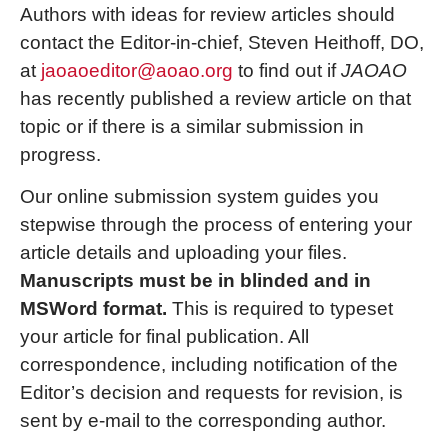
Authors with ideas for review articles should
contact the Editor-in-chief, Steven Heithoff, DO,
at
jaoaoeditor@aoao.org
to find out if
JAOAO
has recently published a review article on that
topic or if there is a similar submission in
progress.
Our online submission system guides you
stepwise through the process of entering your
article details and uploading your files.
Manuscripts must be in blinded and in
MSWord format.
This is required to typeset
your article for final publication. All
correspondence, including notification of the
Editor’s decision and requests for revision, is
sent by e-mail to the corresponding author.