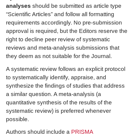
analyses
should be submitted as article type
“Scientific Articles” and follow all formatting
requirements accordingly. No pre-submission
approval is required, but the Editors reserve the
right to decline peer review of systematic
reviews and meta-analysis submissions that
they deem as not suitable for the Journal.
A systematic review follows an explicit protocol
to systematically identify, appraise, and
synthesize the findings of studies that address
a similar question. A meta-analysis (a
quantitative synthesis of the results of the
systematic review) is preferred whenever
possible.
Authors should include a
PRISMA