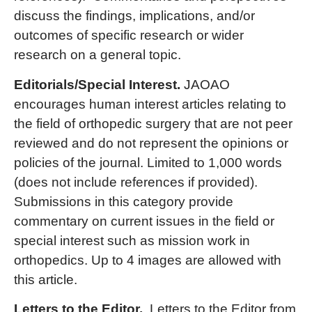
discuss the findings, implications, and/or
outcomes of specific research or wider
research on a general topic.
Editorials/Special Interest.
JAOAO
encourages human interest articles relating to
the field of orthopedic surgery that are not peer
reviewed and do not represent the opinions or
policies of the journal. Limited to 1,000 words
(does not include references if provided).
Submissions in this category provide
commentary on current issues in the field or
special interest such as mission work in
orthopedics. Up to 4 images are allowed with
this article.
Letters to the Editor.
Letters to the Editor from