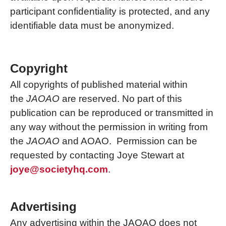
participant confidentiality is protected, and any
identifiable data must be anonymized.
Copyright
All copyrights of published material within
the
JAOAO
are reserved. No part of this
publication can be reproduced or transmitted in
any way without the permission in writing from
the
JAOAO
and AOAO. Permission can be
requested by contacting Joye Stewart at
joye@societyhq.com
.
Advertising
Any advertising within the JAOAO does not