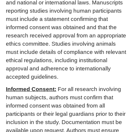
and national or international laws. Manuscripts
reporting studies involving human participants
must include a statement confirming that
informed consent was obtained and that the
research received approval from an appropriate
ethics committee. Studies involving animals
must include details of compliance with relevant
ethical regulations, including institutional
approval and adherence to internationally
accepted guidelines.
Informed Consent:
For all research involving
human subjects, authors must confirm that
informed consent was obtained from all
participants or their legal guardians prior to their
inclusion in the study. Documentation must be
available upon request. Authors must ensure