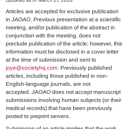
Updated as of March 27, 2026
Articles are accepted for exclusive publication
in
JAOAO
. Previous presentation at a scientific
meeting, and/or publication of the abstract in
conjunction with the meeting, does not
preclude publication of the article; however, this
information must be disclosed in a cover letter
at the time of submission and sent to
joye@societyhq.com
. Previously published
articles, including those published in non-
English-language journals, are not
accepted.
JAOAO
does not accept manuscript
submissions involving human subjects (or their
medical records) that have been previously
posted to preprint servers.
Submission of an article implies that the work