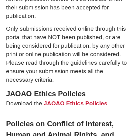
their submission has been accepted for
publication.
Only submissions received online through this
portal that have NOT been published, or are
being considered for publication, by any other
print or online publication will be considered.
Please read through the guidelines carefully to
ensure your submission meets all the
necessary criteria.
JAOAO Ethics Policies
Download the
JAOAO Ethics Policies
.
Policies on Conflict of Interest,
Human and Animal Rights, and