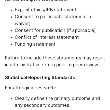
Explicit ethics/IRB statement
Consent to participate statement (or
waiver)
Consent for publication (if applicable)
Conflict of Interest statement
Funding statement
Failure to include these statements may result
in administrative return prior to peer review.
Statistical Reporting Standards
For all original research:
Clearly define the primary outcome and
any secondary outcomes.