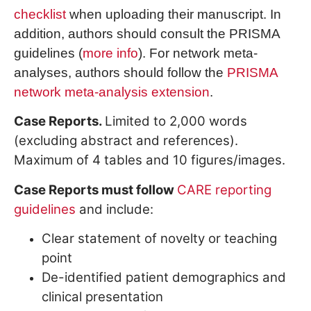
checklist
when uploading their manuscript. In
addition, authors should consult the PRISMA
guidelines (
more info
). For network meta-
analyses, authors should follow the
PRISMA
network meta-analysis extension
.
Case Reports.
Limited to 2,000 words
(excluding abstract and references).
Maximum of 4 tables and 10 figures/images.
Case Reports must follow
CARE reporting
guidelines
and include:
Clear statement of novelty or teaching
point
De-identified patient demographics and
clinical presentation