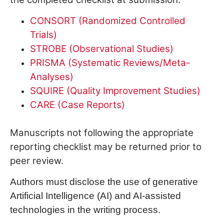
CONSORT (Randomized Controlled
Trials)
STROBE (Observational Studies)
PRISMA (Systematic Reviews/Meta-
Analyses)
SQUIRE (Quality Improvement Studies)
CARE (Case Reports)
Manuscripts not following the appropriate
reporting checklist may be returned prior to
peer review.
Authors must disclose the use of generative
Artificial Intelligence (AI) and AI-assisted
technologies in the writing process.