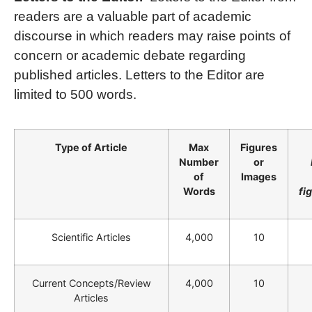
readers are a valuable part of academic
discourse in which readers may raise points of
concern or academic debate regarding
published articles. Letters to the Editor are
limited to 500 words.
Type of Article
Max
Figures
Number
or
of
Images
Words
fi
Scientific Articles
4,000
10
Current Concepts/Review
4,000
10
Articles