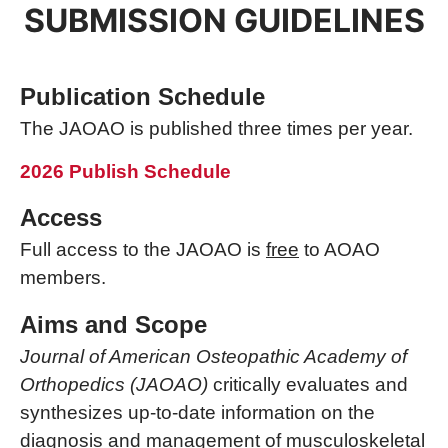
SUBMISSION GUIDELINES
Publication Schedule
The JAOAO is published three times per year.
2026 Publish Schedule
Access
Full access to the JAOAO is
free
to AOAO
members.
Aims and Scope
Journal of American Osteopathic Academy of
Orthopedics (JAOAO)
critically evaluates and
synthesizes up-to-date information on the
diagnosis and management of musculoskeletal