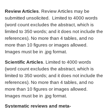
Review Articles
. Review Articles may be
submitted unsolicited. Limited to 4000 words
(word count excludes the abstract, which is
limited to 350 words; and it does not include the
references). No more than 4 tables, and no
more than 10 figures or images allowed.
Images must be in .jpg format.
Scientific Articles
. Limited to 4000 words
(word count excludes the abstract, which is
limited to 350 words; and it does not include the
references). No more than 4 tables, and no
more than 10 figures or images allowed.
Images must be in .jpg format.
Systematic reviews and meta-