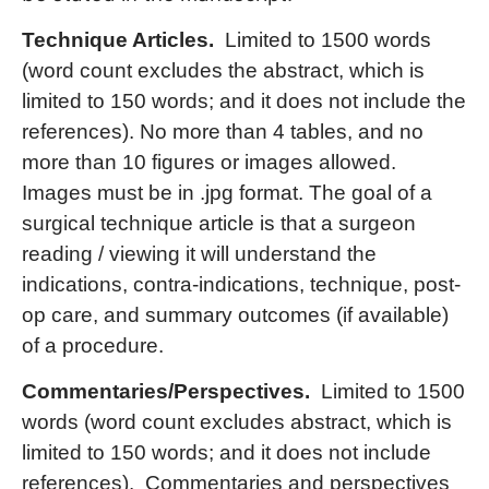
Technique Articles.
Limited to 1500 words
(word count excludes the abstract, which is
limited to 150 words; and it does not include the
references). No more than 4 tables, and no
more than 10 figures or images allowed.
Images must be in .jpg format. The goal of a
surgical technique article is that a surgeon
reading / viewing it will understand the
indications, contra-indications, technique, post-
op care, and summary outcomes (if available)
of a procedure.
Commentaries/Perspectives.
Limited to 1500
words (word count excludes abstract, which is
limited to 150 words; and it does not include
references). Commentaries and perspectives