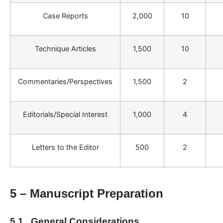
Case Reports
2,000
10
Technique Articles
1,500
10
Commentaries/Perspectives
1,500
2
Editorials/Special Interest
1,000
4
Letters to the Editor
500
2
5 – Manuscript Preparation
5.1. General Considerations