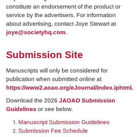
constitute an endorsement of the product or
service by the advertisers. For information
about advertising, contact Joye Stewart at
joye@societyhq.com
.
Submission Site
Manuscripts will only be considered for
publication when submitted online at
https://www2.aoao.org/eJournal/index.iphtml
.
Download the 2026
JAOAO Submission
Guidelines
or see below.
Manuscript Submission Guidelines
Submission Fee Schedule