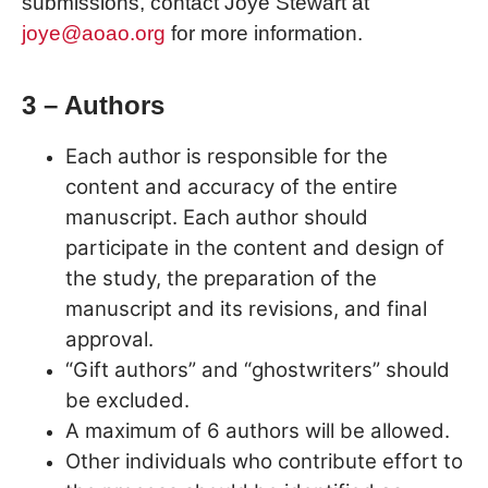
submissions, contact Joye Stewart at
joye@aoao.org
for more information.
3 – Authors
Each author is responsible for the
content and accuracy of the entire
manuscript. Each author should
participate in the content and design of
the study, the preparation of the
manuscript and its revisions, and final
approval.
“Gift authors” and “ghostwriters” should
be excluded.
A maximum of 6 authors will be allowed.
Other individuals who contribute effort to