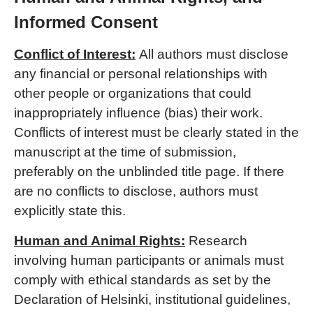
Informed Consent
Conflict of
Interest:
All authors must disclose
any financial or personal relationships with
other people or organizations that could
inappropriately influence (bias) their work.
Conflicts of interest must be clearly stated in the
manuscript at the time of submission,
preferably on the unblinded title page. If there
are no conflicts to disclose, authors must
explicitly state this.
Human and Animal Rights:
Research
involving human participants or animals must
comply with ethical standards as set by the
Declaration of Helsinki, institutional guidelines,