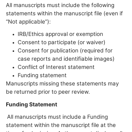
All manuscripts must include the following
statements within the manuscript file (even if
“Not applicable”):
IRB/Ethics approval or exemption
Consent to participate (or waiver)
Consent for publication (required for
case reports and identifiable images)
Conflict of Interest statement
Funding statement
Manuscripts missing these statements may
be returned prior to peer review.
Funding Statement
All manuscripts must include a Funding
statement within the manuscript file at the