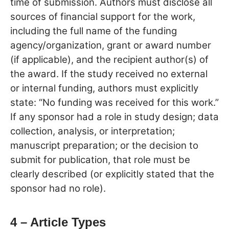
time of submission. Authors must disclose all
sources of financial support for the work,
including the full name of the funding
agency/organization, grant or award number
(if applicable), and the recipient author(s) of
the award. If the study received no external
or internal funding, authors must explicitly
state: “No funding was received for this work.”
If any sponsor had a role in study design; data
collection, analysis, or interpretation;
manuscript preparation; or the decision to
submit for publication, that role must be
clearly described (or explicitly stated that the
sponsor had no role).
4 – Article Types