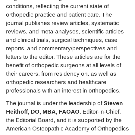
conditions, reflecting the current state of
orthopedic practice and patient care. The
journal publishes review articles, systematic
reviews, and meta-analyses, scientific articles
and clinical trials, surgical techniques, case
reports, and commentary/perspectives and
letters to the editor. These articles are for the
benefit of orthopedic surgeons at all levels of
their careers, from residency on, as well as
orthopedic researchers and healthcare
professionals with an interest in orthopedics.
The journal is under the leadership of
Steven
Heithoff, DO, MBA, FAOAO
, Editor-in-Chief,
the Editorial Board, and it is supported by the
American Osteopathic Academy of Orthopedics