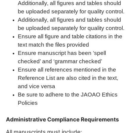
Additionally, all figures and tables should
be uploaded separately for quality control.
Additionally, all figures and tables should
be uploaded separately for quality control.
Ensure all figure and table citations in the
text match the files provided
Ensure manuscript has been ‘spell
checked’ and ‘grammar checked’
Ensure all references mentioned in the
Reference List are also cited in the text,
and vice versa
Be sure to adhere to the JAOAO Ethics
Policies
Administrative Compliance Requirements
All manuscripts must include: