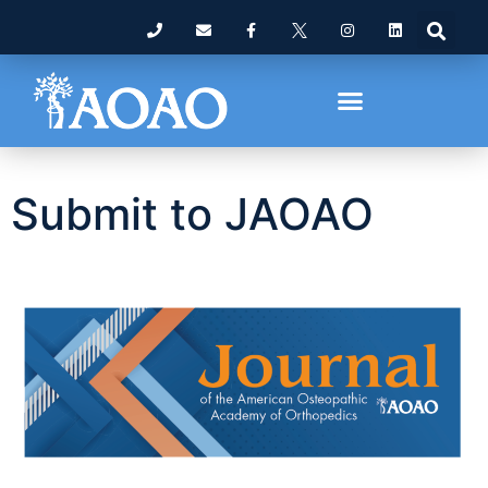
Submit to JAOAO