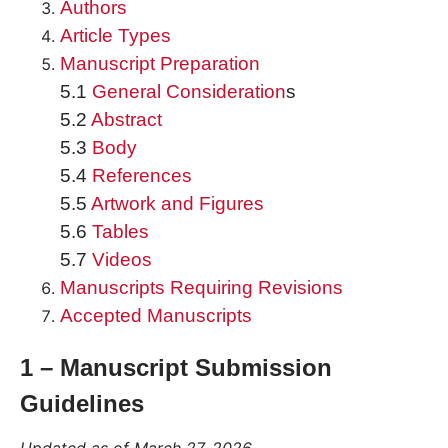
Authors
Article Types
Manuscript Preparation
5.1
General Consideration
s
5.2
Abstract
5.3
Body
5.4
References
5.5
Artwork and Figures
5.6
Tables
5.7
Videos
Manuscripts Requiring Revisions
Accepted Manuscripts
1 – Manuscript Submission
Guidelines