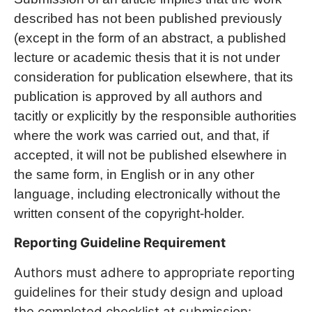
described has not been published previously
(except in the form of an abstract, a published
lecture or academic thesis that it is not under
consideration for publication elsewhere, that its
publication is approved by all authors and
tacitly or explicitly by the responsible authorities
where the work was carried out, and that, if
accepted, it will not be published elsewhere in
the same form, in English or in any other
language, including electronically without the
written consent of the copyright-holder.
Reporting Guideline Requirement
Authors must adhere to appropriate reporting
guidelines for their study design and upload
the completed checklist at submission: