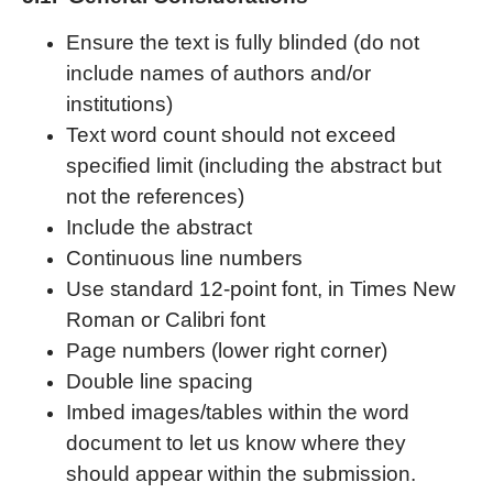
Ensure the text is fully blinded (do not
include names of authors and/or
institutions)
Text word count should not exceed
specified limit (including the abstract but
not the references)
Include the abstract
Continuous line numbers
Use standard 12-point font, in Times New
Roman or Calibri font
Page numbers (lower right corner)
Double line spacing
Imbed images/tables within the word
document to let us know where they
should appear within the submission.