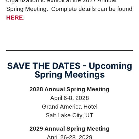
organization to exhibit at the 2027 Annual
Spring Meeting. Complete details can be found
HERE
.
SAVE THE DATES - Upcoming
Spring Meetings
2028 Annual Spring Meeting
April 6-8, 2028
Grand America Hotel
Salt Lake City, UT
2029 Annual Spring Meeting
April 26-28, 2029