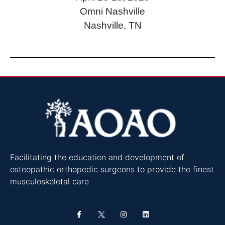
Omni Nashville
Nashville, TN
Facilitating the education and development of
osteopathic orthopedic surgeons to provide the finest
musculoskeletal care