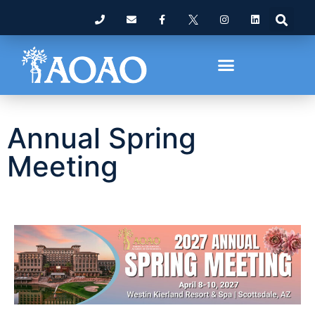
Annual Spring
Meeting