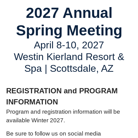
2027 Annual
Spring Meeting
April 8-10, 2027
Westin Kierland Resort &
Spa | Scottsdale, AZ
REGISTRATION and PROGRAM
INFORMATION
Program and registration information will be
available Winter 2027.
Be sure to follow us on social media