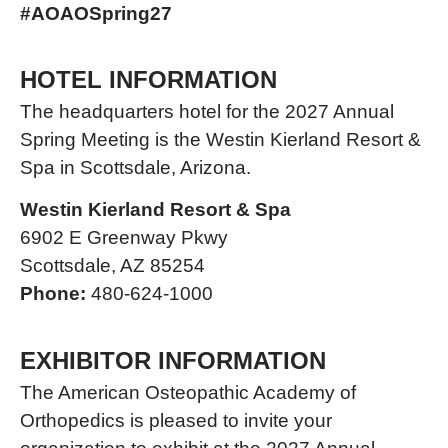
#AOAOSpring27
HOTEL INFORMATION
The headquarters hotel for the 2027 Annual
Spring Meeting is the Westin Kierland Resort &
Spa in Scottsdale, Arizona.
Westin Kierland Resort & Spa
6902 E Greenway Pkwy
Scottsdale, AZ 85254
Phone:
480-624-1000
EXHIBITOR INFORMATION
The American Osteopathic Academy of
Orthopedics is pleased to invite your