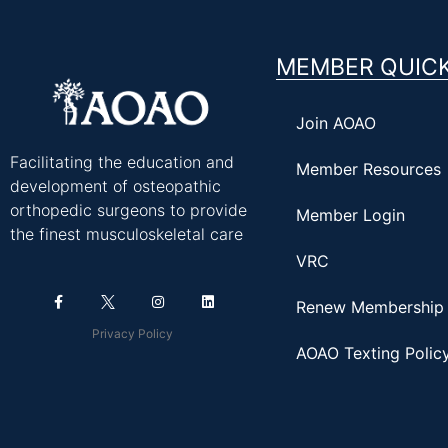
MEMBER QUICK
Join AOAO
Facilitating the education and
Member Resources
development of osteopathic
orthopedic surgeons to provide
Member Login
the finest musculoskeletal care
VRC
Renew Membership
Privacy Policy
AOAO Texting Polic