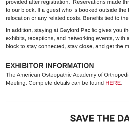
provided after registration. Reservations made thr
to our block. If a guest who is booked outside the 
relocation or any related costs. Benefits tied to 
In addition, staying at Gaylord Pacific gives you
exhibits, receptions, and networking events, with
block to stay connected, stay close, and get the m
EXHIBITOR INFORMATION
The American Osteopathic Academy of Orthopedics i
Meeting. Complete details can be found
HERE
.
SAVE THE DA