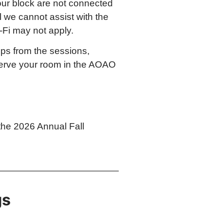
 our block are not connected
l we cannot assist with the
-Fi may not apply.
eps from the sessions,
eserve your room in the AOAO
the 2026 Annual Fall
gs