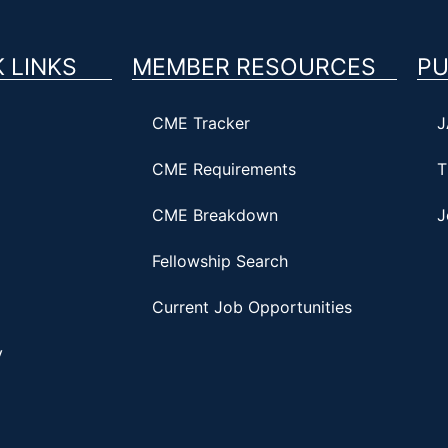
 LINKS
MEMBER RESOURCES
PU
CME Tracker
J
CME Requirements
T
CME Breakdown
J
Fellowship Search
Current Job Opportunities
y