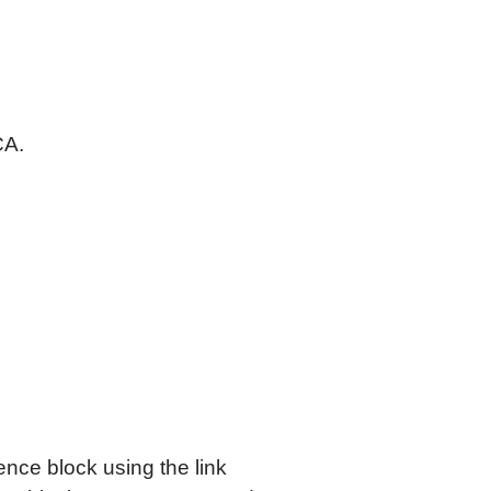
CA.
ence block using the link