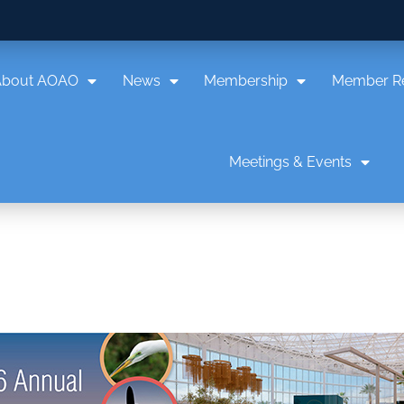
About AOAO
News
Membership
Member R
Meetings & Events