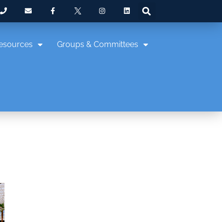
esources
Groups & Committees