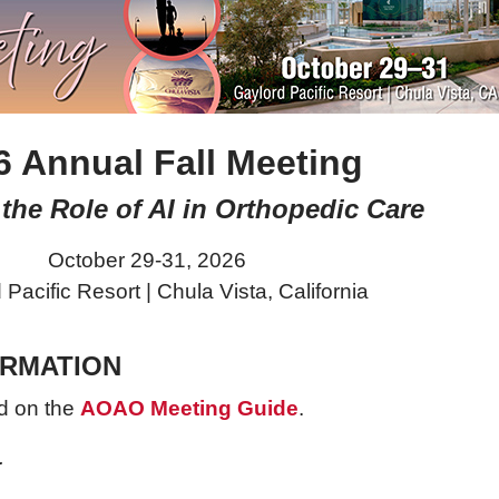
6 Annual Fall Meeting
the Role of AI in Orthopedic Care
October 29-31, 2026
 Pacific Resort |
Chula Vista, California
ORMATION
d on the
AOAO Meeting Guide
.
.