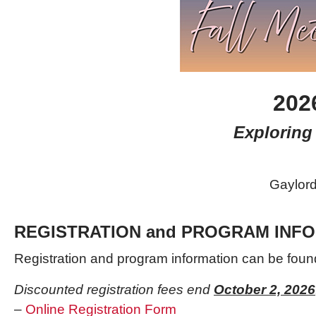
202
Exploring 
Gaylord
REGISTRATION and PROGRAM INF
Registration and program information can be
foun
Discounted registration fees end
October 2, 2026
–
Online Registration Form