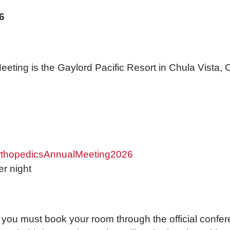
6
eting is the Gaylord Pacific Resort in Chula Vista, 
OrthopedicsAnnualMeeting2026
r night
 you must book your room through the official confer