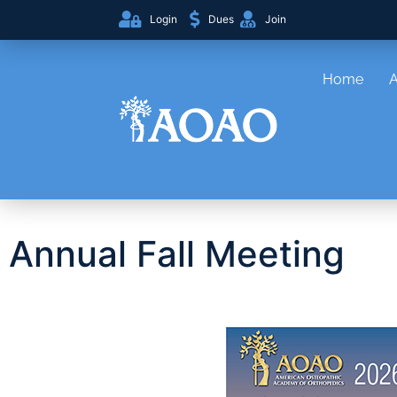
Login
Dues
Join
Home
Annual Fall Meeting