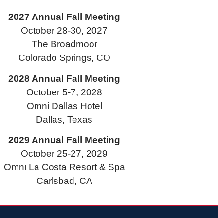
2027 Annual Fall Meeting
October 28-30, 2027
The Broadmoor
Colorado Springs, CO
2028 Annual Fall Meeting
October 5-7, 2028
Omni Dallas Hotel
Dallas, Texas
2029 Annual Fall Meeting
October 25-27, 2029
Omni La Costa Resort & Spa
Carlsbad, CA