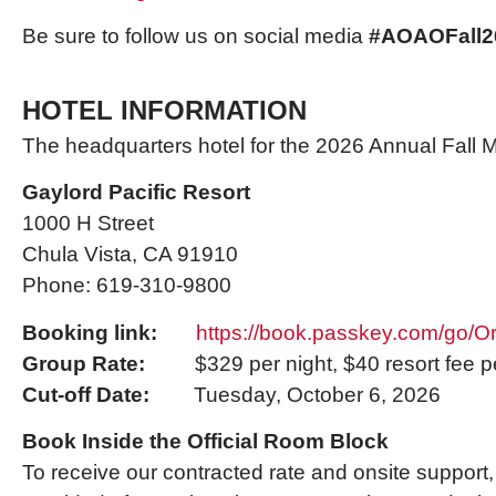
Be sure to follow us on social media
#AOAOFall2
HOTEL INFORMATION
The headquarters hotel for the 2026 Annual Fall Me
Gaylord Pacific Resort
1000 H Street
Chula Vista, CA 91910
Phone: 619-310-9800
Booking link:
https://book.passkey.com/go/
Group Rate:
$329 per night, $40 resort fee pe
Cut-off Date:
Tuesday, October 6, 2026
Book Inside the Official Room Block
To receive our contracted rate and onsite support,