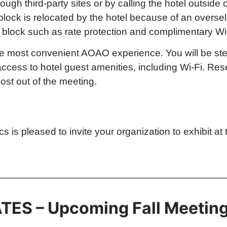
ough third-party sites or by calling the hotel outside
block is relocated by the hotel because of an oversel
the block such as rate protection and complimentary Wi
 the most convenient AOAO experience. You will be st
 access to hotel guest amenities, including Wi-Fi. R
ost out of the meeting.
s pleased to invite your organization to exhibit at 
TES – Upcoming Fall Meetin