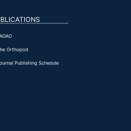
BLICATIONS
AOAO
he Orthopod
ournal Publishing Schedule