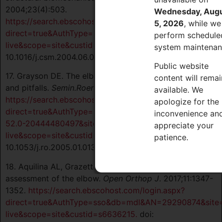
2004;23(4):503.
Wednesday, Aug
https://search.ebscohost.com/login.aspx?
5, 2026
, while we
direct=true&AuthType=sso&db=mdl&AN=15474218&site=
perform schedule
live&scope=site&custid=s6636215.
doi:
system maintenan
10.1016/j.csm.2004.06.008.
Public website
17. Grayson DE. The elbow: Radiographic imaging pearls
content will remai
and pitfalls.
Semin.Roentgenol.
2005;40(3):223-247.
available. We
https://search.ebscohost.com/login.aspx?
apologize for the
direct=true&AuthType=sso&db=edselc&AN=edselc.2-
inconvenience an
52.0-20444480497&site=eds-
appreciate your
live&scope=site&custid=s6636215.
doi:
patience.
10.1053/j.ro.2005.01.013.
18. Aquilina AL, Grazette AJ. Clinical anatomy and
assessment of the elbow.
Open Orthop J
. 2017;11:1347-
1352.
https://search.ebscohost.com/login.aspx?
direct=true&AuthType=sso&db=mdl&AN=29290874&site
live&scope=site&custid=s6636215.
doi: