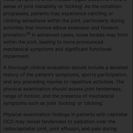
sense of joint instability or ‘locking’. As the condition
progresses, patients may experience catching or
clicking sensations within the joint, particularly during
activities that involve elbow extension and forearm
26
pronation.
In advanced cases, loose bodies may form
within the joint, leading to more pronounced
mechanical symptoms and significant functional
impairment.
A thorough clinical evaluation should include a detailed
history of the patient’s symptoms, sports participation,
and any preceding injuries or repetitive activities. The
physical examination should assess joint tenderness,
range of motion, and the presence of mechanical
symptoms such as joint ‘locking’ or ‘clicking.’
Physical examination findings in patients with capitellar
OCD may reveal tenderness to palpation over the
radiocapitellar joint, joint effusion, and pain during