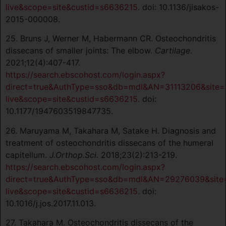
live&scope=site&custid=s6636215.
doi: 10.1136/jisakos-
2015-000008.
25. Bruns J, Werner M, Habermann CR. Osteochondritis
dissecans of smaller joints: The elbow.
Cartilage
.
2021;12(4):407-417.
https://search.ebscohost.com/login.aspx?
direct=true&AuthType=sso&db=mdl&AN=31113206&site=
live&scope=site&custid=s6636215.
doi:
10.1177/1947603519847735.
26. Maruyama M, Takahara M, Satake H. Diagnosis and
treatment of osteochondritis dissecans of the humeral
capitellum.
J.Orthop.Sci.
2018;23(2):213-219.
https://search.ebscohost.com/login.aspx?
direct=true&AuthType=sso&db=mdl&AN=29276039&site
live&scope=site&custid=s6636215.
doi:
10.1016/j.jos.2017.11.013.
27. Takahara M. Osteochondritis dissecans of the