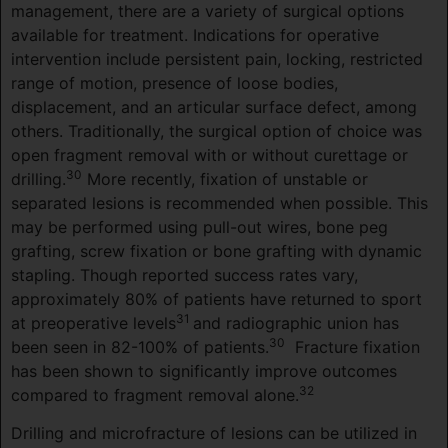
management, there are a variety of surgical options
available for treatment. Indications for operative
intervention include persistent pain, locking, restricted
range of motion, presence of loose bodies,
displacement, and an articular surface defect, among
others. Traditionally, the surgical option of choice was
open fragment removal with or without curettage or
30
drilling.
More recently, fixation of unstable or
separated lesions is recommended when possible. This
may be performed using pull-out wires, bone peg
grafting, screw fixation or bone grafting with dynamic
stapling. Though reported success rates vary,
approximately 80% of patients have returned to sport
31
at preoperative levels
and radiographic union has
30
been seen in 82-100% of patients.
Fracture fixation
has been shown to significantly improve outcomes
32
compared to fragment removal alone.
Drilling and microfracture of lesions can be utilized in