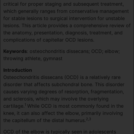
critical for proper staging and subsequent treatment,
which generally ranges from conservative management
for stable lesions to surgical intervention for unstable
lesions. This article provides a comprehensive review of
the anatomy, presentation, diagnosis, treatment, and
complications of capitellar OCD lesions.
Keywords
: osteochondritis dissecans; OCD; elbow;
throwing athlete, gymnast
Introduction
Osteochondritis dissecans (OCD) is a relatively rare
disorder that affects subchondral bone. This disorder
causes varying degrees of resorption, fragmentation,
and sclerosis, which may involve the overlying
1
cartilage.
While OCD is most commonly found in the
knee, it can also affect the elbow, primarily involving
2,3
the capitellum of the distal humerus.
OCD of the elbow is typically seen in adolescents