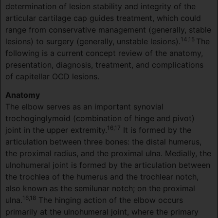
determination of lesion stability and integrity of the
articular cartilage cap guides treatment, which could
range from conservative management (generally, stable
14,15
lesions) to surgery (generally, unstable lesions).
The
following is a current concept review of the anatomy,
presentation, diagnosis, treatment, and complications
of capitellar OCD lesions.
Anatomy
The elbow serves as an important synovial
trochoginglymoid (combination of hinge and pivot)
16,17
joint in the upper extremity.
It is formed by the
articulation between three bones: the distal humerus,
the proximal radius, and the proximal ulna. Medially, the
ulnohumeral joint is formed by the articulation between
the trochlea of the humerus and the trochlear notch,
also known as the semilunar notch; on the proximal
16,18
ulna.
The hinging action of the elbow occurs
primarily at the ulnohumeral joint, where the primary