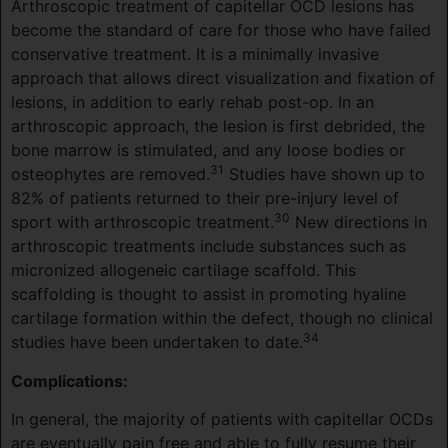
Arthroscopic treatment of capitellar OCD lesions has
become the standard of care for those who have failed
conservative treatment. It is a minimally invasive
approach that allows direct visualization and fixation of
lesions, in addition to early rehab post-op. In an
arthroscopic approach, the lesion is first debrided, the
bone marrow is stimulated, and any loose bodies or
31
osteophytes are removed.
Studies have shown up to
82% of patients returned to their pre-injury level of
30
sport with arthroscopic treatment.
New directions in
arthroscopic treatments include substances such as
micronized allogeneic cartilage scaffold. This
scaffolding is thought to assist in promoting hyaline
cartilage formation within the defect, though no clinical
34
studies have been undertaken to date.
Complications:
In general, the majority of patients with capitellar OCDs
are eventually pain free and able to fully resume their