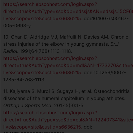
https://search.ebscohost.com/login.aspx?
direct=true&AuthType=sso&db=edssjs&AN=edssjs.15CF6
live&scope=site&custid=s6636215.
doi:10.1007/s00167-
005-0693-y.
10. Chan D, Aldridge MJ, Maffulli N, Davies AM. Chronic
stress injuries of the elbow in young gymnasts.
Br.J
Radiol.
1991;64(768):1113-1118.
https://search.ebscohost.com/login.aspx?
direct=true&AuthType=sso&db=mdl&AN=1773270&site=e
live&scope=site&custid=s6636215.
doi: 10.1259/0007-
1285-64-768-1113.
11. Kajiyama S, Muroi S, Sugaya H, et al. Osteochondritis
dissecans of the humeral capitellum in young athletes.
Orthop J Sports Med
. 2017;5(3):1-5.
https://search.ebscohost.com/login.aspx?
direct=true&AuthType=sso&db=cul&AN=122407341&site
live&scope=site&custid=s6636215.
doi: