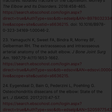
fractures: Isolated fracture of the capitellum.
Morrey’s
The Elbow and Its Disorders
. 2018:458-465.
https://search.ebscohost.com/login.aspx?
direct=true&AuthType=sso&db=edselp&AN=B978032334
live&scope=site&custid=s6636215.
doi: 10.1016/B978-
0-323-34169-1.00046-2.
23. Yamaguchi K, Sweet FA, Bindra R, Morrey BF,
Gelberman RH. The extraosseous and intraosseous
arterial anatomy of the adult elbow.
J Bone Joint Surg
Am
. 1997;79-A(11):1653-1662.
https://search.ebscohost.com/login.aspx?
direct=true&AuthType=sso&db=edsovi&AN=edsovi.00004
live&scope=site&custid=s6636215.
24. Eygendaal D, Bain G, Pederzini L, Poehling G.
Osteochondritis dissecans of the elbow: State of the
art.
J ISAKOS
. 2017;2(1):47-57.
https://search.ebscohost.com/login.aspx?
direct=true&AuthType=sso&db=edselp&AN=S2059775421