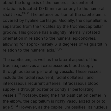
about the long axis of the humerus. Its center of
rotation is located 12-15 mm anteriorly to the humeral
19-21
shaft axis.
The anterior portion of the capitellum is
covered by hyaline cartilage. Medially, the capitellum is
separated from the trochlea by the trochleocapitellar
groove. This groove has a slightly internally rotated
orientation in relation to the humeral epicondyles,
allowing for approximately 6-8 degrees of valgus tilt in
16,22
relation to the humeral axis.
The capitellum, as well as the lateral aspect of the
trochlea, receives an extraosseous blood supply
through posterior perforating vessels. These vessels
include the radial recurrent, radial collateral, and
interosseous recurrent arteries. Intraosseous blood
supply is through posterior condylar perforating
23
vessels.
Notably, being the first ossification center in
the elbow, the capitellum is richly vascularized prior to
24
age 5.
However, as the capitellum ossifies, its nucleus