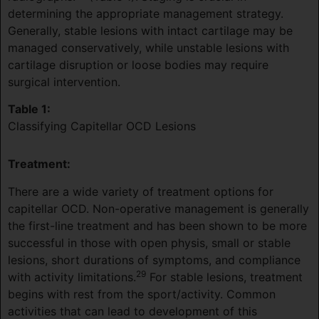
determining the appropriate management strategy.
Generally, stable lesions with intact cartilage may be
managed conservatively, while unstable lesions with
cartilage disruption or loose bodies may require
surgical intervention.
Table 1:
Classifying Capitellar OCD Lesions
Treatment:
There are a wide variety of treatment options for
capitellar OCD. Non-operative management is generally
the first-line treatment and has been shown to be more
successful in those with open physis, small or stable
lesions, short durations of symptoms, and compliance
29
with activity limitations.
For stable lesions, treatment
begins with rest from the sport/activity. Common
activities that can lead to development of this