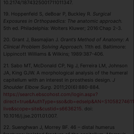
10.2174/1874325001711011347.
19. Hoppenfeld S, deBoar P, Buckley R.
Surgical
Exposures in Orthopaedics: The anatomic approach.
5th ed. Philadelphia: Wolters Kluwer; 2016:Chap 2-3.
20. Grant J, Basmajian J.
Grant’s Method of Anatomy: A
Clinical Problem Solving Approach.
11th ed. Baltimore:
Lippincott Williams & Wilkins; 1989:387-406.
21. Sabo MT, McDonald CP, Ng J, Ferreira LM, Johnson
JA, King GJW. A morphological analysis of the humeral
capitellum with an interest in prosthesis design.
J
Shoulder Elbow Surg
. 2011;20(6):880-884.
https://search.ebscohost.com/login.aspx?
direct=true&AuthType=sso&db=edselp&AN=S1058274611
live&scope=site&custid=s6636215.
doi:
10.1016/j.jse.2011.01.007.
22. Suenghwan J, Morrey BF. 46 – distal humerus