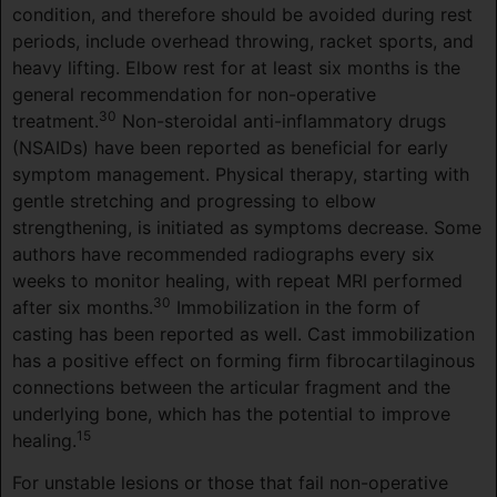
condition, and therefore should be avoided during rest
periods, include overhead throwing, racket sports, and
heavy lifting. Elbow rest for at least six months is the
general recommendation for non-operative
30
treatment.
Non-steroidal anti-inflammatory drugs
(NSAIDs) have been reported as beneficial for early
symptom management. Physical therapy, starting with
gentle stretching and progressing to elbow
strengthening, is initiated as symptoms decrease. Some
authors have recommended radiographs every six
weeks to monitor healing, with repeat MRI performed
30
after six months.
Immobilization in the form of
casting has been reported as well. Cast immobilization
has a positive effect on forming firm fibrocartilaginous
connections between the articular fragment and the
underlying bone, which has the potential to improve
15
healing.
For unstable lesions or those that fail non-operative