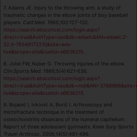
7. Adams JE. Injury to the throwing arm. a study of
traumatic changes in the elbow joints of boy baseball
players.
Calif.Med.
1965;102:127-132.
https://search.ebscohost.com/login.aspx?
direct=true&AuthType=sso&db=edselc&AN=edselc.2-
52.0-76549172210&site=eds-
live&scope=site&custid=s6636215.
8. Jobe FW, Nuber G. Throwing injuries of the elbow.
Clin.Sports Med.
1986;5(4):621-636.
https://search.ebscohost.com/login.aspx?
direct=true&AuthType=sso&db=mdl&AN=3768968&site=
live&scope=site&custid=s6636215.
9. Bojanić I, Ivković A, Borić I. Arthroscopy and
microfracture technique in the treatment of
osteochondritis dissecans of the humeral capitellum:
Report of three adolescent gymnasts.
Knee Surg Sports
Traum Arthrosc
. 2006;14(5):491-496.