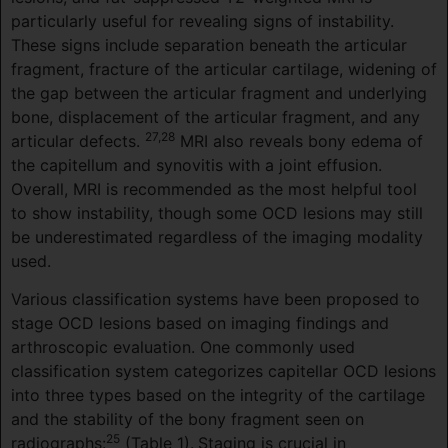
particularly useful for revealing signs of instability.
These signs include separation beneath the articular
fragment, fracture of the articular cartilage, widening of
the gap between the articular fragment and underlying
bone, displacement of the articular fragment, and any
27,28
articular defects.
MRI also reveals bony edema of
the capitellum and synovitis with a joint effusion.
Overall, MRI is recommended as the most helpful tool
to show instability, though some OCD lesions may still
be underestimated regardless of the imaging modality
used.
Various classification systems have been proposed to
stage OCD lesions based on imaging findings and
arthroscopic evaluation. One commonly used
classification system categorizes capitellar OCD lesions
into three types based on the integrity of the cartilage
and the stability of the bony fragment seen on
25
radiographs:
(Table 1).
Staging is crucial in