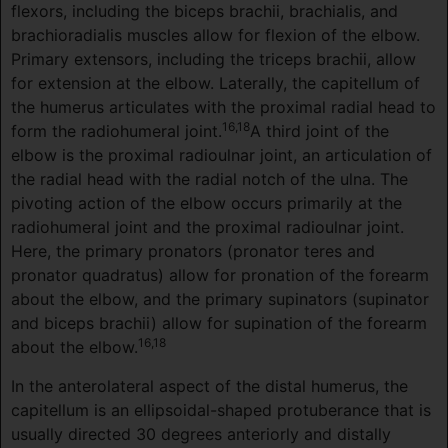
flexors, including the biceps brachii, brachialis, and
brachioradialis muscles allow for flexion of the elbow.
Primary extensors, including the triceps brachii, allow
for extension at the elbow. Laterally, the capitellum of
the humerus articulates with the proximal radial head to
16,18
form the radiohumeral joint.
A third joint of the
elbow is the proximal radioulnar joint, an articulation of
the radial head with the radial notch of the ulna. The
pivoting action of the elbow occurs primarily at the
radiohumeral joint and the proximal radioulnar joint.
Here, the primary pronators (pronator teres and
pronator quadratus) allow for pronation of the forearm
about the elbow, and the primary supinators (supinator
and biceps brachii) allow for supination of the forearm
16,18
about the elbow.
In the anterolateral aspect of the distal humerus, the
capitellum is an ellipsoidal-shaped protuberance that is
usually directed 30 degrees anteriorly and distally