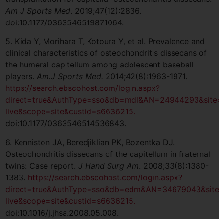
Am J Sports Med
. 2019;47(12):2836.
doi:10.1177/0363546519871064.
5. Kida Y, Morihara T, Kotoura Y, et al. Prevalence and
clinical characteristics of osteochondritis dissecans of
the humeral capitellum among adolescent baseball
players.
Am.J Sports Med.
2014;42(8):1963-1971.
https://search.ebscohost.com/login.aspx?
direct=true&AuthType=sso&db=mdl&AN=24944293&site
live&scope=site&custid=s6636215.
doi:10.1177/0363546514536843.
6. Kenniston JA, Beredjiklian PK, Bozentka DJ.
Osteochondritis dissecans of the capitellum in fraternal
twins: Case report.
J Hand Surg Am
. 2008;33(8):1380-
1383.
https://search.ebscohost.com/login.aspx?
direct=true&AuthType=sso&db=edm&AN=34679043&site
live&scope=site&custid=s6636215.
doi:10.1016/j.jhsa.2008.05.008.