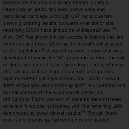
portions of the proximal lateral femoral condyle,
intercondylar notch, and even costal bone and
associated cartilage. Although OAT technique has
shown promising results, concerns over donor site
31
morbidity (DSM) have limited its widespread use.
Also, OAT has shown limited success in lesions that are
extensive and those affecting the lateral/central aspect
32
of the capitellum.
A novel treatment option that was
developed to mimic the OAT procedure without the risk
of donor site morbidity has been described by Momma
et al; as acellular cartilage repair with ultra purified
alginate (UPAL) gel implantation. Their study showed
100% of patients demonstrating graft incorporation and
normal contour of the subchondral cortex on
radiographs. Eighty percent of patients demonstrated
excellent functional outcomes, with the remaining 20%
33
demonstrating good clinical results.
Though these
results are promising, further studies are needed.