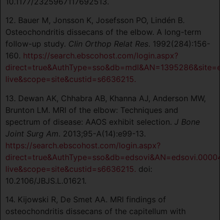
10.1177/2325967117692513.
12. Bauer M, Jonsson K, Josefsson PO, Lindén B.
Osteochondritis dissecans of the elbow. A long-term
follow-up study.
Clin Orthop Relat Res
. 1992(284):156-
160.
https://search.ebscohost.com/login.aspx?
direct=true&AuthType=sso&db=mdl&AN=1395286&site=
live&scope=site&custid=s6636215.
13. Dewan AK, Chhabra AB, Khanna AJ, Anderson MW,
Brunton LM. MRI of the elbow: Techniques and
spectrum of disease: AAOS exhibit selection.
J Bone
Joint Surg Am
. 2013;95-A(14):e99-13.
https://search.ebscohost.com/login.aspx?
direct=true&AuthType=sso&db=edsovi&AN=edsovi.0000
live&scope=site&custid=s6636215.
doi:
10.2106/JBJS.L.01621.
14. Kijowski R, De Smet AA. MRI findings of
osteochondritis dissecans of the capitellum with