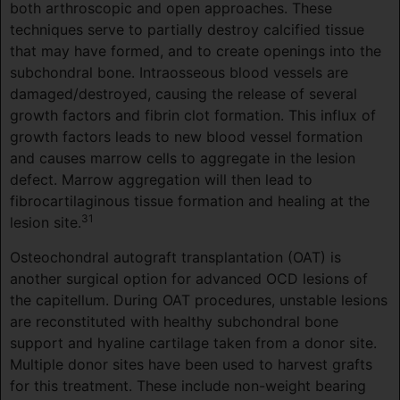
both arthroscopic and open approaches. These
techniques serve to partially destroy calcified tissue
that may have formed, and to create openings into the
subchondral bone. Intraosseous blood vessels are
damaged/destroyed, causing the release of several
growth factors and fibrin clot formation. This influx of
growth factors leads to new blood vessel formation
and causes marrow cells to aggregate in the lesion
defect. Marrow aggregation will then lead to
fibrocartilaginous tissue formation and healing at the
31
lesion site.
Osteochondral autograft transplantation (OAT) is
another surgical option for advanced OCD lesions of
the capitellum. During OAT procedures, unstable lesions
are reconstituted with healthy subchondral bone
support and hyaline cartilage taken from a donor site.
Multiple donor sites have been used to harvest grafts
for this treatment. These include non-weight bearing