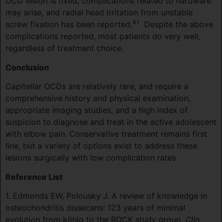
OCD lesion is fixed, complications related to hardware
may arise, and radial head irritation from unstable
41
screw fixation has been reported.
Despite the above
complications reported, most patients do very well,
regardless of treatment choice.
Conclusion
Capitellar OCDs are relatively rare, and require a
comprehensive history and physical examination,
appropriate imaging studies, and a high index of
suspicion to diagnose and treat in the active adolescent
with elbow pain. Conservative treatment remains first
line, but a variety of options exist to address these
lesions surgically with low complication rates.
Reference List
1. Edmonds EW, Polousky J. A review of knowledge in
osteochondritis dissecans: 123 years of minimal
evolution from könig to the ROCK study group.
Clin