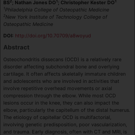
2
1
1
BS
; Nathan Jones DO
; Christopher Kester DO
1
Philadelphia College of Osteopathic Medicine
2
New York Institute of Technology College of
Osteopathic Medicine
DOI:
http://doi.org/10.70709/a8woyud
Abstract
Osteochondritis dissecans (OCD) is a relatively rare
disorder affecting subchondral bone and overlying
cartilage. It often affects skeletally immature children
and adolescents who are involved in activities that
involve repetitive overhead movements or axial
compression through the elbow. While most OCD
lesions occur in the knee, they can also impact the
elbow, particularly the capitellum of the distal humerus.
The etiology of capitellar OCD is multifactorial,
involving genetic predisposition, poor vascularization,
and trauma. Early diagnosis, often with CT and MRI, is