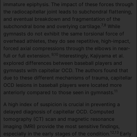
immature epiphysis. The impact of these forces through
the radiocapitellar joint leads to subchondral flattening,
and eventual breakdown and fragmentation of the
7,8
subchondral bone and overlying cartilage.
While
gymnasts do not exhibit the same torsional force of
overhead athletes, they do see repetitive, high-impact,
forced axial compressions through the elbows in near-
9,10
full or full extension.
Interestingly, Kajiyama et al.
explored differences between baseball players and
gymnasts with capitellar OCD. The authors found that
due to these different mechanisms of trauma, capitellar
OCD lesions in baseball players were located more
11
anteriorly compared to those seen in gymnasts.
A high index of suspicion is crucial in preventing a
delayed diagnosis of capitellar OCD. Computed
tomography (CT) scan and magnetic resonance
imaging (MRI) provide the most sensitive findings,
12,13
especially in the early stages of the condition.
Early