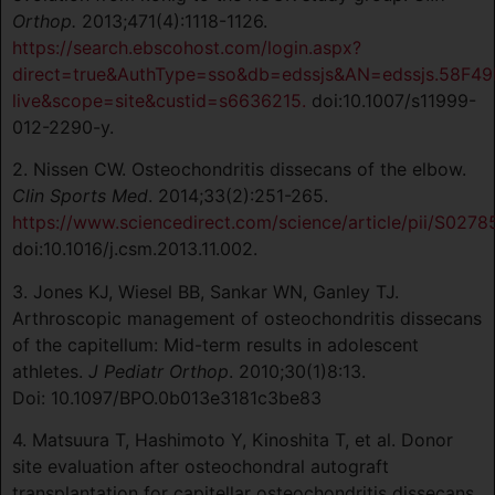
Orthop.
2013;471(4):1118-1126.
https://search.ebscohost.com/login.aspx?
direct=true&AuthType=sso&db=edssjs&AN=edssjs.58F49
live&scope=site&custid=s6636215.
doi:10.1007/s11999-
012-2290-y.
2. Nissen CW. Osteochondritis dissecans of the elbow.
Clin Sports Med
. 2014;33(2):251-265.
https://www.sciencedirect.com/science/article/pii/S027
doi:10.1016/j.csm.2013.11.002.
3. Jones KJ, Wiesel BB, Sankar WN, Ganley TJ.
Arthroscopic management of osteochondritis dissecans
of the capitellum: Mid-term results in adolescent
athletes.
J Pediatr Orthop
. 2010;30(1)8:13.
Doi: 10.1097/BPO.0b013e3181c3be83
4. Matsuura T, Hashimoto Y, Kinoshita T, et al. Donor
site evaluation after osteochondral autograft
transplantation for capitellar osteochondritis dissecans.