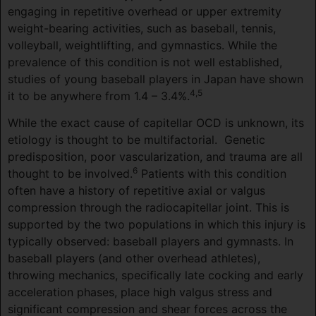
engaging in repetitive overhead or upper extremity
weight-bearing activities, such as baseball, tennis,
volleyball, weightlifting, and gymnastics. While the
prevalence of this condition is not well established,
studies of young baseball players in Japan have shown
4,5
it to be anywhere from 1.4 – 3.4%.
While the exact cause of capitellar OCD is unknown, its
etiology is thought to be multifactorial.
Genetic
predisposition, poor vascularization, and trauma are all
6
thought to be involved.
Patients with this condition
often have a history of repetitive axial or valgus
compression through the radiocapitellar joint. This is
supported by the two populations in which this injury is
typically observed: baseball players and gymnasts. In
baseball players (and other overhead athletes),
throwing mechanics, specifically late cocking and early
acceleration phases, place high valgus stress and
significant compression and shear forces across the