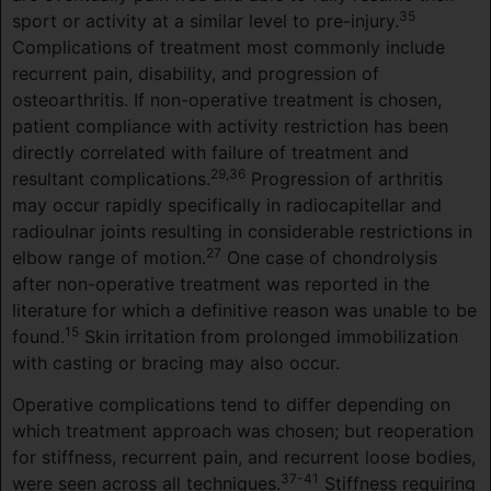
35
sport or activity at a similar level to pre-injury.
Complications of treatment most commonly include
recurrent pain, disability, and progression of
osteoarthritis. If non-operative treatment is chosen,
patient compliance with activity restriction has been
directly correlated with failure of treatment and
29,36
resultant complications.
Progression of arthritis
may occur rapidly specifically in radiocapitellar and
radioulnar joints resulting in considerable restrictions in
27
elbow range of motion.
One case of chondrolysis
after non-operative treatment was reported in the
literature for which a definitive reason was unable to be
15
found.
Skin irritation from prolonged immobilization
with casting or bracing may also occur.
Operative complications tend to differ depending on
which treatment approach was chosen; but reoperation
for stiffness, recurrent pain, and recurrent loose bodies,
37-41
were seen across all techniques.
Stiffness requiring