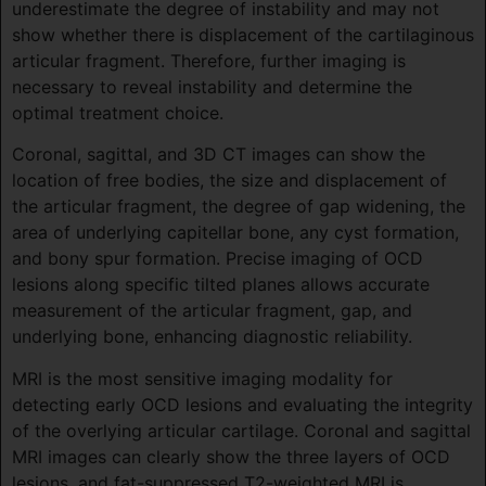
underestimate the degree of instability and may not
show whether there is displacement of the cartilaginous
articular fragment. Therefore, further imaging is
necessary to reveal instability and determine the
optimal treatment choice.
Coronal, sagittal, and 3D CT images can show the
location of free bodies, the size and displacement of
the articular fragment, the degree of gap widening, the
area of underlying capitellar bone, any cyst formation,
and bony spur formation. Precise imaging of OCD
lesions along specific tilted planes allows accurate
measurement of the articular fragment, gap, and
underlying bone, enhancing diagnostic reliability.
MRI is the most sensitive imaging modality for
detecting early OCD lesions and evaluating the integrity
of the overlying articular cartilage. Coronal and sagittal
MRI images can clearly show the three layers of OCD
lesions, and fat-suppressed T2-weighted MRI is