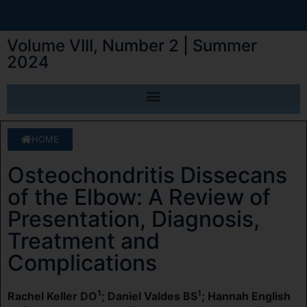
Volume VIII, Number 2 | Summer
2024
HOME
Osteochondritis Dissecans
of the Elbow: A Review of
Presentation, Diagnosis,
Treatment and
Complications
1
1
Rachel Keller DO
; Daniel Valdes BS
; Hannah English