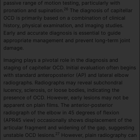
passive range of motion testing, particularly with
26
pronation and supination.
The diagnosis of capitellar
OCD is primarily based on a combination of clinical
history, physical examination, and imaging studies.
Early and accurate diagnosis is essential to guide
appropriate management and prevent long-term joint
damage.
Imaging plays a pivotal role in the diagnosis and
staging of capitellar OCD. Initial evaluation often begins
with standard anteroposterior (AP) and lateral elbow
radiographs. Radiographs may reveal subchondral
lucency, sclerosis, or loose bodies, indicating the
presence of OCD. However, early lesions may not be
apparent on plain films. The anterior-posterior
radiograph of the elbow in 45 degrees of flexion
(APR45 view) occasionally shows displacement of the
articular fragment and widening of the gap, suggesting
27
unstable OCD lesions.
However, plain radiography can