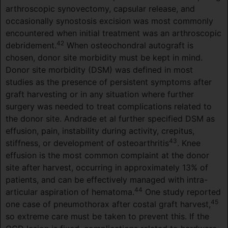
arthroscopic synovectomy, capsular release, and
occasionally synostosis excision was most commonly
encountered when initial treatment was an arthroscopic
42
debridement.
When osteochondral autograft is
chosen, donor site morbidity must be kept in mind.
Donor site morbidity (DSM) was defined in most
studies as the presence of persistent symptoms after
graft harvesting or in any situation where further
surgery was needed to treat complications related to
the donor site. Andrade et al further specified DSM as
effusion, pain, instability during activity, crepitus,
43
stiffness, or development of osteoarthritis
. Knee
effusion is the most common complaint at the donor
site after harvest, occurring in approximately 13% of
patients, and can be effectively managed with intra-
44
articular aspiration of hematoma.
One study reported
45
one case of pneumothorax after costal graft harvest,
so extreme care must be taken to prevent this. If the