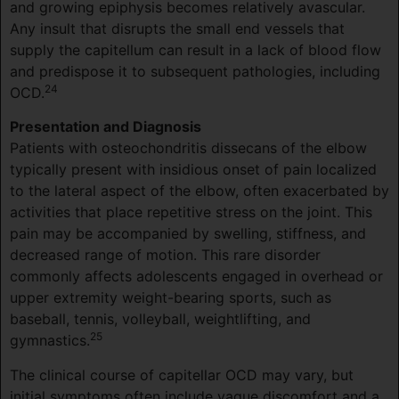
and growing epiphysis becomes relatively avascular.
Any insult that disrupts the small end vessels that
supply the capitellum can result in a lack of blood flow
and predispose it to subsequent pathologies, including
24
OCD.
Presentation and Diagnosis
Patients with osteochondritis dissecans of the elbow
typically present with insidious onset of pain localized
to the lateral aspect of the elbow, often exacerbated by
activities that place repetitive stress on the joint. This
pain may be accompanied by swelling, stiffness, and
decreased range of motion. This rare disorder
commonly affects adolescents engaged in overhead or
upper extremity weight-bearing sports, such as
baseball, tennis, volleyball, weightlifting, and
25
gymnastics.
The clinical course of capitellar OCD may vary, but
initial symptoms often include vague discomfort and a