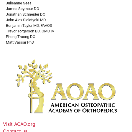
Julieanne Sees
James Seymour DO
Jonathan Schneider DO
John Alex Sielatycki MD
Benjamin Taylor MD, FAAOS
Trevor Torgerson BS, OMS IV
Phong Truong DO
Matt Vassar PhD
Visit AOAO.org
Contact us