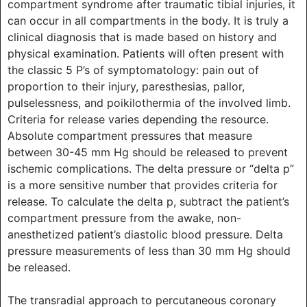
compartment syndrome after traumatic tibial injuries, it
can occur in all compartments in the body. It is truly a
clinical diagnosis that is made based on history and
physical examination. Patients will often present with
the classic 5 P’s of symptomatology: pain out of
proportion to their injury, paresthesias, pallor,
pulselessness, and poikilothermia of the involved limb.
Criteria for release varies depending the resource.
Absolute compartment pressures that measure
between 30-45 mm Hg should be released to prevent
ischemic complications. The delta pressure or “delta p”
is a more sensitive number that provides criteria for
release. To calculate the delta p, subtract the patient’s
compartment pressure from the awake, non-
anesthetized patient’s diastolic blood pressure. Delta
pressure measurements of less than 30 mm Hg should
be released.
The transradial approach to percutaneous coronary