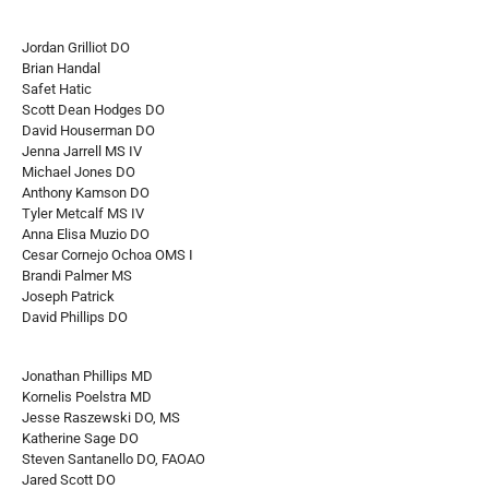
Jordan Grilliot DO
Brian Handal
Safet Hatic
Scott Dean Hodges DO
David Houserman DO
Jenna Jarrell MS IV
Michael Jones DO
Anthony Kamson DO
Tyler Metcalf MS IV
Anna Elisa Muzio DO
Cesar Cornejo Ochoa OMS I
Brandi Palmer MS
Joseph Patrick
David Phillips DO
Jonathan Phillips MD
Kornelis Poelstra MD
Jesse Raszewski DO, MS
Katherine Sage DO
Steven Santanello DO, FAOAO
Jared Scott DO