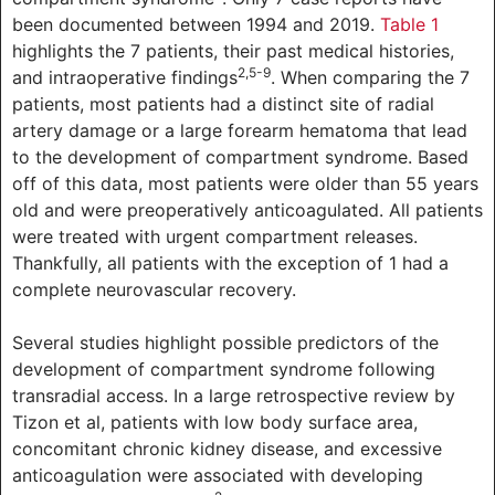
been documented between 1994 and 2019.
Table 1
highlights the 7 patients, their past medical histories,
2,5-9
and intraoperative findings
. When comparing the 7
patients, most patients had a distinct site of radial
artery damage or a large forearm hematoma that lead
to the development of compartment syndrome. Based
off of this data, most patients were older than 55 years
old and were preoperatively anticoagulated. All patients
were treated with urgent compartment releases.
Thankfully, all patients with the exception of 1 had a
complete neurovascular recovery.
Several studies highlight possible predictors of the
development of compartment syndrome following
transradial access. In a large retrospective review by
Tizon et al, patients with low body surface area,
concomitant chronic kidney disease, and excessive
anticoagulation were associated with developing