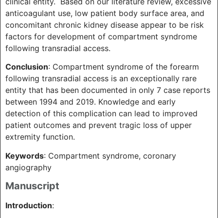
clinical entity. Based on our literature review, excessive
anticoagulant use, low patient body surface area, and
concomitant chronic kidney disease appear to be risk
factors for development of compartment syndrome
following transradial access.
Conclusion
: Compartment syndrome of the forearm
following transradial access is an exceptionally rare
entity that has been documented in only 7 case reports
between 1994 and 2019. Knowledge and early
detection of this complication can lead to improved
patient outcomes and prevent tragic loss of upper
extremity function.
Keywords
: Compartment syndrome, coronary
angiography
Manuscript
Introduction
: