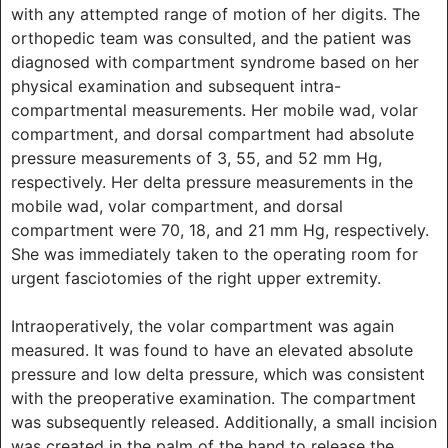
with any attempted range of motion of her digits. The
orthopedic team was consulted, and the patient was
diagnosed with compartment syndrome based on her
physical examination and subsequent intra-
compartmental measurements. Her mobile wad, volar
compartment, and dorsal compartment had absolute
pressure measurements of 3, 55, and 52 mm Hg,
respectively. Her delta pressure measurements in the
mobile wad, volar compartment, and dorsal
compartment were 70, 18, and 21 mm Hg, respectively.
She was immediately taken to the operating room for
urgent fasciotomies of the right upper extremity.
Intraoperatively, the volar compartment was again
measured. It was found to have an elevated absolute
pressure and low delta pressure, which was consistent
with the preoperative examination. The compartment
was subsequently released. Additionally, a small incision
was created in the palm of the hand to release the