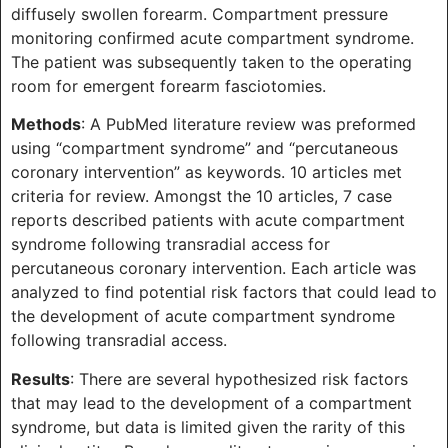
diffusely swollen forearm. Compartment pressure
monitoring confirmed acute compartment syndrome.
The patient was subsequently taken to the operating
room for emergent forearm fasciotomies.
Methods
: A PubMed literature review was preformed
using “compartment syndrome” and “percutaneous
coronary intervention” as keywords. 10 articles met
criteria for review. Amongst the 10 articles, 7 case
reports described patients with acute compartment
syndrome following transradial access for
percutaneous coronary intervention. Each article was
analyzed to find potential risk factors that could lead to
the development of acute compartment syndrome
following transradial access.
Results
: There are several hypothesized risk factors
that may lead to the development of a compartment
syndrome, but data is limited given the rarity of this