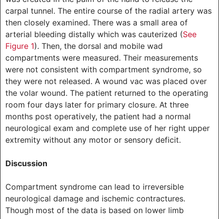
carpal tunnel. The entire course of the radial artery was
then closely examined. There was a small area of
arterial bleeding distally which was cauterized (
See
Figure 1
). Then, the dorsal and mobile wad
compartments were measured. Their measurements
were not consistent with compartment syndrome, so
they were not released. A wound vac was placed over
the volar wound. The patient returned to the operating
room four days later for primary closure. At three
months post operatively, the patient had a normal
neurological exam and complete use of her right upper
extremity without any motor or sensory deficit.
Discussion
Compartment syndrome can lead to irreversible
neurological damage and ischemic contractures.
Though most of the data is based on lower limb