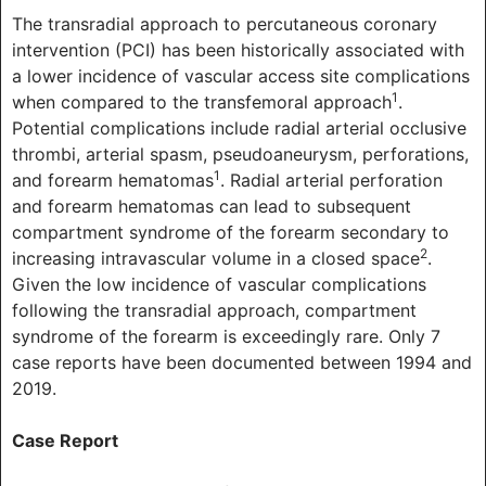
The transradial approach to percutaneous coronary
intervention (PCI) has been historically associated with
a lower incidence of vascular access site complications
1
when compared to the transfemoral approach
.
Potential complications include radial arterial occlusive
thrombi, arterial spasm, pseudoaneurysm, perforations,
1
and forearm hematomas
. Radial arterial perforation
and forearm hematomas can lead to subsequent
compartment syndrome of the forearm secondary to
2
increasing intravascular volume in a closed space
.
Given the low incidence of vascular complications
following the transradial approach, compartment
syndrome of the forearm is exceedingly rare. Only 7
case reports have been documented between 1994 and
2019.
Case Report