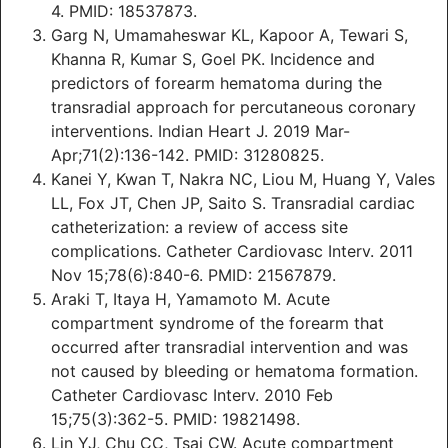
4. PMID: 18537873.
Garg N, Umamaheswar KL, Kapoor A, Tewari S,
Khanna R, Kumar S, Goel PK. Incidence and
predictors of forearm hematoma during the
transradial approach for percutaneous coronary
interventions. Indian Heart J. 2019 Mar-
Apr;71(2):136-142. PMID: 31280825.
Kanei Y, Kwan T, Nakra NC, Liou M, Huang Y, Vales
LL, Fox JT, Chen JP, Saito S. Transradial cardiac
catheterization: a review of access site
complications. Catheter Cardiovasc Interv. 2011
Nov 15;78(6):840-6. PMID: 21567879.
Araki T, Itaya H, Yamamoto M. Acute
compartment syndrome of the forearm that
occurred after transradial intervention and was
not caused by bleeding or hematoma formation.
Catheter Cardiovasc Interv. 2010 Feb
15;75(3):362-5. PMID: 19821498.
Lin YJ, Chu CC, Tsai CW. Acute compartment