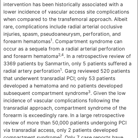
intervention has been historically associated with a
lower incidence of vascular access site complications
when compared to the transfemoral approach. Albeit
rare, complications include radial arterial occlusive
injuries, spasm, pseudoaneurysm, perforation, and
1
forearm hematomas
. Compartment syndrome can
occur as a sequela from a radial arterial perforation
2,4
and forearm hematoma
. In a retrospective review of
3369 patients by Sanmartin, only 5 patients suffered a
1
radial artery perforation
. Garg reviewed 520 patients
that underwent transradial PCI; only 53 patients
developed a hematoma and no patients developed
3
subsequent compartment syndrome
. Given the low
incidence of vascular complications following the
transradial approach, compartment syndrome of the
forearm is exceedingly rare. In a large retrospective
review of more than 50,000 patients undergoing PCI
via transradial access, only 2 patients developed
2
compartment syndrome
. Only 7 case reports have