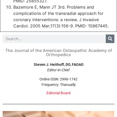
PMID: 25855327.
Bazemore E, Mann JT 3rd. Problems and
complications of the transradial approach for
coronary interventions: a review. J Invasive
Cardiol. 2005 Mar;17(3):156-9. PMID: 15867445.
The Journal of the American Osteopathic Academy of
Orthopedics
Steven J. Heithoff, DO, FAOAO
Editor-in-Chief
Online ISSN: 2996-1742
Frequency: Trianually
Editorial Board