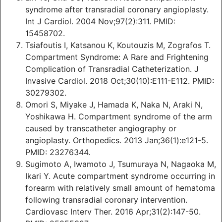
syndrome after transradial coronary angioplasty.
Int J Cardiol. 2004 Nov;97(2):311. PMID:
15458702.
Tsiafoutis I, Katsanou K, Koutouzis M, Zografos T.
Compartment Syndrome: A Rare and Frightening
Complication of Transradial Catheterization. J
Invasive Cardiol. 2018 Oct;30(10):E111-E112. PMID:
30279302.
Omori S, Miyake J, Hamada K, Naka N, Araki N,
Yoshikawa H. Compartment syndrome of the arm
caused by transcatheter angiography or
angioplasty. Orthopedics. 2013 Jan;36(1):e121-5.
PMID: 23276344.
Sugimoto A, Iwamoto J, Tsumuraya N, Nagaoka M,
Ikari Y. Acute compartment syndrome occurring in
forearm with relatively small amount of hematoma
following transradial coronary intervention.
Cardiovasc Interv Ther. 2016 Apr;31(2):147-50.