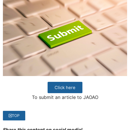
Click here
To submit an article to JAOAO
TOP
Share this content on social media!