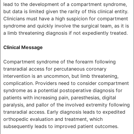
lead to the development of a compartment syndrome,
but data is limited given the rarity of this clinical entity.
Clinicians must have a high suspicion for compartment
syndrome and quickly involve the surgical team, as it is
a limb threatening diagnosis if not expediently treated.
Clinical Message
Compartment syndrome of the forearm following
transradial access for percutaneous coronary
intervention is an uncommon, but limb threatening,
complication. Providers need to consider compartment
syndrome as a potential postoperative diagnosis for
patients with increasing pain, paresthesias, digital
paralysis, and pallor of the involved extremity following
transradial access. Early diagnosis leads to expedited
orthopedic evaluation and treatment, which
subsequently leads to improved patient outcomes.