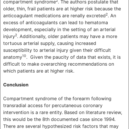
2
compartment syndrome
. The authors postulate that
older, thin, frail patients are at higher risk because the
2
anticoagulant medications are renally excreted
. An
excess of anticoagulants can lead to hematoma
development, especially in the setting of an arterial
2
injury
. Additionally, older patients may have a more
tortuous arterial supply, causing increased
susceptibility to arterial injury given their difficult
10
anatomy
. Given the paucity of data that exists, it is
difficult to make overarching recommendations on
which patients are at higher risk.
Conclusion
Compartment syndrome of the forearm following
transradial access for percutaneous coronary
intervention is a rare entity. Based on literature review,
this would be the 8th documented case since 1994.
There are several hypothesized risk factors that may