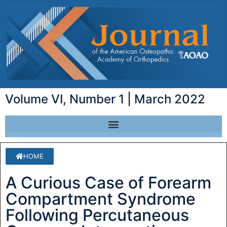
Volume VI, Number 1 | March 2022
HOME
A Curious Case of Forearm
Compartment Syndrome
Following Percutaneous