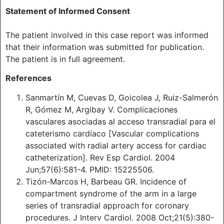
Statement of Informed Consent
The patient involved in this case report was informed
that their information was submitted for publication.
The patient is in full agreement.
References
Sanmartín M, Cuevas D, Goicolea J, Ruiz-Salmerón
R, Gómez M, Argibay V. Complicaciones
vasculares asociadas al acceso transradial para el
cateterismo cardíaco [Vascular complications
associated with radial artery access for cardiac
catheterization]. Rev Esp Cardiol. 2004
Jun;57(6):581-4. PMID: 15225506.
Tizón-Marcos H, Barbeau GR. Incidence of
compartment syndrome of the arm in a large
series of transradial approach for coronary
procedures. J Interv Cardiol. 2008 Oct;21(5):380-