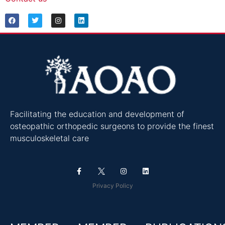
Facilitating the education and development of
osteopathic orthopedic surgeons to provide the finest
musculoskeletal care
Privacy Policy