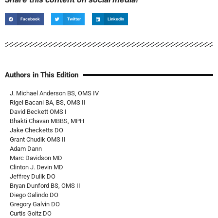
Facebook
Twitter
LinkedIn
Authors in This Edition
J. Michael Anderson BS, OMS IV
Rigel Bacani BA, BS, OMS II
David Beckett OMS I
Bhakti Chavan MBBS, MPH
Jake Checketts DO
Grant Chudik OMS II
Adam Dann
Marc Davidson MD
Clinton J. Devin MD
Jeffrey Dulik DO
Bryan Dunford BS, OMS II
Diego Galindo DO
Gregory Galvin DO
Curtis Goltz DO