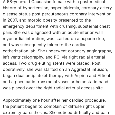
A 58-year-old Caucasian female with a past medical
history of hypertension, hyperlipidemia, coronary artery
disease status post percutaneous coronary intervention
in 2007, and morbid obesity presented to the
emergency department with crushing, substernal chest
pain. She was diagnosed with an acute inferior wall
myocardial infarction, was started on a heparin drip,
and was subsequently taken to the cardiac
catherization lab. She underwent coronary angiography,
left ventriculography, and PCI via right radial arterial
access. Two drug eluting stents were placed. Post
operatively, she was started on an Aggrastat infusion,
began dual antiplatelet therapy with Aspirin and Effient,
and a pneumatic transradial vascular hemostatic band
was placed over the right radial arterial access site.
Approximately one hour after her cardiac procedure,
the patient began to complain of diffuse right upper
extremity paresthesias. She noticed difficulty and pain