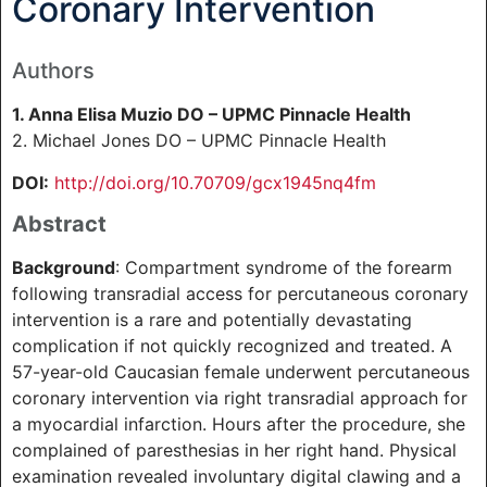
Coronary Intervention
Authors
1. Anna Elisa Muzio DO – UPMC Pinnacle Health
2. Michael Jones DO – UPMC Pinnacle Health
DOI:
http://doi.org/10.70709/gcx1945nq4fm
Abstract
Background
: Compartment syndrome of the forearm
following transradial access for percutaneous coronary
intervention is a rare and potentially devastating
complication if not quickly recognized and treated. A
57-year-old Caucasian female underwent percutaneous
coronary intervention via right transradial approach for
a myocardial infarction. Hours after the procedure, she
complained of paresthesias in her right hand. Physical
examination revealed involuntary digital clawing and a