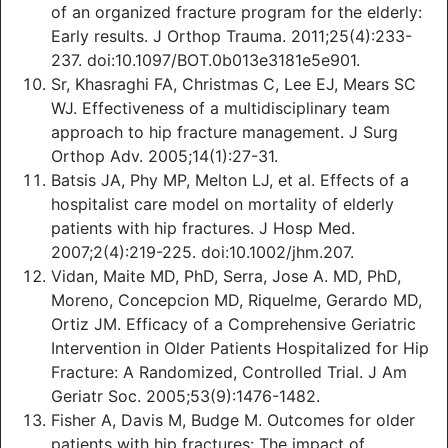
of an organized fracture program for the elderly:
Early results. J Orthop Trauma. 2011;25(4):233-
237. doi:10.1097/BOT.0b013e3181e5e901.
Sr, Khasraghi FA, Christmas C, Lee EJ, Mears SC
WJ. Effectiveness of a multidisciplinary team
approach to hip fracture management. J Surg
Orthop Adv. 2005;14(1):27-31.
Batsis JA, Phy MP, Melton LJ, et al. Effects of a
hospitalist care model on mortality of elderly
patients with hip fractures. J Hosp Med.
2007;2(4):219-225. doi:10.1002/jhm.207.
Vidan, Maite MD, PhD, Serra, Jose A. MD, PhD,
Moreno, Concepcion MD, Riquelme, Gerardo MD,
Ortiz JM. Efficacy of a Comprehensive Geriatric
Intervention in Older Patients Hospitalized for Hip
Fracture: A Randomized, Controlled Trial. J Am
Geriatr Soc. 2005;53(9):1476-1482.
Fisher A, Davis M, Budge M. Outcomes for older
patients with hip fractures: The impact of