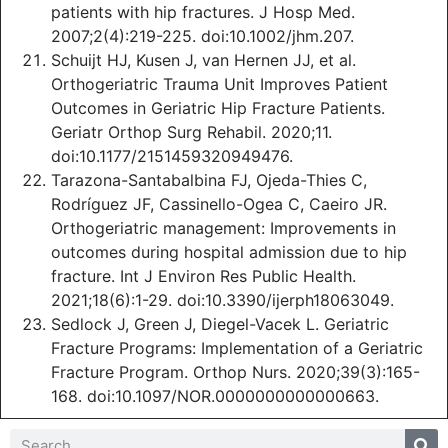
patients with hip fractures. J Hosp Med.
2007;2(4):219-225. doi:10.1002/jhm.207.
Schuijt HJ, Kusen J, van Hernen JJ, et al.
Orthogeriatric Trauma Unit Improves Patient
Outcomes in Geriatric Hip Fracture Patients.
Geriatr Orthop Surg Rehabil. 2020;11.
doi:10.1177/2151459320949476.
Tarazona-Santabalbina FJ, Ojeda-Thies C,
Rodríguez JF, Cassinello-Ogea C, Caeiro JR.
Orthogeriatric management: Improvements in
outcomes during hospital admission due to hip
fracture. Int J Environ Res Public Health.
2021;18(6):1-29. doi:10.3390/ijerph18063049.
Sedlock J, Green J, Diegel-Vacek L. Geriatric
Fracture Programs: Implementation of a Geriatric
Fracture Program. Orthop Nurs. 2020;39(3):165-
168. doi:10.1097/NOR.0000000000000663.