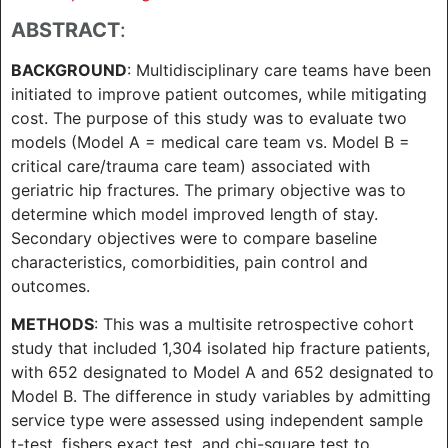
ABSTRACT
:
BACKGROUND
: Multidisciplinary care teams have been
initiated to improve patient outcomes, while mitigating
cost. The purpose of this study was to evaluate two
models (Model A = medical care team vs. Model B =
critical care/trauma care team) associated with
geriatric hip fractures. The primary objective was to
determine which model improved length of stay.
Secondary objectives were to compare baseline
characteristics, comorbidities, pain control and
outcomes.
METHODS
: This was a multisite retrospective cohort
study that included 1,304 isolated hip fracture patients,
with 652 designated to Model A and 652 designated to
Model B. The difference in study variables by admitting
service type were assessed using independent sample
t-test, fishers exact test, and chi-square test to