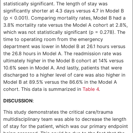
statistically significant. The length of stay was
significantly shorter at 4.3 days versus 4.7 in Model B
(p < 0.001). Comparing mortality rates, Model B had a
3.8% mortality rate versus the Model A cohort at 2.8%,
which was not statistically significant (p = 0.278). The
time to operating room from the emergency
department was lower in Model B at 26.1 hours versus
the 26.8 hours in Model A. The readmission rate was
ultimately higher in the Model B cohort at 14% versus
10.6% seen in Model A. And lastly, patients that were
discharged to a higher level of care was also higher in
Model B at 89.5% versus the 86.6% in the Model A
cohort. This data is summarized in
Table 4
.
DISCUSSION
:
This study demonstrates the critical care/trauma
multidisciplinary team was able to decrease the length
of stay for the patient, which was our primary endpoint