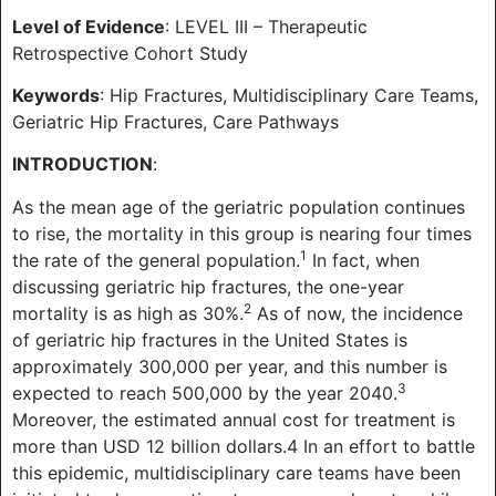
Level of Evidence
: LEVEL III – Therapeutic
Retrospective Cohort Study
Keywords
: Hip Fractures, Multidisciplinary Care Teams,
Geriatric Hip Fractures, Care Pathways
INTRODUCTION
:
As the mean age of the geriatric population continues
to rise, the mortality in this group is nearing four times
1
the rate of the general population.
In fact, when
discussing geriatric hip fractures, the one-year
2
mortality is as high as 30%.
As of now, the incidence
of geriatric hip fractures in the United States is
approximately 300,000 per year, and this number is
3
expected to reach 500,000 by the year 2040.
Moreover, the estimated annual cost for treatment is
more than USD 12 billion dollars.4 In an effort to battle
this epidemic, multidisciplinary care teams have been