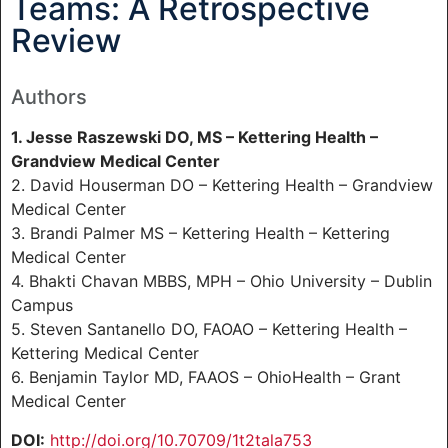
Teams: A Retrospective
Review
Authors
1. Jesse Raszewski DO, MS – Kettering Health –
Grandview Medical Center
2. David Houserman DO – Kettering Health – Grandview
Medical Center
3. Brandi Palmer MS – Kettering Health – Kettering
Medical Center
4. Bhakti Chavan MBBS, MPH – Ohio University – Dublin
Campus
5. Steven Santanello DO, FAOAO – Kettering Health –
Kettering Medical Center
6. Benjamin Taylor MD, FAAOS – OhioHealth – Grant
Medical Center
DOI:
http://doi.org/10.70709/1t2tala753