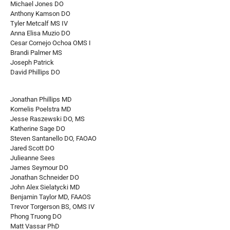
Michael Jones DO
Anthony Kamson DO
Tyler Metcalf MS IV
Anna Elisa Muzio DO
Cesar Cornejo Ochoa OMS I
Brandi Palmer MS
Joseph Patrick
David Phillips DO
Jonathan Phillips MD
Kornelis Poelstra MD
Jesse Raszewski DO, MS
Katherine Sage DO
Steven Santanello DO, FAOAO
Jared Scott DO
Julieanne Sees
James Seymour DO
Jonathan Schneider DO
John Alex Sielatycki MD
Benjamin Taylor MD, FAAOS
Trevor Torgerson BS, OMS IV
Phong Truong DO
Matt Vassar PhD