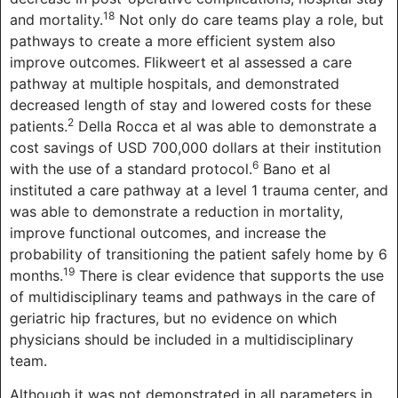
18
and mortality.
Not only do care teams play a role, but
pathways to create a more efficient system also
improve outcomes. Flikweert et al assessed a care
pathway at multiple hospitals, and demonstrated
decreased length of stay and lowered costs for these
2
patients.
Della Rocca et al was able to demonstrate a
cost savings of USD 700,000 dollars at their institution
6
with the use of a standard protocol.
Bano et al
instituted a care pathway at a level 1 trauma center, and
was able to demonstrate a reduction in mortality,
improve functional outcomes, and increase the
probability of transitioning the patient safely home by 6
19
months.
There is clear evidence that supports the use
of multidisciplinary teams and pathways in the care of
geriatric hip fractures, but no evidence on which
physicians should be included in a multidisciplinary
team.
Although it was not demonstrated in all parameters in