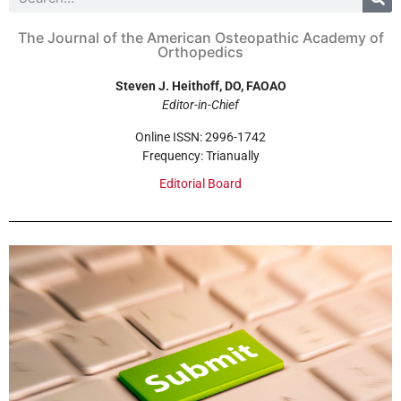
The Journal of the American Osteopathic Academy of
Orthopedics
Steven J. Heithoff, DO, FAOAO
Editor-in-Chief
Online ISSN: 2996-1742
Frequency: Trianually
Editorial Board