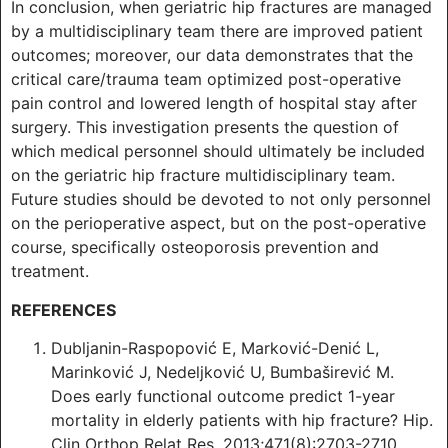
In conclusion, when geriatric hip fractures are managed
by a multidisciplinary team there are improved patient
outcomes; moreover, our data demonstrates that the
critical care/trauma team optimized post-operative
pain control and lowered length of hospital stay after
surgery. This investigation presents the question of
which medical personnel should ultimately be included
on the geriatric hip fracture multidisciplinary team.
Future studies should be devoted to not only personnel
on the perioperative aspect, but on the post-operative
course, specifically osteoporosis prevention and
treatment.
REFERENCES
Dubljanin-Raspopović E, Marković-Denić L,
Marinković J, Nedeljković U, Bumbaširević M.
Does early functional outcome predict 1-year
mortality in elderly patients with hip fracture? Hip.
Clin Orthop Relat Res. 2013;471(8):2703-2710.