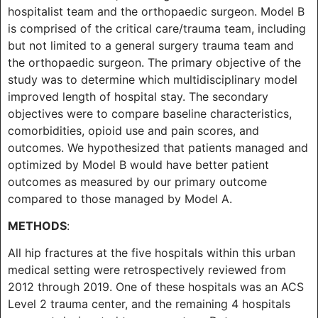
hospitalist team and the orthopaedic surgeon. Model B
is comprised of the critical care/trauma team, including
but not limited to a general surgery trauma team and
the orthopaedic surgeon. The primary objective of the
study was to determine which multidisciplinary model
improved length of hospital stay. The secondary
objectives were to compare baseline characteristics,
comorbidities, opioid use and pain scores, and
outcomes. We hypothesized that patients managed and
optimized by Model B would have better patient
outcomes as measured by our primary outcome
compared to those managed by Model A.
METHODS
:
All hip fractures at the five hospitals within this urban
medical setting were retrospectively reviewed from
2012 through 2019. One of these hospitals was an ACS
Level 2 trauma center, and the remaining 4 hospitals