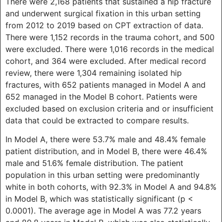
There were 2,168 patients that sustained a hip fracture
and underwent surgical fixation in this urban setting
from 2012 to 2019 based on CPT extraction of data.
There were 1,152 records in the trauma cohort, and 500
were excluded. There were 1,016 records in the medical
cohort, and 364 were excluded. After medical record
review, there were 1,304 remaining isolated hip
fractures, with 652 patients managed in Model A and
652 managed in the Model B cohort. Patients were
excluded based on exclusion criteria and or insufficient
data that could be extracted to compare results.
In Model A, there were 53.7% male and 48.4% female
patient distribution, and in Model B, there were 46.4%
male and 51.6% female distribution. The patient
population in this urban setting were predominantly
white in both cohorts, with 92.3% in Model A and 94.8%
in Model B, which was statistically significant (p <
0.0001). The average age in Model A was 77.2 years