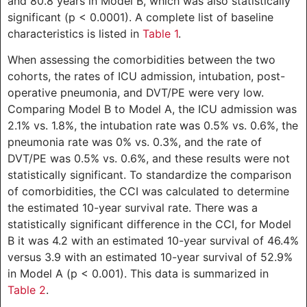
and 80.8 years in Model B, which was also statistically
significant (p < 0.0001). A complete list of baseline
characteristics is listed in
Table 1
.
When assessing the comorbidities between the two
cohorts, the rates of ICU admission, intubation, post-
operative pneumonia, and DVT/PE were very low.
Comparing Model B to Model A, the ICU admission was
2.1% vs. 1.8%, the intubation rate was 0.5% vs. 0.6%, the
pneumonia rate was 0% vs. 0.3%, and the rate of
DVT/PE was 0.5% vs. 0.6%, and these results were not
statistically significant. To standardize the comparison
of comorbidities, the CCI was calculated to determine
the estimated 10-year survival rate. There was a
statistically significant difference in the CCI, for Model
B it was 4.2 with an estimated 10-year survival of 46.4%
versus 3.9 with an estimated 10-year survival of 52.9%
in Model A (p < 0.001). This data is summarized in
Table 2
.