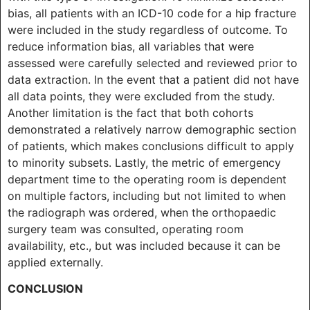
bias, all patients with an ICD-10 code for a hip fracture
were included in the study regardless of outcome. To
reduce information bias, all variables that were
assessed were carefully selected and reviewed prior to
data extraction. In the event that a patient did not have
all data points, they were excluded from the study.
Another limitation is the fact that both cohorts
demonstrated a relatively narrow demographic section
of patients, which makes conclusions difficult to apply
to minority subsets. Lastly, the metric of emergency
department time to the operating room is dependent
on multiple factors, including but not limited to when
the radiograph was ordered, when the orthopaedic
surgery team was consulted, operating room
availability, etc., but was included because it can be
applied externally.
CONCLUSION