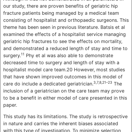
our study, there are proven benefits of geriatric hip
fracture patients being managed by a medical team
consisting of hospitalist and orthopaedic surgeons. This
theme has been seen in previous literature. Batsis et al
examined the effects of a hospitalist service managing
geriatric hip fractures to see the effects on mortality,
and demonstrated a reduced length of stay and time to
11
surgery.
Phy et al was also able to demonstrate
decreased time to surgery and length of stay with a
hospitalist model care team.20 However, most studies
that have shown improved outcomes in this model of
3,7,8,21–23
care do include a dedicated geriatrician.
The
inclusion of a geriatrician on the care team may prove
to be a benefit in either model of care presented in this
paper.
This study has its limitations. The study is retrospective
in nature and carries the inherent biases associated
with this type of investigation. To minimize selection