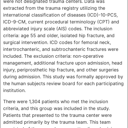
were not designated trauma centers. Data was
extracted from the trauma registry utilizing the
international classification of diseases (ICD)-10-PCS,
ICD-9-CM, current procedural terminology (CPT) and
abbreviated injury scale (AIS) codes. The inclusion
criteria: age 55 and older, isolated hip fracture, and
surgical intervention. ICD codes for femoral neck,
intertrochanteric, and subtrochanteric fractures were
included. The exclusion criteria: non-operative
management, additional fracture upon admission, head
injury, periprosthetic hip fracture, and other surgeries
during admission. This study was formally approved by
the human subjects review board for each participating
institution.
There were 1,304 patients who met the inclusion
criteria, and this group was included in the study.
Patients that presented to the trauma center were
admitted primarily by the trauma team. This team