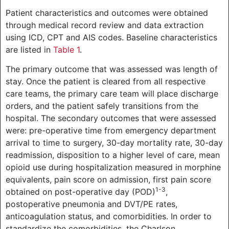
Patient characteristics and outcomes were obtained
through medical record review and data extraction
using ICD, CPT and AIS codes. Baseline characteristics
are listed in
Table 1
.
The primary outcome that was assessed was length of
stay. Once the patient is cleared from all respective
care teams, the primary care team will place discharge
orders, and the patient safely transitions from the
hospital. The secondary outcomes that were assessed
were: pre-operative time from emergency department
arrival to time to surgery, 30-day mortality rate, 30-day
readmission, disposition to a higher level of care, mean
opioid use during hospitalization measured in morphine
equivalents, pain score on admission, first pain score
1-3
obtained on post-operative day (POD)
,
postoperative pneumonia and DVT/PE rates,
anticoagulation status, and comorbidities. In order to
standardize the comorbidities, the Charlson