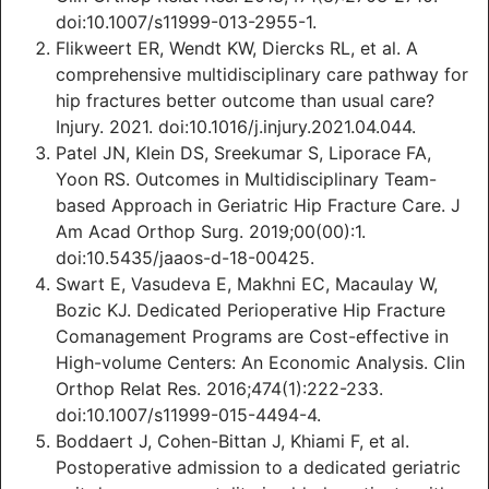
doi:10.1007/s11999-013-2955-1.
Flikweert ER, Wendt KW, Diercks RL, et al. A
comprehensive multidisciplinary care pathway for
hip fractures better outcome than usual care?
Injury. 2021. doi:10.1016/j.injury.2021.04.044.
Patel JN, Klein DS, Sreekumar S, Liporace FA,
Yoon RS. Outcomes in Multidisciplinary Team-
based Approach in Geriatric Hip Fracture Care. J
Am Acad Orthop Surg. 2019;00(00):1.
doi:10.5435/jaaos-d-18-00425.
Swart E, Vasudeva E, Makhni EC, Macaulay W,
Bozic KJ. Dedicated Perioperative Hip Fracture
Comanagement Programs are Cost-effective in
High-volume Centers: An Economic Analysis. Clin
Orthop Relat Res. 2016;474(1):222-233.
doi:10.1007/s11999-015-4494-4.
Boddaert J, Cohen-Bittan J, Khiami F, et al.
Postoperative admission to a dedicated geriatric