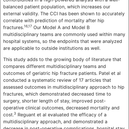
balanced patient population, which increases our
external validity. The CCI has been shown to accurately
correlate with prediction of mortality after hip
16,17
fractures.
Our Model A and Model B
multidisciplinary teams are commonly used within many
hospital systems, so the endpoints that were analyzed
are applicable to outside institutions as well.
This study adds to the growing body of literature that
compares different multidisciplinary teams and
outcomes of geriatric hip fracture patients. Patel et al
conducted a systematic review of 17 articles that
assessed outcomes in multidisciplinary approach to hip
fractures, which demonstrated decreased time to
surgery, shorter length of stay, improved post-
operative clinical outcomes, decreased mortality and
3
cost.
Reguant et al evaluated the efficacy of a
multidisciplinary approach, and demonstrated a
decrease in post-operative complications, hospital stay