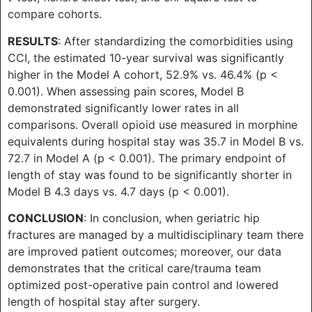
compare cohorts.
RESULTS
: After standardizing the comorbidities using
CCI, the estimated 10-year survival was significantly
higher in the Model A cohort, 52.9% vs. 46.4% (p <
0.001). When assessing pain scores, Model B
demonstrated significantly lower rates in all
comparisons. Overall opioid use measured in morphine
equivalents during hospital stay was 35.7 in Model B vs.
72.7 in Model A (p < 0.001). The primary endpoint of
length of stay was found to be significantly shorter in
Model B 4.3 days vs. 4.7 days (p < 0.001).
CONCLUSION
: In conclusion, when geriatric hip
fractures are managed by a multidisciplinary team there
are improved patient outcomes; moreover, our data
demonstrates that the critical care/trauma team
optimized post-operative pain control and lowered
length of hospital stay after surgery.