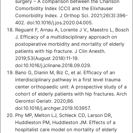
surgery – A comparison between the Charlson
Comorbidity Index (CCI) and the Elixhauser
Comorbidity Index. J Orthop Sci. 2021;26(3):396-
402. doi:10.1016/j.jos.2020.04.005.
Reguant F, Arnau A, Lorente J V., Maestro L, Bosch
J. Efficacy of a multidisciplinary approach on
postoperative morbidity and mortality of elderly
patients with hip fracture. J Clin Anesth.
2019;53(August 2018):11-19.
doi:10.1016/j.jclinane.2018.09.029.
Bano G, Dianin M, Biz C, et al. Efficacy of an
interdisciplinary pathway in a first level trauma
center orthopaedic unit: A prospective study of a
cohort of elderly patients with hip fractures. Arch
Gerontol Geriatr. 2020;86.
doi:10.1016/j.archger.2019.103957.
Phy MP, Melton LJ, Schleck CD, Larson DR,
Huddleston PM, Huddleston JM. Effects of a
hospitalist care model on mortality of elderly