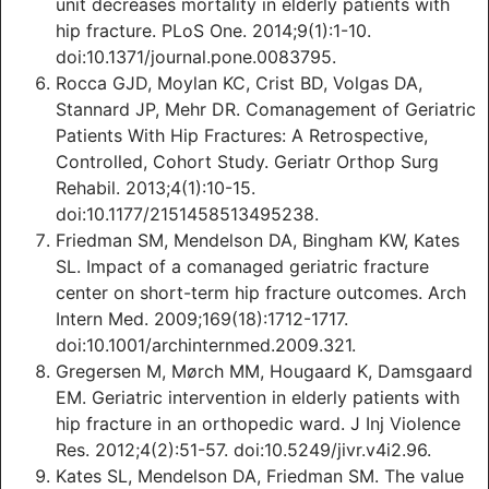
unit decreases mortality in elderly patients with
hip fracture. PLoS One. 2014;9(1):1-10.
doi:10.1371/journal.pone.0083795.
Rocca GJD, Moylan KC, Crist BD, Volgas DA,
Stannard JP, Mehr DR. Comanagement of Geriatric
Patients With Hip Fractures: A Retrospective,
Controlled, Cohort Study. Geriatr Orthop Surg
Rehabil. 2013;4(1):10-15.
doi:10.1177/2151458513495238.
Friedman SM, Mendelson DA, Bingham KW, Kates
SL. Impact of a comanaged geriatric fracture
center on short-term hip fracture outcomes. Arch
Intern Med. 2009;169(18):1712-1717.
doi:10.1001/archinternmed.2009.321.
Gregersen M, Mørch MM, Hougaard K, Damsgaard
EM. Geriatric intervention in elderly patients with
hip fracture in an orthopedic ward. J Inj Violence
Res. 2012;4(2):51-57. doi:10.5249/jivr.v4i2.96.
Kates SL, Mendelson DA, Friedman SM. The value