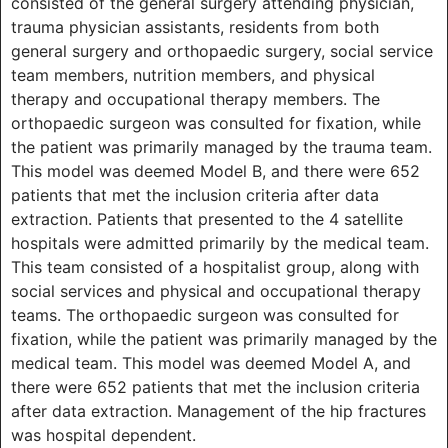
consisted of the general surgery attending physician,
trauma physician assistants, residents from both
general surgery and orthopaedic surgery, social service
team members, nutrition members, and physical
therapy and occupational therapy members. The
orthopaedic surgeon was consulted for fixation, while
the patient was primarily managed by the trauma team.
This model was deemed Model B, and there were 652
patients that met the inclusion criteria after data
extraction. Patients that presented to the 4 satellite
hospitals were admitted primarily by the medical team.
This team consisted of a hospitalist group, along with
social services and physical and occupational therapy
teams. The orthopaedic surgeon was consulted for
fixation, while the patient was primarily managed by the
medical team. This model was deemed Model A, and
there were 652 patients that met the inclusion criteria
after data extraction. Management of the hip fractures
was hospital dependent.