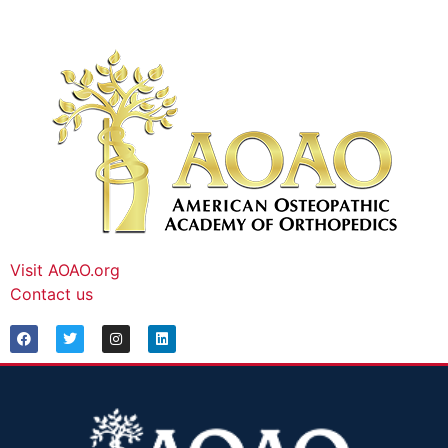
Visit AOAO.org
Contact us