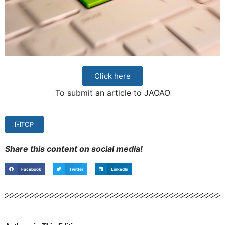
Click here
To submit an article to JAOAO
TOP
Share this content on social media!
Facebook
Twitter
LinkedIn