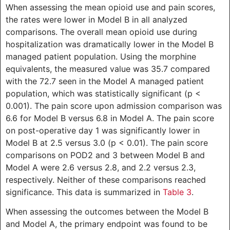
When assessing the mean opioid use and pain scores,
the rates were lower in Model B in all analyzed
comparisons. The overall mean opioid use during
hospitalization was dramatically lower in the Model B
managed patient population. Using the morphine
equivalents, the measured value was 35.7 compared
with the 72.7 seen in the Model A managed patient
population, which was statistically significant (p <
0.001). The pain score upon admission comparison was
6.6 for Model B versus 6.8 in Model A. The pain score
on post-operative day 1 was significantly lower in
Model B at 2.5 versus 3.0 (p < 0.01). The pain score
comparisons on POD2 and 3 between Model B and
Model A were 2.6 versus 2.8, and 2.2 versus 2.3,
respectively. Neither of these comparisons reached
significance. This data is summarized in
Table 3
.
When assessing the outcomes between the Model B
and Model A, the primary endpoint was found to be