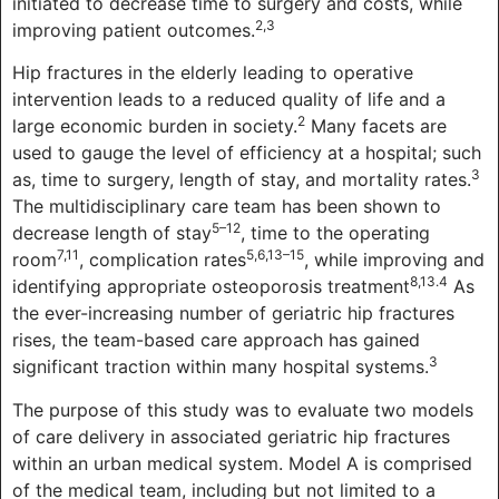
initiated to decrease time to surgery and costs, while
2,3
improving patient outcomes.
Hip fractures in the elderly leading to operative
intervention leads to a reduced quality of life and a
2
large economic burden in society.
Many facets are
used to gauge the level of efficiency at a hospital; such
3
as, time to surgery, length of stay, and mortality rates.
The multidisciplinary care team has been shown to
5–12
decrease length of stay
, time to the operating
7,11
5,6,13–15
room
, complication rates
, while improving and
8,13.4
identifying appropriate osteoporosis treatment
As
the ever-increasing number of geriatric hip fractures
rises, the team-based care approach has gained
3
significant traction within many hospital systems.
The purpose of this study was to evaluate two models
of care delivery in associated geriatric hip fractures
within an urban medical system. Model A is comprised
of the medical team, including but not limited to a