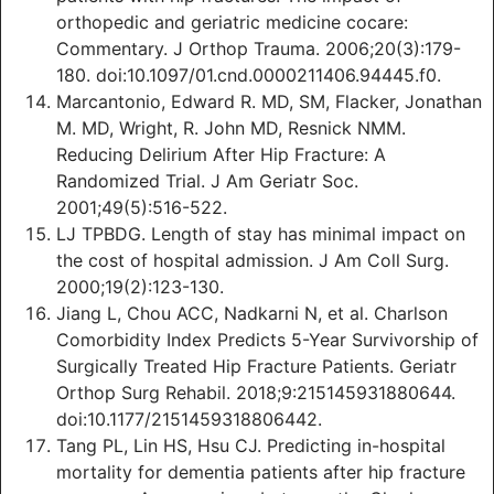
orthopedic and geriatric medicine cocare:
Commentary. J Orthop Trauma. 2006;20(3):179-
180. doi:10.1097/01.cnd.0000211406.94445.f0.
Marcantonio, Edward R. MD, SM, Flacker, Jonathan
M. MD, Wright, R. John MD, Resnick NMM.
Reducing Delirium After Hip Fracture: A
Randomized Trial. J Am Geriatr Soc.
2001;49(5):516-522.
LJ TPBDG. Length of stay has minimal impact on
the cost of hospital admission. J Am Coll Surg.
2000;19(2):123-130.
Jiang L, Chou ACC, Nadkarni N, et al. Charlson
Comorbidity Index Predicts 5-Year Survivorship of
Surgically Treated Hip Fracture Patients. Geriatr
Orthop Surg Rehabil. 2018;9:215145931880644.
doi:10.1177/2151459318806442.
Tang PL, Lin HS, Hsu CJ. Predicting in-hospital
mortality for dementia patients after hip fracture