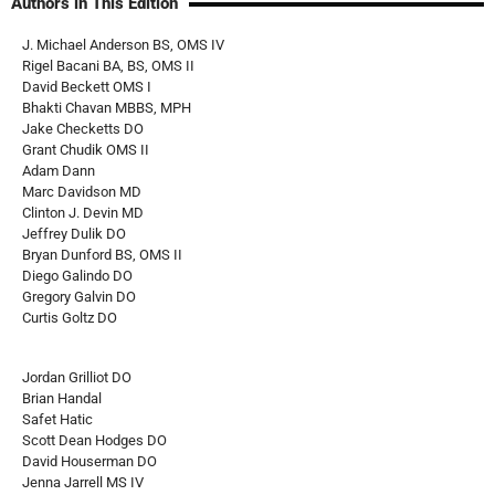
Authors in This Edition
J. Michael Anderson BS, OMS IV
Rigel Bacani BA, BS, OMS II
David Beckett OMS I
Bhakti Chavan MBBS, MPH
Jake Checketts DO
Grant Chudik OMS II
Adam Dann
Marc Davidson MD
Clinton J. Devin MD
Jeffrey Dulik DO
Bryan Dunford BS, OMS II
Diego Galindo DO
Gregory Galvin DO
Curtis Goltz DO
Jordan Grilliot DO
Brian Handal
Safet Hatic
Scott Dean Hodges DO
David Houserman DO
Jenna Jarrell MS IV