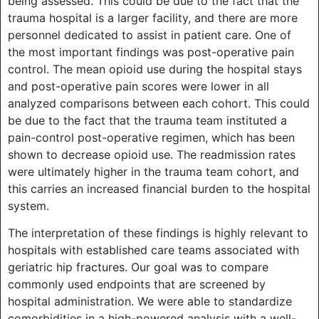
being assessed. This could be due to the fact that the
trauma hospital is a larger facility, and there are more
personnel dedicated to assist in patient care. One of
the most important findings was post-operative pain
control. The mean opioid use during the hospital stays
and post-operative pain scores were lower in all
analyzed comparisons between each cohort. This could
be due to the fact that the trauma team instituted a
pain-control post-operative regimen, which has been
shown to decrease opioid use. The readmission rates
were ultimately higher in the trauma team cohort, and
this carries an increased financial burden to the hospital
system.
The interpretation of these findings is highly relevant to
hospitals with established care teams associated with
geriatric hip fractures. Our goal was to compare
commonly used endpoints that are screened by
hospital administration. We were able to standardize
comorbidities in a high-powered analysis with a well-