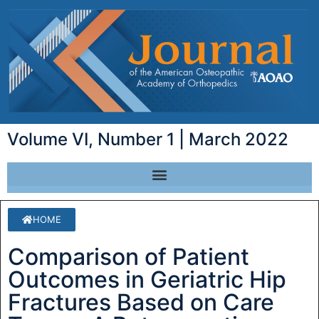
Volume VI, Number 1 | March 2022
HOME
Comparison of Patient
Outcomes in Geriatric Hip
Fractures Based on Care