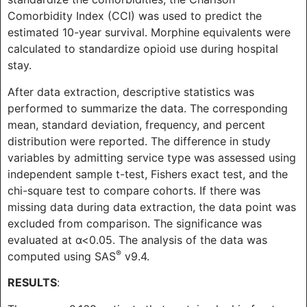
Comorbidity Index (CCI) was used to predict the
estimated 10-year survival. Morphine equivalents were
calculated to standardize opioid use during hospital
stay.
After data extraction, descriptive statistics was
performed to summarize the data. The corresponding
mean, standard deviation, frequency, and percent
distribution were reported. The difference in study
variables by admitting service type was assessed using
independent sample t-test, Fishers exact test, and the
chi-square test to compare cohorts. If there was
missing data during data extraction, the data point was
excluded from comparison. The significance was
evaluated at α<0.05. The analysis of the data was
®
computed using SAS
v9.4.
RESULTS
: