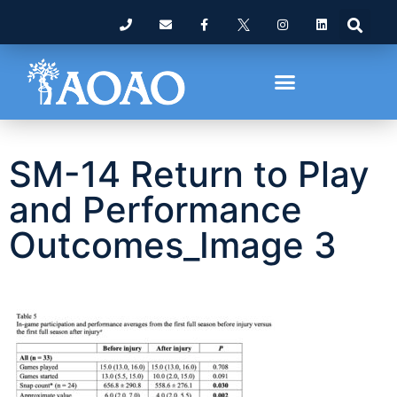
SM-14 Return to Play
and Performance
Outcomes_Image 3