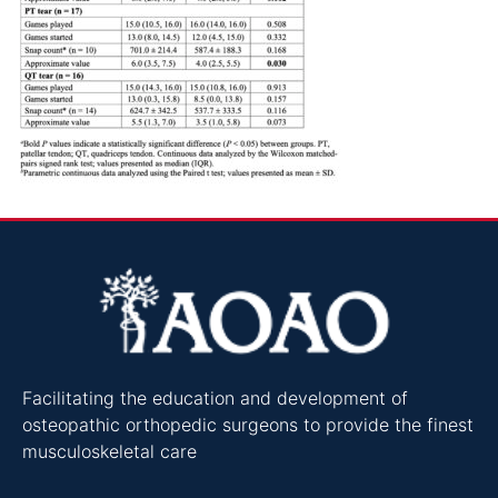
Facilitating the education and development of
osteopathic orthopedic surgeons to provide the finest
musculoskeletal care