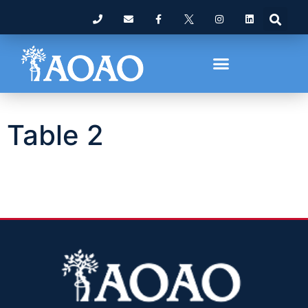
Table 2