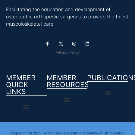
Facilitating the education and development of
osteopathic orthopedic surgeons to provide the finest
musculoskeletal care
Privacy Policy
MEMBER
MEMBER
PUBLICATION
QUICK
RESOURCES
LINKS
Copyright © 2025 · American Osteopathic Academy of Orthopedics