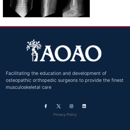
Facilitating the education and development of
osteopathic orthopedic surgeons to provide the finest
musculoskeletal care
Privacy Policy