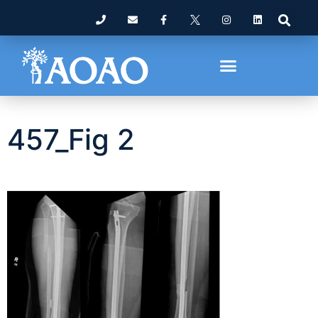
457_Fig 2