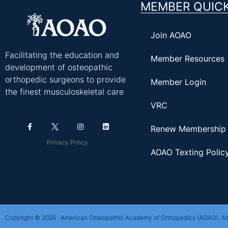
MEMBER QUICK
Join AOAO
Facilitating the education and
Member Resources
development of osteopathic
orthopedic surgeons to provide
Member Login
the finest musculoskeletal care
VRC
Renew Membership
Privacy Policy
AOAO Texting Polic
Copyright © 2025 · American Osteopathic Academy of Orthopedics (AOAO). All 