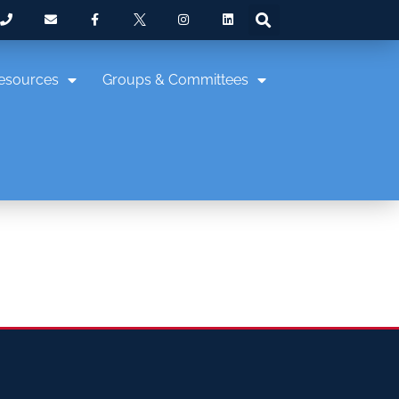
esources
Groups & Committees