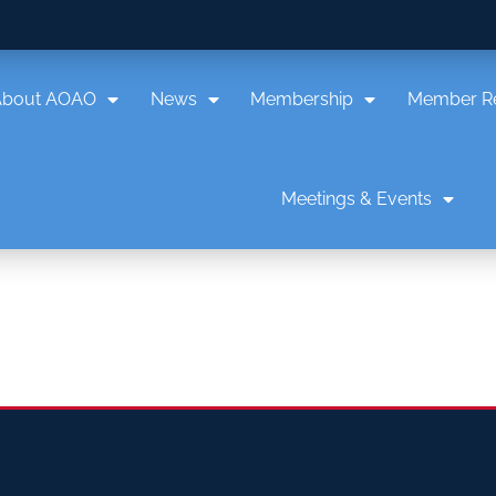
About AOAO
News
Membership
Member R
Meetings & Events