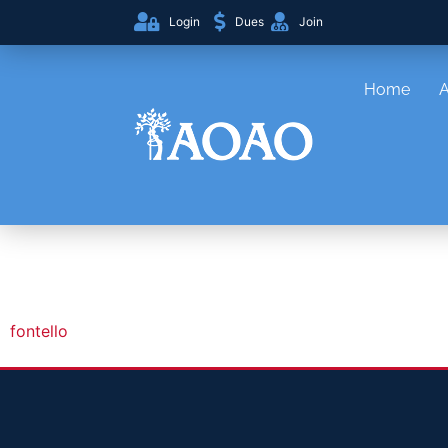
Login
Dues
Join
Home
fontello