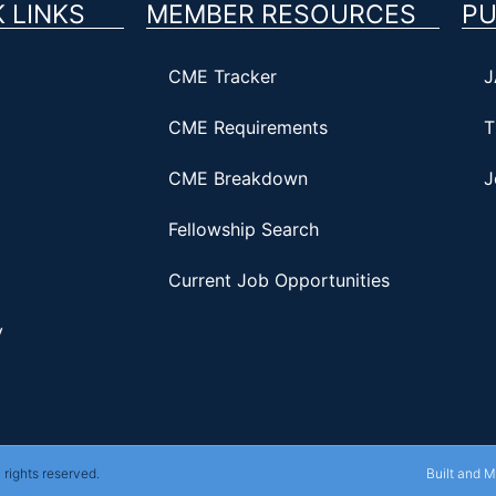
 LINKS
MEMBER RESOURCES
PU
CME Tracker
J
CME Requirements
T
CME Breakdown
J
Fellowship Search
Current Job Opportunities
y
rights reserved.
Built and 