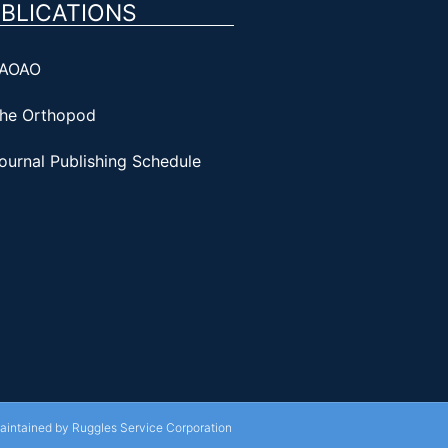
BLICATIONS
AOAO
he Orthopod
ournal Publishing Schedule
Maintained by Ruggles Service Corporation