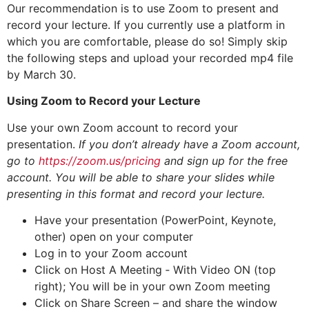
Our recommendation is to use Zoom to present and
record your lecture. If you currently use a platform in
which you are comfortable, please do so! Simply skip
the following steps and upload your recorded mp4 file
by March 30.
Using Zoom to Record your Lecture
Use your own Zoom account to record your
presentation.
If you don’t already have a Zoom account,
go to
https://zoom.us/pricing
and sign up for the free
account. You will be able to share your slides while
presenting in this format and record your lecture.
Have your presentation (PowerPoint, Keynote,
other) open on your computer
Log in to your Zoom account
Click on Host A Meeting ‐ With Video ON (top
right); You will be in your own Zoom meeting
Click on Share Screen – and share the window