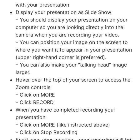
with your presentation
Display your presentation as Slide Show
– You should display your presentation on your
computer so you are looking directly into the
camera when you are recording your video.
– You can position your image on the screen to
where you want it to appear in your presentation
(upper right‐hand corner is preferred).
– You can also make your “talking head” image
larger.
Hover over the top of your screen to access the
Zoom controls:
– Click on MORE
– Click RECORD
When you have completed recording your
presentation:
– Click on MORE (like instructed above)
– Click on Stop Recording
End/Leave your meeting – your recording will be