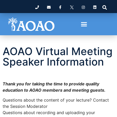
AOAO Virtual Meeting
Speaker Information
Thank you for taking the time to provide quality
education to AOAO members and meeting guests.
Questions about the content of your lecture? Contact
the Session Moderator
Questions about recording and uploading your