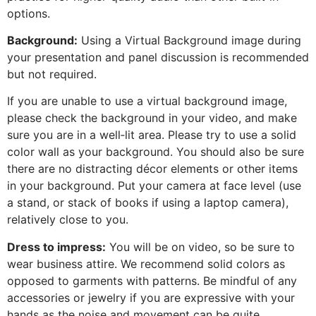
options.
Background:
Using a Virtual Background image during
your presentation and panel discussion is recommended
but not required.
If you are unable to use a virtual background image,
please check the background in your video, and make
sure you are in a well‐lit area. Please try to use a solid
color wall as your background. You should also be sure
there are no distracting décor elements or other items
in your background. Put your camera at face level (use
a stand, or stack of books if using a laptop camera),
relatively close to you.
Dress to impress:
You will be on video, so be sure to
wear business attire. We recommend solid colors as
opposed to garments with patterns. Be mindful of any
accessories or jewelry if you are expressive with your
hands as the noise and movement can be quite