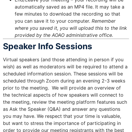
automatically saved as an MP4 file. It may take a
few minutes to download the recording so that
you can save it to your computer.
Remember
where you saved it, you will upload this to the link
provided by the AOAO administrative office.
Speaker Info Sessions
Virtual speakers (and those attending in person if you
wish) as well as moderators will be required to attend a
scheduled information session. These sessions will be
scheduled through Zoom during an evening 2-3 weeks
prior to the meeting. We will provide an overview of
the technical aspects of how speakers will connect to
the meeting, review the meeting platform features such
as Ask the Speaker (Q&A) and answer any questions
you may have. We respect that your time is valuable,
but want to stress the importance of participating in
order to provide our meeting registrants with the best