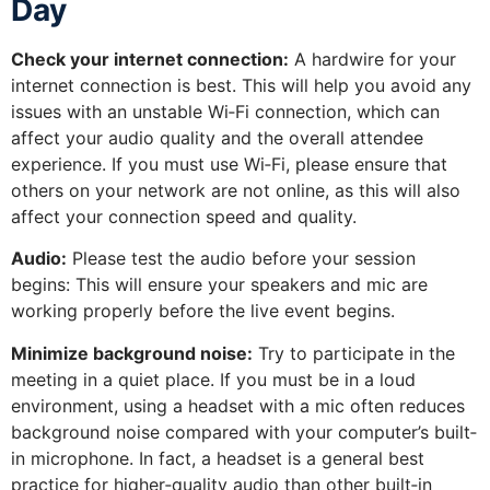
Day
Check your internet connection:
A hardwire for your
internet connection is best. This will help you avoid any
issues with an unstable Wi‐Fi connection, which can
affect your audio quality and the overall attendee
experience. If you must use Wi‐Fi, please ensure that
others on your network are not online, as this will also
affect your connection speed and quality.
Audio:
Please test the audio before your session
begins: This will ensure your speakers and mic are
working properly before the live event begins.
Minimize background noise:
Try to participate in the
meeting in a quiet place. If you must be in a loud
environment, using a headset with a mic often reduces
background noise compared with your computer’s built‐
in microphone. In fact, a headset is a general best
practice for higher‐quality audio than other built‐in