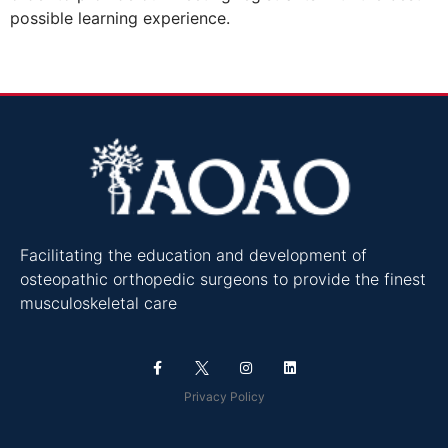
possible learning experience.
Facilitating the education and development of
osteopathic orthopedic surgeons to provide the finest
musculoskeletal care
Privacy Policy