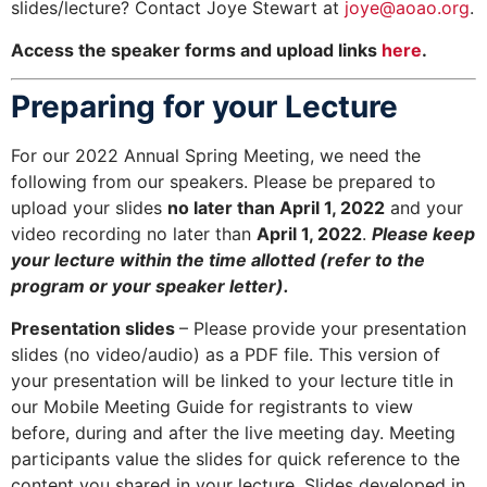
slides/lecture? Contact Joye Stewart at
joye@aoao.org
.
Access the speaker forms and upload links
here
.
Preparing for your Lecture
For our 2022 Annual Spring Meeting, we need the
following from our speakers. Please be prepared to
upload your slides
no later than April 1, 2022
and your
video recording no later than
April 1, 2022
.
Please keep
your lecture within the time allotted (refer to the
program or your speaker letter).
Presentation slides
– Please provide your presentation
slides (no video/audio) as a PDF file. This version of
your presentation will be linked to your lecture title in
our Mobile Meeting Guide for registrants to view
before, during and after the live meeting day. Meeting
participants value the slides for quick reference to the
content you shared in your lecture. Slides developed in