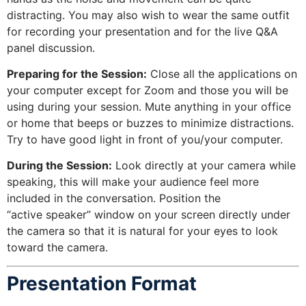
distracting. You may also wish to wear the same outfit
for recording your presentation and for the live Q&A
panel discussion.
Preparing for the Session:
Close all the applications on
your computer except for Zoom and those you will be
using during your session. Mute anything in your office
or home that beeps or buzzes to minimize distractions.
Try to have good light in front of you/your computer.
During the Session:
Look directly at your camera while
speaking, this will make your audience feel more
included in the conversation. Position the
“active speaker” window on your screen directly under
the camera so that it is natural for your eyes to look
toward the camera.
Presentation Format