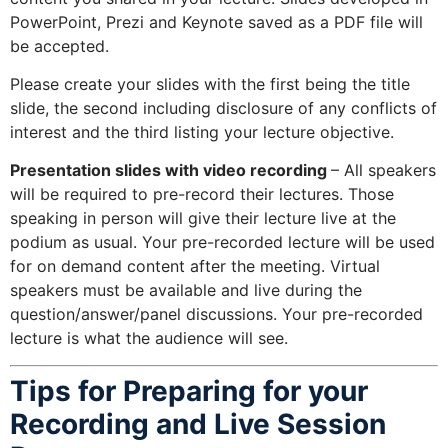
PowerPoint, Prezi and Keynote saved as a PDF file will
be accepted.
Please create your slides with the first being the title
slide, the second including disclosure of any conflicts of
interest and the third listing your lecture objective.
Presentation slides with video recording
– All speakers
will be required to pre-record their lectures. Those
speaking in person will give their lecture live at the
podium as usual. Your pre-recorded lecture will be used
for on demand content after the meeting. Virtual
speakers must be available and live during the
question/answer/panel discussions. Your pre-recorded
lecture is what the audience will see.
Tips for
Preparing for your
Recording and Live Session