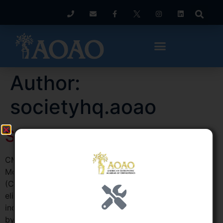
Author:
societyhq.aoao
September 2017
CMS Issues Proposed Rule Modifying Episode Payment
Models The Centers for Medicare & Medicaid Services
(CMS) released a proposed rule August 15 that would
eliminate the Episode Payment Models (EPMs),
including acute myocardial infarction, coronary artery
bypass graft, and surgical hip/femur fracture treatment