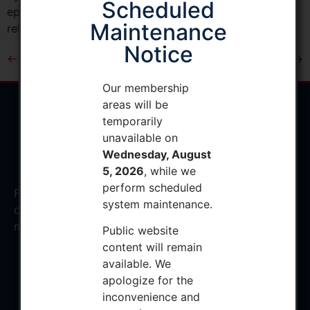
Scheduled
episodes of care. It also would eliminate the cardiac
Maintenance
rehabilitation (CR) incentive […]
Notice
←
Previous
Next
→
Our membership
areas will be
temporarily
unavailable on
Wednesday, August
5, 2026
, while we
perform scheduled
Facilitating the education and development of
system maintenance.
osteopathic orthopedic surgeons to provide the finest
musculoskeletal care
Public website
content will remain
available. We
apologize for the
Privacy Policy
inconvenience and