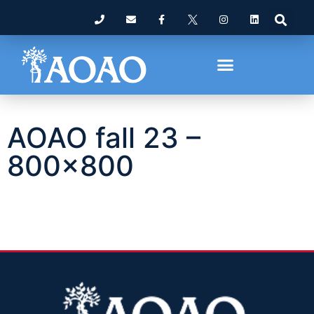
AOAO fall 23 –
800×800