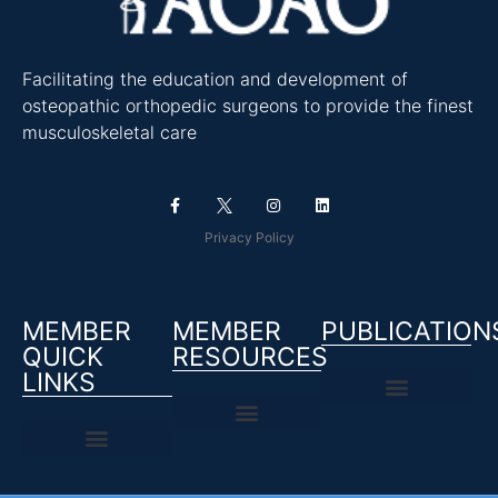
Facilitating the education and development of
osteopathic orthopedic surgeons to provide the finest
musculoskeletal care
Privacy Policy
MEMBER
MEMBER
PUBLICATION
QUICK
RESOURCES
LINKS