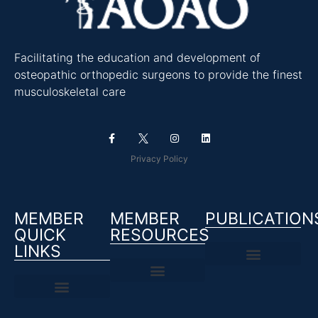
Facilitating the education and development of
osteopathic orthopedic surgeons to provide the finest
musculoskeletal care
Privacy Policy
MEMBER
MEMBER
PUBLICATION
QUICK
RESOURCES
LINKS