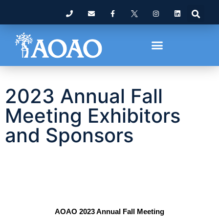
2023 Annual Fall
Meeting Exhibitors
and Sponsors