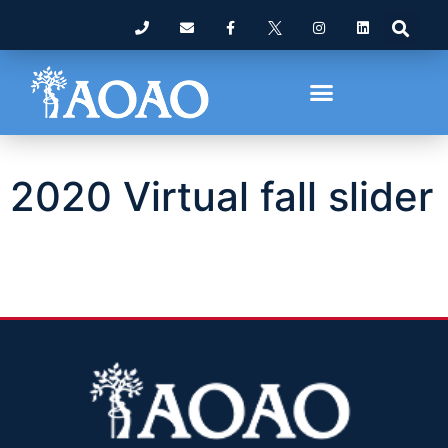
2020 Virtual fall slider