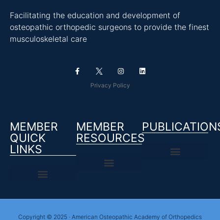
Facilitating the education and development of
osteopathic orthopedic surgeons to provide the finest
musculoskeletal care
Privacy Policy
MEMBER
MEMBER
PUBLICATION
QUICK
RESOURCES
LINKS
Copyright © 2025 · American Osteopathic Academy of Orthopedics