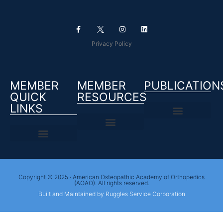
Privacy Policy
MEMBER
MEMBER
PUBLICATION
QUICK
RESOURCES
LINKS
Copyright © 2025 · American Osteopathic Academy of Orthopedics
(AOAO). All rights reserved.
Built and Maintained by Ruggles Service Corporation