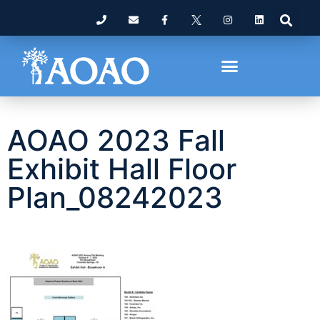
AOAO 2023 Fall
Exhibit Hall Floor
Plan_08242023