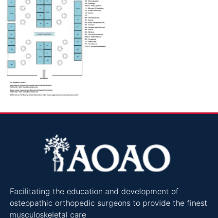
Facilitating the education and development of
osteopathic orthopedic surgeons to provide the finest
musculoskeletal care