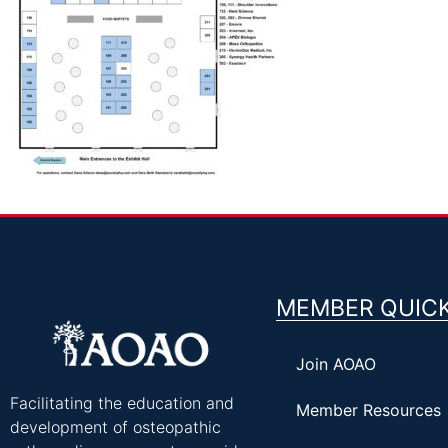
MEMBER QUICK
Join AOAO
Facilitating the education and
Member Resources
development of osteopathic