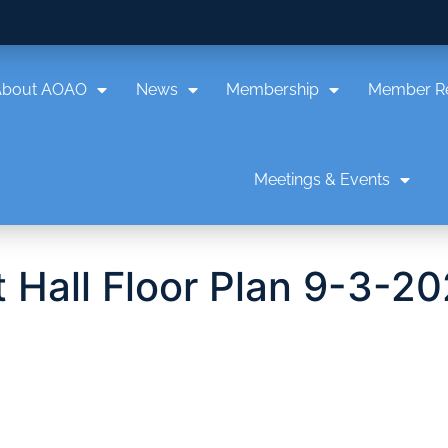
About AOAO
News
Membership
Member R
Meetings & Events
 Hall Floor Plan 9-3-2