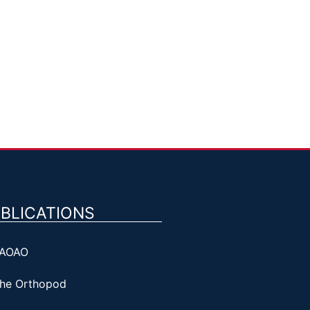
BLICATIONS
AOAO
he Orthopod