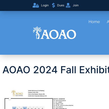
Login
Dues
Join
Home
AOAO 2024 Fall Exhibit