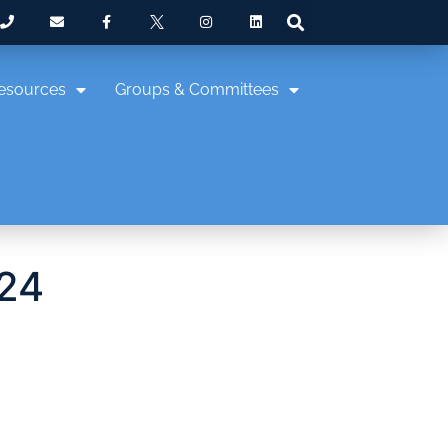
esources
Groups & Committees
024