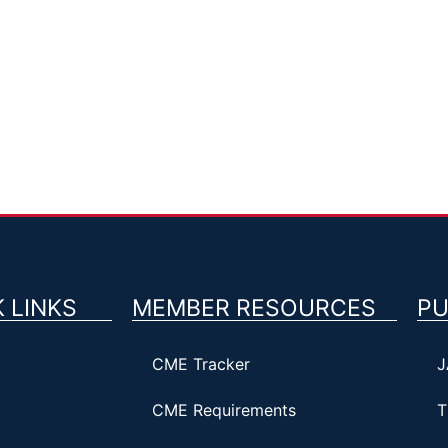
 LINKS
MEMBER RESOURCES
PU
CME Tracker
J
CME Requirements
T