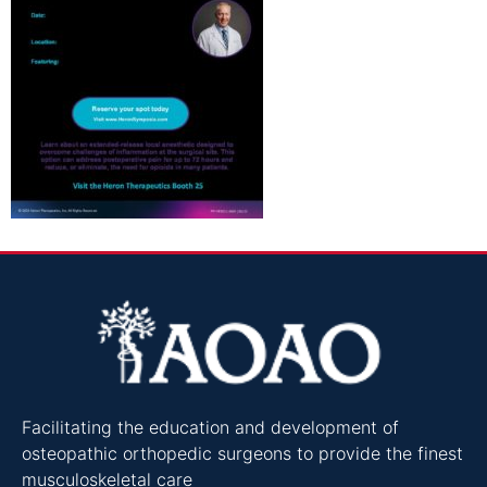
Facilitating the education and development of
osteopathic orthopedic surgeons to provide the finest
musculoskeletal care