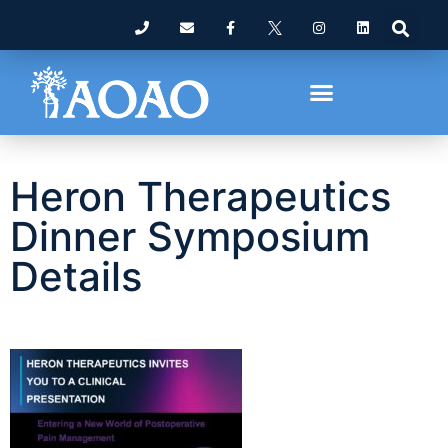
Heron Therapeutics
Dinner Symposium
Details