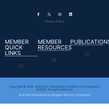
Privacy Policy
MEMBER
MEMBER
PUBLICATION
QUICK
RESOURCES
LINKS
Copyright © 2025 · American Osteopathic Academy of Orthopedics
(AOAO). All rights reserved.
Built and Maintained by Ruggles Service Corporation