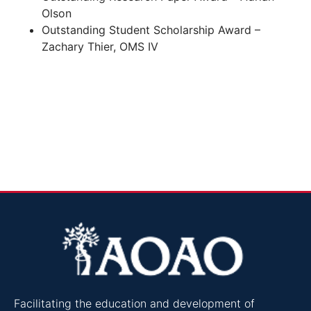
Olson
Outstanding Student Scholarship Award –
Zachary Thier, OMS IV
Facilitating the education and development of