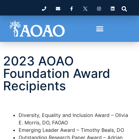
2023 AOAO
Foundation Award
Recipients
Diversity, Equality and Inclusion Award – Olivia
E. Morris, DO, FAOAO
Emerging Leader Award – Timothy Beals, DO
Outstanding Research Paper Award – Adrian