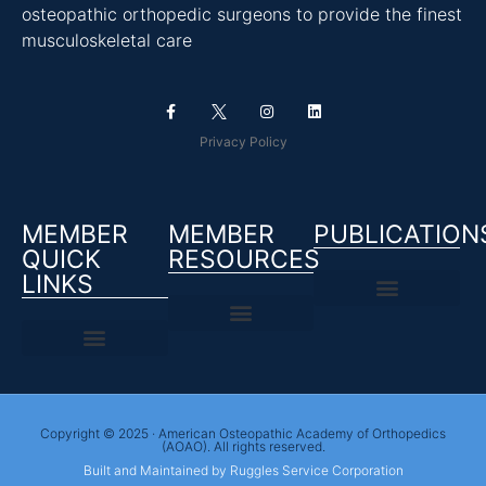
osteopathic orthopedic surgeons to provide the finest
musculoskeletal care
Privacy Policy
MEMBER
MEMBER
PUBLICATION
QUICK
RESOURCES
LINKS
Copyright © 2025 · American Osteopathic Academy of Orthopedics
(AOAO). All rights reserved.
Built and Maintained by Ruggles Service Corporation