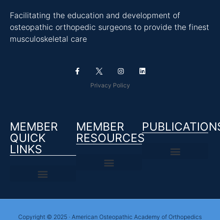
Facilitating the education and development of
osteopathic orthopedic surgeons to provide the finest
musculoskeletal care
Privacy Policy
MEMBER
MEMBER
PUBLICATION
QUICK
RESOURCES
LINKS
Copyright © 2025 · American Osteopathic Academy of Orthopedics