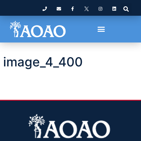
image_4_400