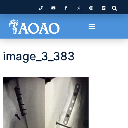
image_3_383