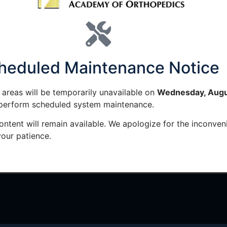
 LINKS
MEMBER RESOURCES
PU
CME Tracker
J
heduled Maintenance Notice
CME Requirements
T
areas will be temporarily unavailable on
Wednesday, Augu
CME Breakdown
J
 perform scheduled system maintenance.
ontent will remain available. We apologize for the inconven
Fellowship Search
our patience.
Current Job Opportunities
y