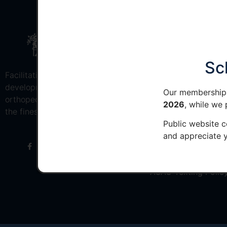
MEMBER QUICK
Join AOAO
Sc
Facilitating the education and
Member Resources
development of osteopathic
Our membership 
orthopedic surgeons to provide
Member Login
2026
, while we
the finest musculoskeletal care
Public website c
VRC
and appreciate y
Renew Membership
Privacy Policy
AOAO Texting Polic