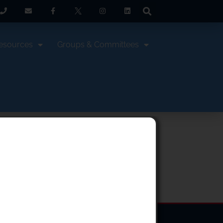
esources
Groups & Committees