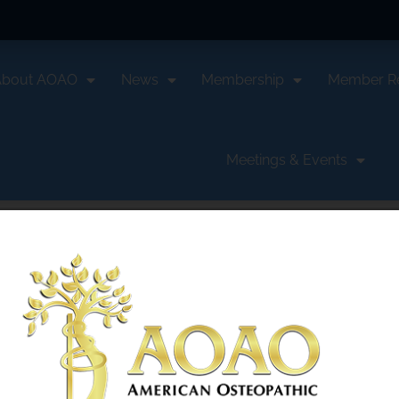
About AOAO
News
Membership
Member R
Meetings & Events