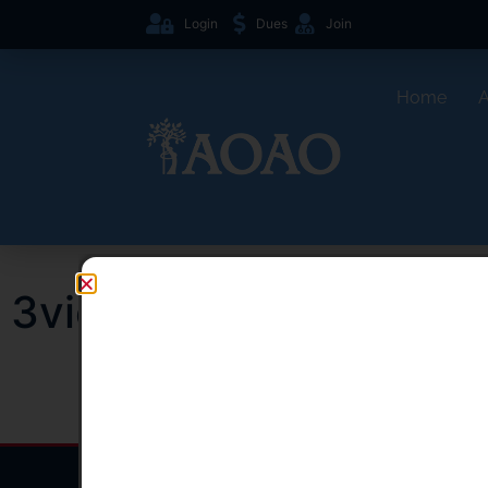
Login
Dues
Join
Home
3views right shoulder