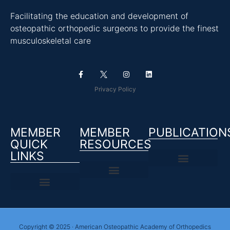
Facilitating the education and development of
osteopathic orthopedic surgeons to provide the finest
musculoskeletal care
Privacy Policy
MEMBER
MEMBER
PUBLICATION
QUICK
RESOURCES
LINKS
Copyright © 2025 · American Osteopathic Academy of Orthopedics