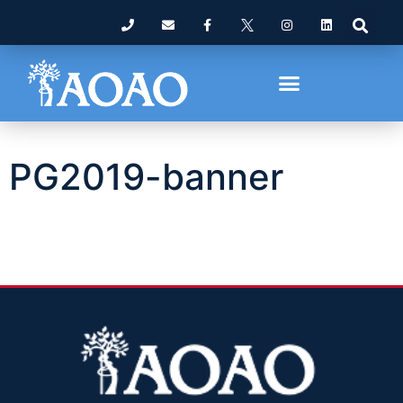
PG2019-banner