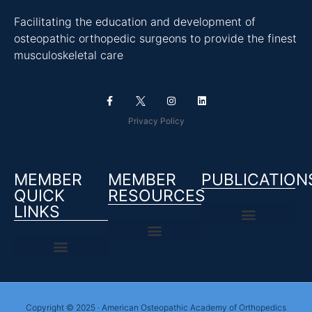
Facilitating the education and development of
osteopathic orthopedic surgeons to provide the finest
musculoskeletal care
Privacy Policy
MEMBER
MEMBER
PUBLICATION
QUICK
RESOURCES
LINKS
Copyright © 2025 · American Osteopathic Academy of Orthopedics