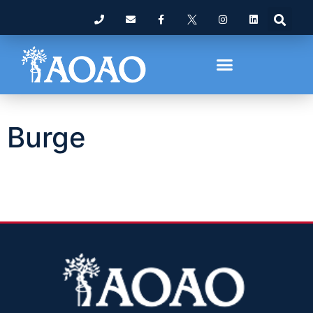
Burge