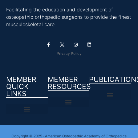
Facilitating the education and development of
osteopathic orthopedic surgeons to provide the finest
musculoskeletal care
Privacy Policy
MEMBER
MEMBER
PUBLICATION
QUICK
RESOURCES
LINKS
Copyright © 2025 · American Osteopathic Academy of Orthopedics