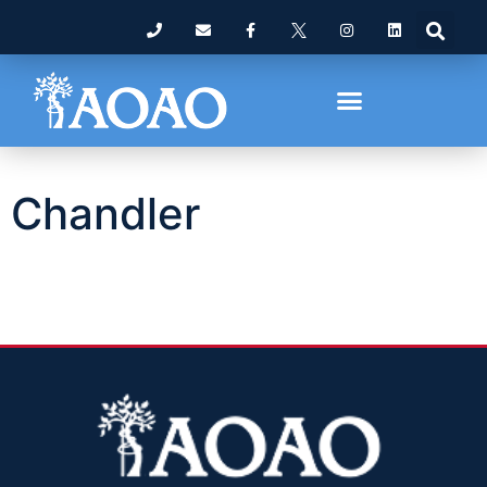
Chandler