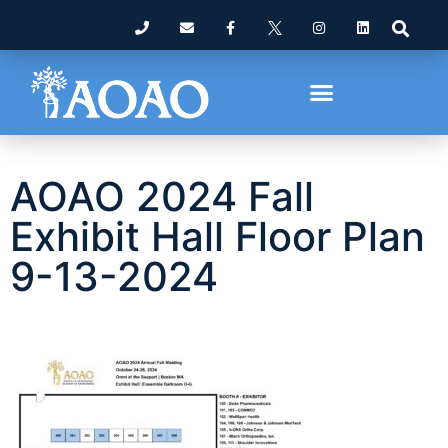
AOAO 2024 Fall
Exhibit Hall Floor Plan
9-13-2024