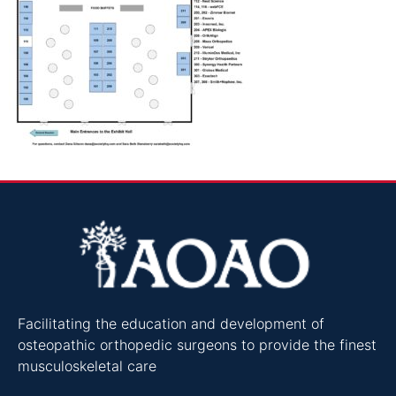
Facilitating the education and development of
osteopathic orthopedic surgeons to provide the finest
musculoskeletal care