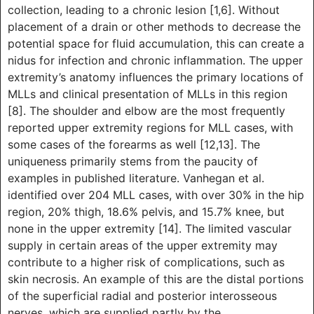
collection, leading to a chronic lesion [1,6]. Without
placement of a drain or other methods to decrease the
potential space for fluid accumulation, this can create a
nidus for infection and chronic inflammation. The upper
extremity’s anatomy influences the primary locations of
MLLs and clinical presentation of MLLs in this region
[8]. The shoulder and elbow are the most frequently
reported upper extremity regions for MLL cases, with
some cases of the forearms as well [12,13]. The
uniqueness primarily stems from the paucity of
examples in published literature. Vanhegan et al.
identified over 204 MLL cases, with over 30% in the hip
region, 20% thigh, 18.6% pelvis, and 15.7% knee, but
none in the upper extremity [14]. The limited vascular
supply in certain areas of the upper extremity may
contribute to a higher risk of complications, such as
skin necrosis. An example of this are the distal portions
of the superficial radial and posterior interosseous
nerves, which are supplied partly by the