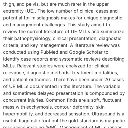
thigh, and pelvis, but are much rarer in the upper
extremity (UE). The low number of clinical cases and
potential for misdiagnosis makes for unique diagnostic
and management challenges. This study aimed to
review the current literature of UE MLLs and summarize
their pathophysiology, clinical presentation, diagnostic
criteria, and key management. A literature review was
conducted using PubMed and Google Scholar to
identify case reports and systematic reviews describing
MLLs. Relevant studies were analyzed for clinical
relevance, diagnostic methods, treatment modalities,
and patient outcomes. There have been under 20 cases
of UE MLLs documented in the literature. The variable
and sometimes delayed presentation is compounded by
concurrent injuries. Common finds are a soft, fluctuant
mass with ecchymosis, contour deformity, skin
hypermobility, and decreased sensation. Ultrasound is a
useful diagnostic tool but the gold standard is magnetic
resonance imaging (MRI). Management of MLLs ranges