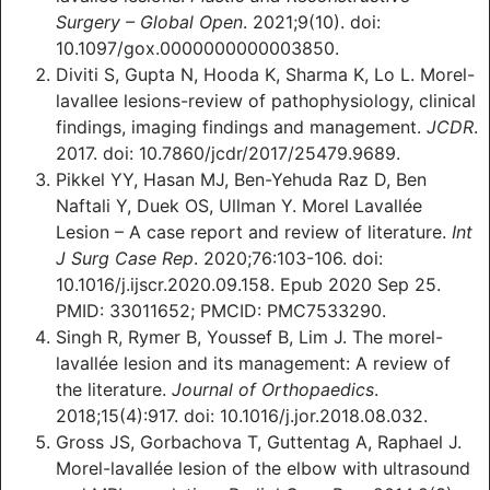
Surgery – Global Open
. 2021;9(10). doi:
10.1097/gox.0000000000003850.
Diviti S, Gupta N, Hooda K, Sharma K, Lo L. Morel-
lavallee lesions-review of pathophysiology, clinical
findings, imaging findings and management.
JCDR
.
2017. doi: 10.7860/jcdr/2017/25479.9689.
Pikkel YY, Hasan MJ, Ben-Yehuda Raz D, Ben
Naftali Y, Duek OS, Ullman Y. Morel Lavallée
Lesion – A case report and review of literature.
Int
J Surg Case Rep
. 2020;76:103-106. doi:
10.1016/j.ijscr.2020.09.158. Epub 2020 Sep 25.
PMID: 33011652; PMCID: PMC7533290.
Singh R, Rymer B, Youssef B, Lim J. The morel-
lavallée lesion and its management: A review of
the literature.
Journal of Orthopaedics
.
2018;15(4):917. doi: 10.1016/j.jor.2018.08.032.
Gross JS, Gorbachova T, Guttentag A, Raphael J.
Morel-lavallée lesion of the elbow with ultrasound