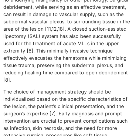
debridement, while serving as an effective treatment,
can result in damage to vascular supply, such as the
subdermal vascular plexus, to surrounding tissue in the
area of the lesion [11,12,18]. A closed suction-assisted
lipectomy (SAL) system has also been successfully
used for the treatment of acute MLLs in the upper
extremity [8]. This minimally invasive technique
effectively evacuates the hematoma while minimizing
tissue trauma, preserving the subdermal plexus, and
reducing healing time compared to open debridement
[8].
The choice of management strategy should be
individualized based on the specific characteristics of
the lesion, the patient’s clinical presentation, and the
surgeon’s expertise [7]. Early diagnosis and prompt
intervention are crucial to prevent complications such
as infection, skin necrosis, and the need for more
extensive surgical procedures like soft tissue