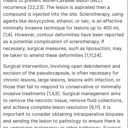
means to prevent Morel-Lavallée lesion (MLL)
recurrence [22,23]. The lesion is aspirated then a
compound is injected into the site. Sclerotherapy, using
agents like doxycycline, ethanol, or talc, is an effective
minimally invasive technique for lesions up to 400 mL
[1,4]. However, contour deformities have been reported
as a potential complication of sclerotherapy. If
necessary, surgical measures, such as liposuction, may
be taken to amend these deformities [1,11,24].
Surgical intervention, involving open debridement and
excision of the pseudocapsule, is often necessary for
chronic lesions, large lesions, lesions with infection, or
those that fail to respond to conservative or minimally
invasive treatments [1,4,9]. Surgical management aims
to remove the necrotic tissue, remove fluid collections,
and achieve complete lesion resolution [9,11]. It is
important to consider obtaining intraoperative biopsies
and sending the lesion to pathology to ensure there is
no underlying malignancy or other pathology. Surgical