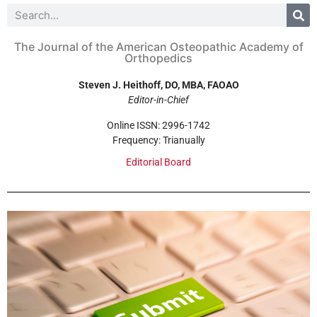
The Journal of the American Osteopathic Academy of
Orthopedics
Steven J. Heithoff, DO, MBA, FAOAO
Editor-in-Chief
Online ISSN: 2996-1742
Frequency: Trianually
Editorial Board