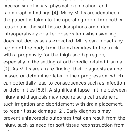
mechanism of injury, physical examination, and
radiographic findings [4]. Many MLLs are identified if
the patient is taken to the operating room for another
reason and the soft tissue disruptions are noted
intraoperatively or after observation when swelling
does not decrease as expected. MLLs can impact any
region of the body from the extremities to the trunk
with a propensity for the thigh and hip region,
especially in the setting of orthopedic-related trauma
[2]. As MLLs are a rare finding, their diagnosis can be
missed or determined later in their progression, which
can potentially lead to consequences such as infection
or deformities [5,6]. A significant lapse in time between
injury and diagnosis may require surgical treatment,
such irrigation and debridement with drain placement,
to repair tissue damage [2]. Early diagnosis may
prevent unfavorable outcomes that can result from the
injury, such as need for soft tissue reconstruction from