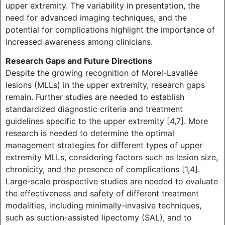
upper extremity. The variability in presentation, the
need for advanced imaging techniques, and the
potential for complications highlight the importance of
increased awareness among clinicians.
Research Gaps and Future Directions
Despite the growing recognition of Morel-Lavallée
lesions (MLLs) in the upper extremity, research gaps
remain. Further studies are needed to establish
standardized diagnostic criteria and treatment
guidelines specific to the upper extremity [4,7]. More
research is needed to determine the optimal
management strategies for different types of upper
extremity MLLs, considering factors such as lesion size,
chronicity, and the presence of complications [1,4].
Large-scale prospective studies are needed to evaluate
the effectiveness and safety of different treatment
modalities, including minimally-invasive techniques,
such as suction-assisted lipectomy (SAL), and to