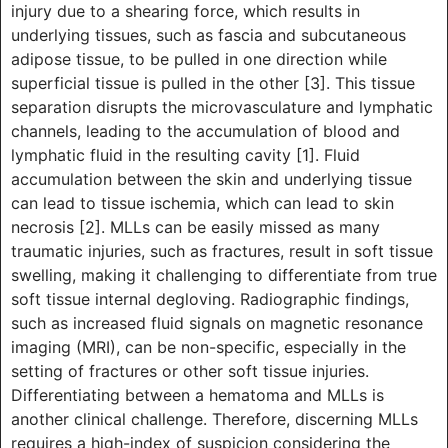
injury due to a shearing force, which results in
underlying tissues, such as fascia and subcutaneous
adipose tissue, to be pulled in one direction while
superficial tissue is pulled in the other [3]. This tissue
separation disrupts the microvasculature and lymphatic
channels, leading to the accumulation of blood and
lymphatic fluid in the resulting cavity [1]. Fluid
accumulation between the skin and underlying tissue
can lead to tissue ischemia, which can lead to skin
necrosis [2]. MLLs can be easily missed as many
traumatic injuries, such as fractures, result in soft tissue
swelling, making it challenging to differentiate from true
soft tissue internal degloving. Radiographic findings,
such as increased fluid signals on magnetic resonance
imaging (MRI), can be non-specific, especially in the
setting of fractures or other soft tissue injuries.
Differentiating between a hematoma and MLLs is
another clinical challenge. Therefore, discerning MLLs
requires a high-index of suspicion considering the