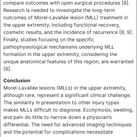
compare outcomes with open surgical procedures [8].
Research is needed to investigate the long-term
outcomes of Morel-Lavallée lesion (MLL) treatment in
the upper extremity, including functional recovery,
cosmetic results, and the incidence of recurrence [8, 9].
Finally, studies focusing on the specific
pathophysiological mechanisms underlying MLL
formation in the upper extremity, considering the
unique anatomical features of this region, are warranted
[8].
Conclusion
Morel-Lavallée lesions (MLLs) in the upper extremity,
although rare, represent a significant clinical challenge.
The similarity in presentation to other injury types
makes MLLs difficult to diagnose. Ecchymosis, swelling,
and pain do little to narrow down a physician’s
differential. The need for advanced imaging techniques
and the potential for complications necessitate