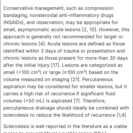
Conservative management, such as compression
bandaging, nonsteroidal anti-inflammatory drugs
(NSAIDs), and observation, may be appropriate for
small, asymptomatic acute lesions [2, 10]. However, this
approach is generally not recommended for larger or
chronic lesions [4]. Acute lesions are defined as those
identified within 3 days of trauma or presentation and
chronic lesions as those present for more than 30 days
after the initial injury [17]. Lesions are categorized as
small (<100 cm³) or large (≥100 cm³) based on the
volume measured on imaging [21]. Percutaneous
aspiration may be considered for smaller lesions, but it
carries a high risk of recurrence if significant fluid
volumes (>50 mL) is aspirated [7]. Therefore,
percutaneous drainage should ideally be combined with
sclerodesis to reduce the likelihood of recurrence [1,4]
Sclerodesis is well reported in the literature as a viable