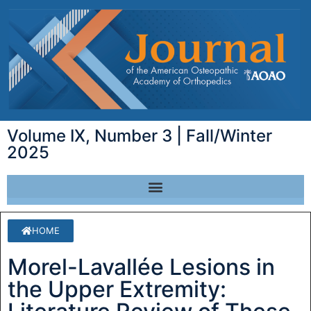
Volume IX, Number 3 | Fall/Winter
2025
HOME
Morel-Lavallée Lesions in
the Upper Extremity: