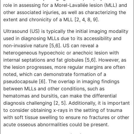
role in assessing for a Morel-Lavallée lesion (MLL) and
other associated injuries, as well as characterizing the
extent and chronicity of a MLL [2, 4, 8, 9].
Ultrasound (US) is typically the initial imaging modality
used in diagnosing MLLs due to its accessibility and
non-invasive nature [5,6]. US can reveal a
heterogeneous hypoechoic or anechoic lesion with
internal septations and fat globules [5,6]. However, as
the lesion progresses, more regular margins are often
noted, which can demonstrate formation of a
pseudocapsule [6]. The overlap in imaging findings
between MLLs and other conditions, such as
hematomas and bursitis, can make the differential
diagnosis challenging [2, 5]. Additionally, it is important
to consider obtaining x-rays in the setting of trauma
with soft tissue swelling to ensure no fractures or other
acute osseous abnormalities could be present.