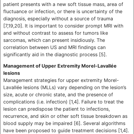
patient presents with a new soft tissue mass, area of
fluctuance or infection, or there is uncertainty of the
diagnosis, especially without a source of trauma
[7,19,20]. It is important to consider prompt MRI with
and without contrast to assess for tumors like
sarcomas, which can present insidiously. The
correlation between US and MRI findings can
significantly aid in the diagnostic process [5].
Management of Upper Extremity Morel-Lavallée
lesions
Management strategies for upper extremity Morel-
Lavallée lesions (MLLs) vary depending on the lesion’s
size, acute or chronic state, and the presence of
complications (i.e. infection) [1,4]. Failure to treat the
lesion can predispose the patient to infections,
recurrence, and skin or other soft tissue breakdown as
blood supply may be impaired [6]. Several algorithms
have been proposed to guide treatment decisions [1,4].