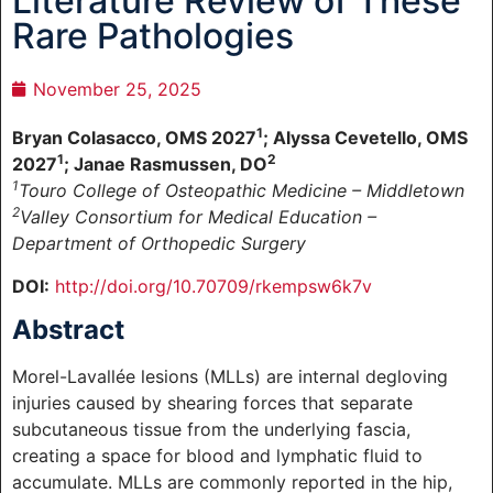
Literature Review of These
Rare Pathologies
November 25, 2025
1
Bryan Colasacco, OMS 2027
; Alyssa Cevetello, OMS
1
2
2027
; Janae Rasmussen, DO
1
Touro College of Osteopathic Medicine – Middletown
2
Valley Consortium for Medical Education –
Department of Orthopedic Surgery
DOI:
http://doi.org/10.70709/rkempsw6k7v
Abstract
Morel-Lavallée lesions (MLLs) are internal degloving
injuries caused by shearing forces that separate
subcutaneous tissue from the underlying fascia,
creating a space for blood and lymphatic fluid to
accumulate. MLLs are commonly reported in the hip,