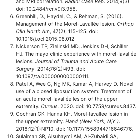
and MRI correlation.
Radiol Case Rep
. 2014;9(3).
doi: 10.2484/rcr.v9i3.958.
Greenhill, D., Haydel, C., & Rehman, S. (2016).
Management of the Morel-Lavallée lesion.
Orthop
Clin North Am
, 47(2), 115-125. doi:
10.1016/j.ocl.2015.08.012
Nickerson TP, Zielinski MD, Jenkins DH, Schiller
HJ. The mayo clinic experience with morel-lavallée
lesions.
Journal of Trauma and Acute Care
Surgery
. 2014;76(2):493. doi:
10.1097/ta.0000000000000111.
Patel A, Wee C, Ng MK, Kumar A, Harvey D. Novel
use of a closed liposuction system: Treatment of
an acute morel-lavallée lesion of the upper
extremity.
Cureus
. 2020. doi: 10.7759/cureus.8437.
Cochran GK, Hanna KH. Morel-lavallee lesion in
the upper extremity.
Hand (New York, N,Y )
.
2016;12(1):NP10. doi: 10.1177/1558944716646776.
Sulaiman SR, Alsuhaymi AM, Al-Zubaidi S‎A,