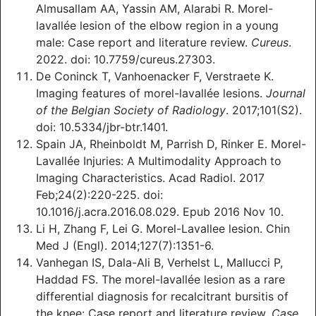
Almusallam A‎A, Yassin AM, Alarabi R. Morel-
lavallée lesion of the elbow region ‎in a young
male: Case report and ‎literature review.
Cureus
.
2022. doi: 10.7759/cureus.27303.
De Coninck T, Vanhoenacker F, Verstraete K.
Imaging features of morel-lavallée lesions.
Journal
of the Belgian Society of Radiology
. 2017;101(S2).
doi: 10.5334/jbr-btr.1401.
Spain JA, Rheinboldt M, Parrish D, Rinker E. Morel-
Lavallée Injuries: A Multimodality Approach to
Imaging Characteristics. Acad Radiol. 2017
Feb;24(2):220-225. doi:
10.1016/j.acra.2016.08.029. Epub 2016 Nov 10.
Li H, Zhang F, Lei G. Morel-Lavallee lesion. Chin
Med J (Engl). 2014;127(7):1351-6.
Vanhegan IS, Dala-Ali B, Verhelst L, Mallucci P,
Haddad FS. The morel-lavallée lesion as a rare
differential diagnosis for recalcitrant bursitis of
the knee: Case report and literature review.
Case