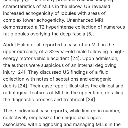
characteristics of MLLs in the elbow. US revealed
increased echogenicity of lobules with areas of
complex lower echogenicity. Unenhanced MRI
demonstrated a T2 hyperintense collection of numerous
fat globules overlying the deep fascia [5].
Abdul Halim et al. reported a case of an MLL in the
upper extremity of a 32-year-old male following a high-
energy motor vehicle accident [24]. Upon admission,
the authors were suspicious of an internal degloving
injury [24]. They discussed US findings of a fluid
collection with notes of septations and echogenic
debris [24]. Their case report illustrates the clinical and
radiological features of MLL in the upper limb, detailing
the diagnostic process and treatment [24].
These individual case reports, while limited in number,
collectively emphasize the unique challenges
associated with diagnosing and managing MLLs in the