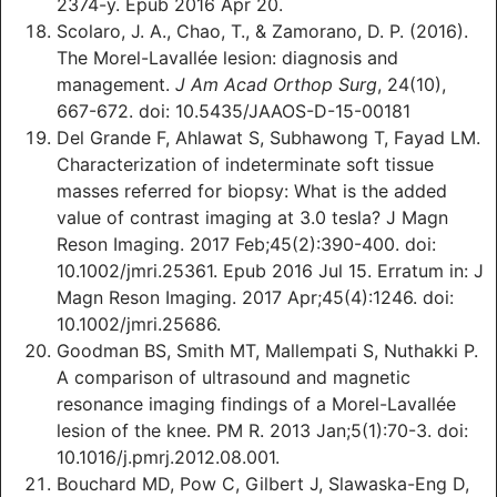
2374-y. Epub 2016 Apr 20.
Scolaro, J. A., Chao, T., & Zamorano, D. P. (2016).
The Morel-Lavallée lesion: diagnosis and
management.
J Am Acad Orthop Surg
, 24(10),
667-672. doi: 10.5435/JAAOS-D-15-00181
Del Grande F, Ahlawat S, Subhawong T, Fayad LM.
Characterization of indeterminate soft tissue
masses referred for biopsy: What is the added
value of contrast imaging at 3.0 tesla? J Magn
Reson Imaging. 2017 Feb;45(2):390-400. doi:
10.1002/jmri.25361. Epub 2016 Jul 15. Erratum in: J
Magn Reson Imaging. 2017 Apr;45(4):1246. doi:
10.1002/jmri.25686.
Goodman BS, Smith MT, Mallempati S, Nuthakki P.
A comparison of ultrasound and magnetic
resonance imaging findings of a Morel-Lavallée
lesion of the knee. PM R. 2013 Jan;5(1):70-3. doi:
10.1016/j.pmrj.2012.08.001.
Bouchard MD, Pow C, Gilbert J, Slawaska-Eng D,