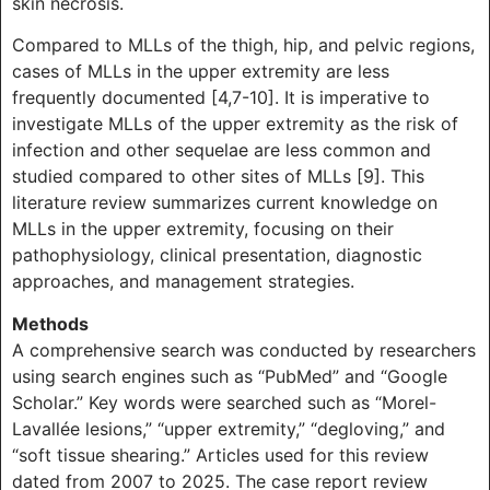
skin necrosis.
Compared to MLLs of the thigh, hip, and pelvic regions,
cases of MLLs in the upper extremity are less
frequently documented [4,7-10]. It is imperative to
investigate MLLs of the upper extremity as the risk of
infection and other sequelae are less common and
studied compared to other sites of MLLs [9]. This
literature review summarizes current knowledge on
MLLs in the upper extremity, focusing on their
pathophysiology, clinical presentation, diagnostic
approaches, and management strategies.
Methods
A comprehensive search was conducted by researchers
using search engines such as “PubMed” and “Google
Scholar.” Key words were searched such as “Morel-
Lavallée lesions,” “upper extremity,” “degloving,” and
“soft tissue shearing.” Articles used for this review
dated from 2007 to 2025. The case report review