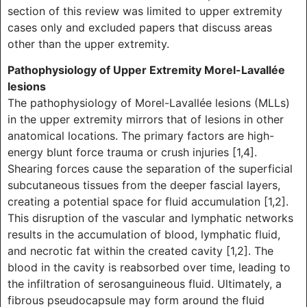
section of this review was limited to upper extremity
cases only and excluded papers that discuss areas
other than the upper extremity.
Pathophysiology of Upper Extremity Morel-Lavallée
lesions
The pathophysiology of Morel-Lavallée lesions (MLLs)
in the upper extremity mirrors that of lesions in other
anatomical locations. The primary factors are high-
energy blunt force trauma or crush injuries [1,4].
Shearing forces cause the separation of the superficial
subcutaneous tissues from the deeper fascial layers,
creating a potential space for fluid accumulation [1,2].
This disruption of the vascular and lymphatic networks
results in the accumulation of blood, lymphatic fluid,
and necrotic fat within the created cavity [1,2]. The
blood in the cavity is reabsorbed over time, leading to
the infiltration of serosanguineous fluid. Ultimately, a
fibrous pseudocapsule may form around the fluid