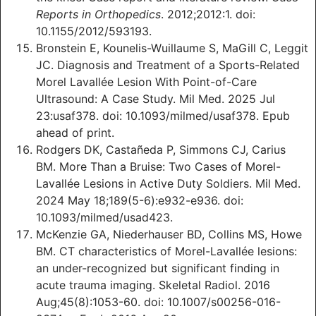
Reports in Orthopedics
. 2012;2012:1. doi:
10.1155/2012/593193.
Bronstein E, Kounelis-Wuillaume S, MaGill C, Leggit
JC. Diagnosis and Treatment of a Sports-Related
Morel Lavallée Lesion With Point-of-Care
Ultrasound: A Case Study. Mil Med. 2025 Jul
23:usaf378. doi: 10.1093/milmed/usaf378. Epub
ahead of print.
Rodgers DK, Castañeda P, Simmons CJ, Carius
BM. More Than a Bruise: Two Cases of Morel-
Lavallée Lesions in Active Duty Soldiers. Mil Med.
2024 May 18;189(5-6):e932-e936. doi:
10.1093/milmed/usad423.
McKenzie GA, Niederhauser BD, Collins MS, Howe
BM. CT characteristics of Morel-Lavallée lesions:
an under-recognized but significant finding in
acute trauma imaging. Skeletal Radiol. 2016
Aug;45(8):1053-60. doi: 10.1007/s00256-016-