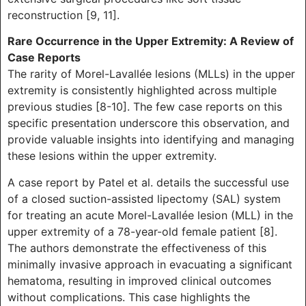
reconstruction [9, 11].
Rare Occurrence in the Upper Extremity: A Review of
Case Reports
The rarity of Morel-Lavallée lesions (MLLs) in the upper
extremity is consistently highlighted across multiple
previous studies [8-10]. The few case reports on this
specific presentation underscore this observation, and
provide valuable insights into identifying and managing
these lesions within the upper extremity.
A case report by Patel et al. details the successful use
of a closed suction-assisted lipectomy (SAL) system
for treating an acute Morel-Lavallée lesion (MLL) in the
upper extremity of a 78-year-old female patient [8].
The authors demonstrate the effectiveness of this
minimally invasive approach in evacuating a significant
hematoma, resulting in improved clinical outcomes
without complications. This case highlights the