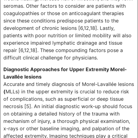
seromas. Other factors to consider are patients with
coagulopathies or those on anticoagulant therapies
since these conditions predispose patients to the
development of chronic lesions [6,12,18]. Lastly,
patients with poor nutrition or limited mobility will also
experience impaired lymphatic drainage and tissue
repair [6,12,18]. These compounding factors pose a
difficult clinical challenge for physicians.
Diagnostic Approaches for Upper Extremity Morel-
Lavallée lesions
Accurate and timely diagnosis of Morel-Lavallée lesions
(
MLLs) in the upper extremity is crucial to reduce risk
of complications, such as superficial or deep tissue
necrosis [5]. An initial diagnostic work-up should focus
on obtaining a detailed history of the trauma with
mechanism of injury, a thorough physical examination,
x-rays or other baseline imaging, and palpation of the
affected extremity. Imaging techniques play a critical