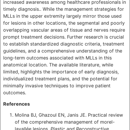
increased awareness among healthcare professionals in
timely diagnosis.. While the management strategies for
MLLs in the upper extremity largely mirror those used
for lesions in other locations, the segmental and poorly
overlapping vascular areas of tissue and nerves require
prompt treatment decisions. Further research is crucial
to establish standardized diagnostic criteria, treatment
guidelines, and a comprehensive understanding of the
long-term outcomes associated with MLLs in this
anatomical location. The available literature, while
limited, highlights the importance of early diagnosis,
individualized treatment plans, and the potential for
minimally invasive techniques to improve patient
outcomes.
References
Molina BJ, Ghazoul EN, Janis JE. Practical review
of the comprehensive management of morel-
lavallée lesions.
Plastic and Reconstructive