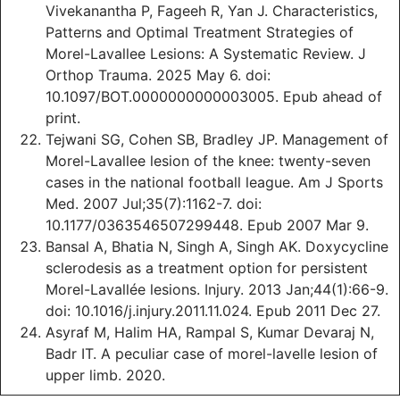
Vivekanantha P, Fageeh R, Yan J. Characteristics,
Patterns and Optimal Treatment Strategies of
Morel-Lavallee Lesions: A Systematic Review. J
Orthop Trauma. 2025 May 6. doi:
10.1097/BOT.0000000000003005. Epub ahead of
print.
Tejwani SG, Cohen SB, Bradley JP. Management of
Morel-Lavallee lesion of the knee: twenty-seven
cases in the national football league. Am J Sports
Med. 2007 Jul;35(7):1162-7. doi:
10.1177/0363546507299448. Epub 2007 Mar 9.
Bansal A, Bhatia N, Singh A, Singh AK. Doxycycline
sclerodesis as a treatment option for persistent
Morel-Lavallée lesions. Injury. 2013 Jan;44(1):66-9.
doi: 10.1016/j.injury.2011.11.024. Epub 2011 Dec 27.
Asyraf M, Halim HA, Rampal S, Kumar Devaraj N,
Badr IT. A peculiar case of morel-lavelle lesion of
upper limb. 2020.