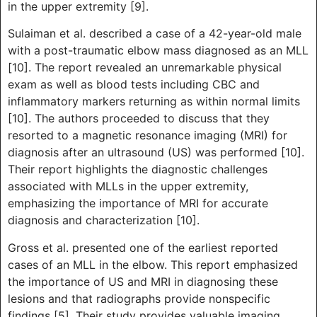
in the upper extremity [9].
Sulaiman et al. described a case of a 42-year-old male
with a post-traumatic elbow mass diagnosed as an MLL
[10]. The report revealed an unremarkable physical
exam as well as blood tests including CBC and
inflammatory markers returning as within normal limits
[10]. The authors proceeded to discuss that they
resorted to a magnetic resonance imaging (MRI) for
diagnosis after an ultrasound (US) was performed [10].
Their report highlights the diagnostic challenges
associated with MLLs in the upper extremity,
emphasizing the importance of MRI for accurate
diagnosis and characterization [10].
Gross et al. presented one of the earliest reported
cases of an MLL in the elbow. This report emphasized
the importance of US and MRI in diagnosing these
lesions and that radiographs provide nonspecific
findings [5]. Their study provides valuable imaging