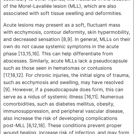
of the Morel-Lavallée lesion (MLL), which are also
associated with soft tissue swelling and deformities.
Acute lesions may present as a soft, fluctuant mass
with ecchymosis, contour deformity, skin hypermobility,
and decreased sensation [8,9]. In general, MLLs on their
own do not cause systemic symptoms in the acute
phase [13,15,16]. This can help differentiate from
abscesses. Similarly, acute MLLs lack a pseudocapsule
such as those seen in hematomas or contusions
[17,18,12]. For chronic injuries, the initial signs of trauma,
such as ecchymosis and swelling, may have resolved
[9]. However, if a pseudocapsule does form, this can
serve as a nidus of systemic illness [16,11]. Numerous
comorbidities, such as diabetes mellitus, obesity,
immunosuppression, and peripheral vascular disease,
also increase the risk of developing complications
post-MLL [6,12,18]. These conditions prevent proper
wound healing, increase risk of infection, and may form