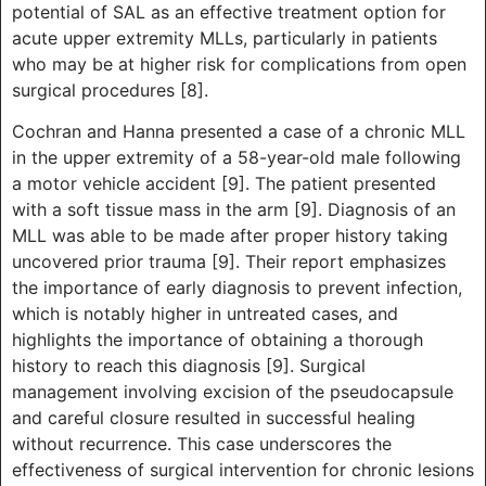
potential of SAL as an effective treatment option for
acute upper extremity MLLs, particularly in patients
who may be at higher risk for complications from open
surgical procedures [8].
Cochran and Hanna presented a case of a chronic MLL
in the upper extremity of a 58-year-old male following
a motor vehicle accident [9]. The patient presented
with a soft tissue mass in the arm [9]. Diagnosis of an
MLL was able to be made after proper history taking
uncovered prior trauma [9]. Their report emphasizes
the importance of early diagnosis to prevent infection,
which is notably higher in untreated cases, and
highlights the importance of obtaining a thorough
history to reach this diagnosis [9]. Surgical
management involving excision of the pseudocapsule
and careful closure resulted in successful healing
without recurrence. This case underscores the
effectiveness of surgical intervention for chronic lesions