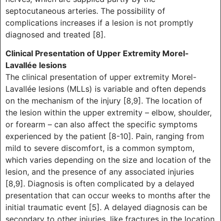
septocutaneous arteries. The possibility of
complications increases if a lesion is not promptly
diagnosed and treated [8].
Clinical Presentation of Upper Extremity Morel-
Lavallée lesions
The clinical presentation of upper extremity Morel-
Lavallée lesions (MLLs) is variable and often depends
on the mechanism of the injury [8,9]. The location of
the lesion within the upper extremity – elbow, shoulder,
or forearm – can also affect the specific symptoms
experienced by the patient [8-10]. Pain, ranging from
mild to severe discomfort, is a common symptom,
which varies depending on the size and location of the
lesion, and the presence of any associated injuries
[8,9]. Diagnosis is often complicated by a delayed
presentation that can occur weeks to months after the
initial traumatic event [5]. A delayed diagnosis can be
secondary to other injuries, like fractures in the location