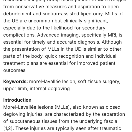
from conservative measures and aspiration to open
debridement and suction-assisted lipectomy. MLLs of
the UE are uncommon but clinically significant,
especially due to the likelihood for secondary
complications. Advanced imaging, specifically MRI, is
essential for timely and accurate diagnosis. Although
the presentation of MLLs in the UE is similar to other
parts of the body, quick recognition and individual
treatment plans are essential for improved patient
outcomes.
Keywords:
morel-lavallée lesion, soft tissue surgery,
upper limb, internal degloving
Introduction
Morel-Lavallée lesions (MLLs), also known as closed
degloving injuries, are characterized by the separation
of subcutaneous tissues from the underlying fascia
[1,2]. These injuries are typically seen after traumatic