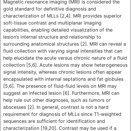
Magnetic resonance imaging (MRI) is considered the
gold standard for definitive diagnosis and
characterization of MLLs [2,4]. MRI provides superior
soft-tissue contrast and multiplanar imaging
capabilities, enabling detailed visualization of the
lesion’s internal structure and relationship to
surrounding anatomical structures [2]. MRI can reveal a
fluid collection with varying signal intensities that can
help elucidate the acute versus chronic nature of a fluid
collection [5,6]. Acute lesions may show heterogeneous
signal intensity, whereas chronic lesions often appear
encapsulated with internal septations and fat globules
[5,6]. The presence of fluid-fluid levels on MRI may
suggest an infected lesion [6]. Furthermore, MRI can
help rule out other diagnoses, such as tumors or
abscesses [2]. In general, contrast is not a hard
requirement for diagnosis of MLLs since T1-weighted
sequences are sufficient for identification and
characterization [19,20]. Contrast may be used if a