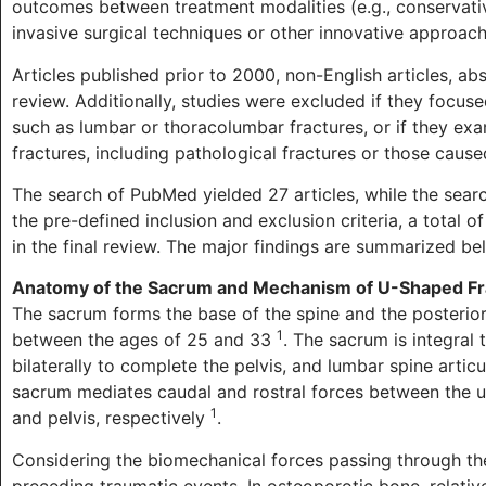
outcomes between treatment modalities (e.g., conservativ
invasive surgical techniques or other innovative approache
Articles published prior to 2000, non-English articles, ab
review. Additionally, studies were excluded if they focus
such as lumbar or thoracolumbar fractures, or if they ex
fractures, including pathological fractures or those cause
The search of PubMed yielded 27 articles, while the searc
the pre-defined inclusion and exclusion criteria, a total
in the final review. The major findings are summarized be
Anatomy of the Sacrum and Mechanism of U-Shaped Fr
The sacrum forms the base of the spine and the posterior 
1
between the ages of 25 and 33
. The sacrum is integral t
bilaterally to complete the pelvis, and lumbar spine artic
sacrum mediates caudal and rostral forces between the u
1
and pelvis, respectively
.
Considering the biomechanical forces passing through the
preceding traumatic events. In osteoporotic bone, relativel