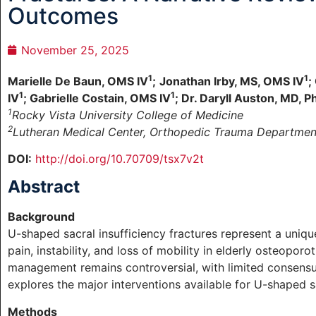
Outcomes
November 25, 2025
1
1
Marielle De Baun, OMS IV
;
Jonathan Irby, MS, OMS IV
;
1
1
IV
; Gabrielle Costain, OMS IV
; Dr. Daryll Auston, MD, P
1
Rocky Vista University College of Medicine
2
Lutheran Medical Center, Orthopedic Trauma Departmen
DOI:
http://doi.org/10.70709/tsx7v2t
Abstract
Background
U-shaped sacral insufficiency fractures represent a unique
pain, instability, and loss of mobility in elderly osteoporo
management remains controversial, with limited consensu
explores the major interventions available for U-shaped sa
Methods