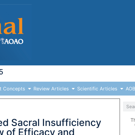
5
t Concepts
Review Articles
Scientific Articles
AOB
ed Sacral Insufficiency
T
w of Efficacy and