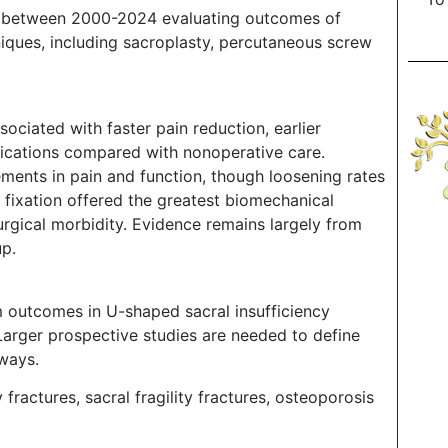
ed between 2000-2024 evaluating outcomes of
niques, including sacroplasty, percutaneous screw
ssociated with faster pain reduction, earlier
lications compared with nonoperative care.
ments in pain and function, though loosening rates
fixation offered the greatest biomechanical
surgical morbidity. Evidence remains largely from
up.
rm outcomes in U-shaped sacral insufficiency
 Larger prospective studies are needed to define
hways.
fractures, sacral fragility fractures, osteoporosis