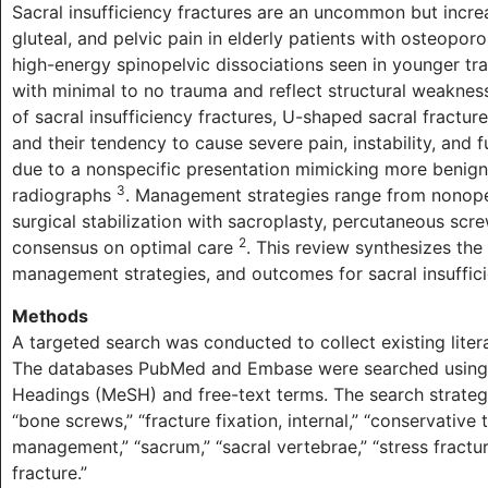
Sacral insufficiency fractures are an uncommon but incre
gluteal, and pelvic pain in elderly patients with osteopor
high-energy spinopelvic dissociations seen in younger tra
with minimal to no trauma and reflect structural weakne
of sacral insufficiency fractures, U-shaped sacral fracture
and their tendency to cause severe pain, instability, and
due to a nonspecific presentation mimicking more benign 
3
radiographs
. Management strategies range from nonope
surgical stabilization with sacroplasty, percutaneous screws
2
consensus on optimal care
. This review synthesizes the 
management strategies, and outcomes for sacral insuffici
Methods
A targeted search was conducted to collect existing liter
The databases PubMed and Embase were searched using a
Headings (MeSH) and free-text terms. The search strategy i
“bone screws,” “fracture fixation, internal,” “conservative
management,” “sacrum,” “sacral vertebrae,” “stress fractur
fracture.”