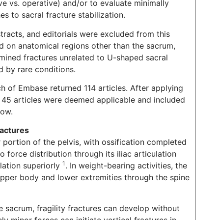
e vs. operative) and/or to evaluate minimally
s to sacral fracture stabilization.
stracts, and editorials were excluded from this
ed on anatomical regions other than the sacrum,
amined fractures unrelated to U-shaped sacral
d by rare conditions.
h of Embase returned 114 articles. After applying
 of 45 articles were deemed applicable and included
low.
actures
portion of the pelvis, with ossification completed
o force distribution through its iliac articulation
1
ulation superiorly
. In weight-bearing activities, the
pper body and lower extremities through the spine
 sacrum, fragility fractures can develop without
y minor forces can initiate vertical fractures in