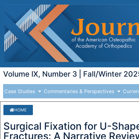
Volume IX, Number 3 | Fall/Winter 202
Case Studies
Commentaries & Perspectives
Curren
HOME
Surgical Fixation for U-Shap
Fractures: A Narrative Revie