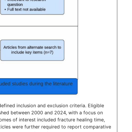
ined inclusion and exclusion criteria. Eligible
lished between 2000 and 2024, with a focus on
omes of interest included fracture healing time,
rticles were further required to report comparative