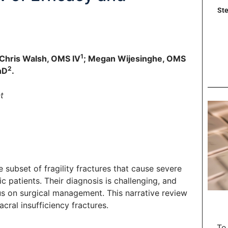
Ste
1
 Chris Walsh, OMS IV
; Megan Wijesinghe, OMS
2
hD
.
t
 subset of fragility fractures that cause severe
tic patients. Their diagnosis is challenging, and
s on surgical management. This narrative review
cral insufficiency fractures.
To