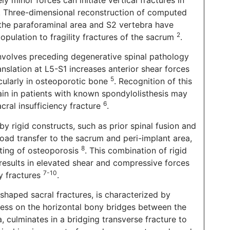
. Three-dimensional reconstruction of computed
he paraforaminal area and S2 vertebra have
2
opulation to fragility fractures of the sacrum
.
 involves preceding degenerative spinal pathology
anslation at L5-S1 increases anterior shear forces
5
icularly in osteoporotic bone
. Recognition of this
in in patients with known spondylolisthesis may
6
cral insufficiency fracture
.
by rigid constructs, such as prior spinal fusion and
 load transfer to the sacrum and peri-implant area,
8
tting of osteoporosis
. This combination of rigid
results in elevated shear and compressive forces
7-10
cy fractures
.
-shaped sacral fractures, is characterized by
 Stress on the horizontal bony bridges between the
, culminates in a bridging transverse fracture to