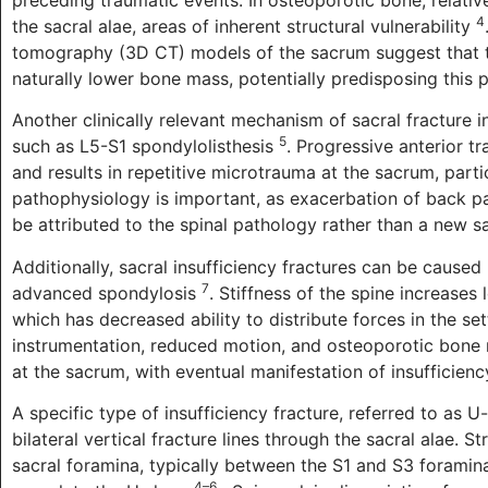
4
the sacral alae, areas of inherent structural vulnerability
tomography (3D CT) models of the sacrum suggest that t
naturally lower bone mass, potentially predisposing this p
Another clinically relevant mechanism of sacral fracture
5
such as L5-S1 spondylolisthesis
. Progressive anterior tr
and results in repetitive microtrauma at the sacrum, part
pathophysiology is important, as exacerbation of back pa
be attributed to the spinal pathology rather than a new sa
Additionally, sacral insufficiency fractures can be caused 
7
advanced spondylosis
. Stiffness of the spine increases
which has decreased ability to distribute forces in the se
instrumentation, reduced motion, and osteoporotic bone 
at the sacrum, with eventual manifestation of insufficien
A specific type of insufficiency fracture, referred to as U
bilateral vertical fracture lines through the sacral alae.
sacral foramina, typically between the S1 and S3 foramina
4–6