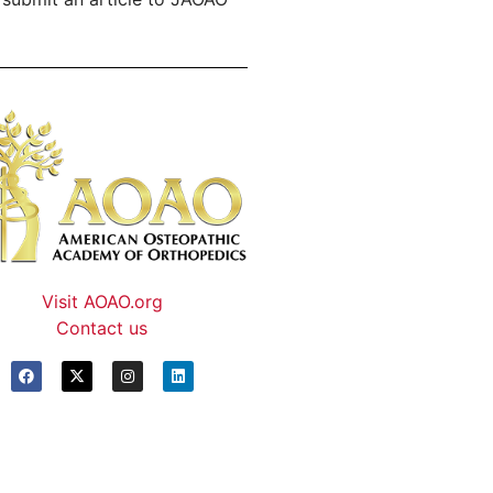
Visit AOAO.org
Contact us