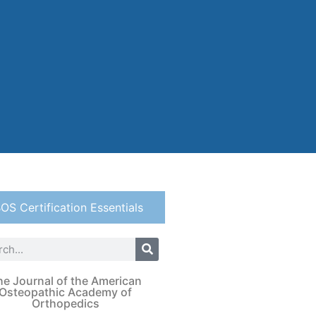
OS Certification Essentials
he Journal of the American
Osteopathic Academy of
Orthopedics