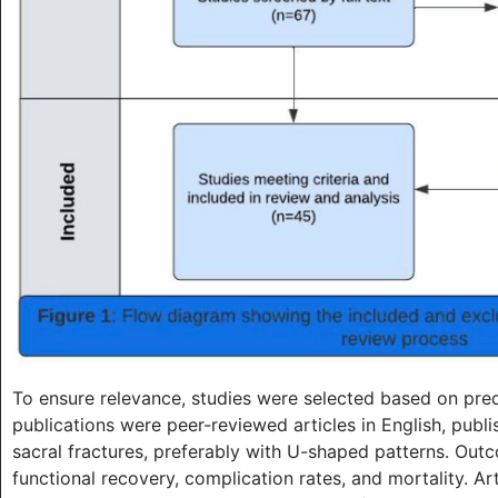
To ensure relevance, studies were selected based on predef
publications were peer-reviewed articles in English, pub
sacral fractures, preferably with U-shaped patterns. Outc
functional recovery, complication rates, and mortality. A