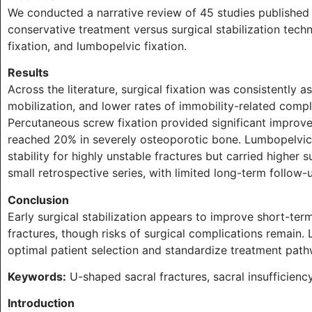
We conducted a narrative review of 45 studies publish
conservative treatment versus surgical stabilization tech
fixation, and lumbopelvic fixation.
Results
Across the literature, surgical fixation was consistently a
mobilization, and lower rates of immobility-related comp
Percutaneous screw fixation provided significant improve
reached 20% in severely osteoporotic bone. Lumbopelvic 
stability for highly unstable fractures but carried higher 
small retrospective series, with limited long-term follow-
Conclusion
Early surgical stabilization appears to improve short-te
fractures, though risks of surgical complications remain.
optimal patient selection and standardize treatment pat
Keywords:
U-shaped sacral fractures, sacral insufficiency 
Introduction