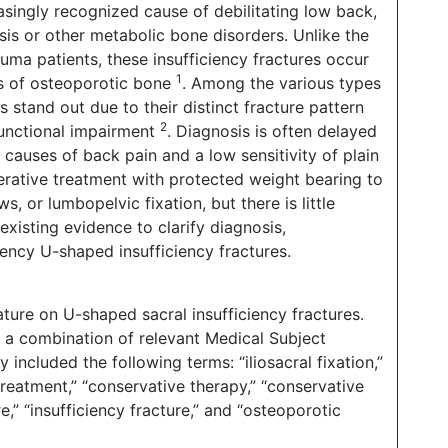
asingly recognized cause of debilitating low back,
osis or other metabolic bone disorders. Unlike the
uma patients, these insufficiency fractures occur
1
ss of osteoporotic bone
. Among the various types
s stand out due to their distinct fracture pattern
2
 functional impairment
. Diagnosis is often delayed
causes of back pain and a low sensitivity of plain
rative treatment with protected weight bearing to
, or lumbopelvic fixation, but there is little
existing evidence to clarify diagnosis,
ency U-shaped insufficiency fractures.
ature on U-shaped sacral insufficiency fractures.
 combination of relevant Medical Subject
ncluded the following terms: “iliosacral fixation,”
 treatment,” “conservative therapy,” “conservative
e,” “insufficiency fracture,” and “osteoporotic