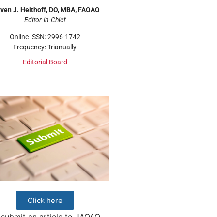
ven J. Heithoff, DO, MBA, FAOAO
Editor-in-Chief
Online ISSN: 2996-1742
Frequency: Trianually
Editorial Board
Click here
 submit an article to JAOAO