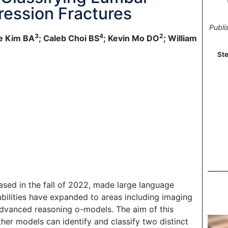
ression Fractures
Publi
3
4
2
ce Kim BA
; Caleb Choi BS
; Kevin Mo DO
; William
Ste
sed in the fall of 2022, made large language
bilities have expanded to areas including imaging
advanced reasoning o-models. The aim of this
er models can identify and classify two distinct