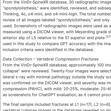
From the VinDr-SpineXR database, 30 radiographic images
“spondylolisthesis,” were identified, reviewed, and subs
Thinking, 4o, o4-mini, and o4-mini-high. The total numbe
review of all images labeled “spondylolisthesis,” and only
used. Screenshots of radiographic images were used as a
measured using a DICOM viewer, with Meyerding grade de
(37
anterior slip of L5 relative to the S1 superior end plate.
used in this study to compare GPT accuracy with the ima
inclusion criteria were identified in the database.
Data Collection – Vertebral Compression Fractures
From the VinDr-SpineXR database, approximately 100 imag
collapse” were reviewed. Twenty-four images were selecte
lateral x-ray with minimal pathology outside the study s
was confirmed on the DICOM viewer, and severity was me
compression (PAHC), with mild: 20-25%, moderate: 25-4
as screenshots for ChatGPT evaluation, as it cannot proce
The final sample included fractures at L1 (n=17), L2 (n=6)
vertebral collapse images in the database revealed no ima