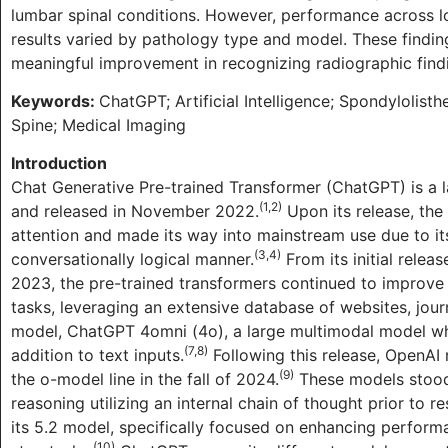
lumbar spinal conditions. However, performance across l
results varied by pathology type and model. These findi
meaningful improvement in recognizing radiographic findi
Keywords:
ChatGPT; Artificial Intelligence; Spondylolist
Spine; Medical Imaging
Introduction
Chat Generative Pre-trained Transformer (ChatGPT) is a
(1,2)
and released in November 2022.
Upon its release, the
attention and made its way into mainstream use due to its
(3,4)
conversationally logical manner.
From its initial rele
2023, the pre-trained transformers continued to improve 
tasks, leveraging an extensive database of websites, jour
model, ChatGPT 4omni (4o), a large multimodal model whi
(7,8)
addition to text inputs.
Following this release, OpenAI
(9)
the o-model line in the fall of 2024.
These models stood 
reasoning utilizing an internal chain of thought prior to
its 5.2 model, specifically focused on enhancing perform
(10)