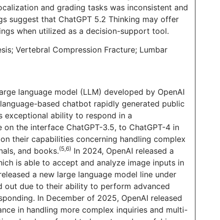
ocalization and grading tasks was inconsistent and
ngs suggest that ChatGPT 5.2 Thinking may offer
ngs when utilized as a decision-support tool.
hesis; Vertebral Compression Fracture; Lumbar
 large language model (LLM) developed by OpenAI
 language-based chatbot rapidly generated public
 exceptional ability to respond in a
ase on the interface ChatGPT-3.5, to ChatGPT-4 in
on their capabilities concerning handling complex
(5,6)
nals, and books.
In 2024, OpenAI released a
ch is able to accept and analyze image inputs in
 released a new large language model line under
out due to their ability to perform advanced
 responding. In December of 2025, OpenAI released
ance in handling more complex inquiries and multi-