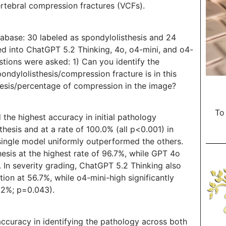
ertebral compression fractures (VCFs).
abase: 30 labeled as spondylolisthesis and 24
ed into ChatGPT 5.2 Thinking, 4o, o4-mini, and o4-
stions were asked: 1) Can you identify the
ondylolisthesis/compression fracture is in this
hesis/percentage of compression in the image?
To
the highest accuracy in initial pathology
thesis and at a rate of 100.0% (all p<0.001) in
 single model uniformly outperformed the others.
hesis at the highest rate of 96.7%, while GPT 4o
. In severity grading, ChatGPT 5.2 Thinking also
ion at 56.7%, while o4-mini-high significantly
.2%; p=0.043).
ccuracy in identifying the pathology across both