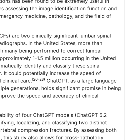
ions has been found to be extremely useful in
s assessing the image identification function and
mergency medicine, pathology, and the field of
Fs) are two clinically significant lumbar spinal
adiographs. In the United States, more than
ith many being performed to correct lumbar
proximately 1-1.5 million occurring in the United
matically identify and classify these spinal
 It could potentially increase the speed of
(26–28)
clinical care.
ChatGPT, as a large language
ple generations, holds significant promise in being
improve the speed and accuracy of clinical
iability of four ChatGPT models (ChatGPT 5.2
fying, localizing, and classifying two distinct
ertebral compression fractures. By assessing both
 this study also allows for cross-pathology