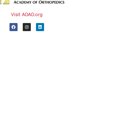
Visit AOAO.org