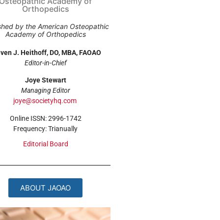
Osteopathic Academy of
Orthopedics
shed by the American Osteopathic
Academy of Orthopedics
ven J. Heithoff, DO, MBA, FAOAO
Editor-in-Chief
Joye Stewart
Managing Editor
joye@societyhq.com
Online ISSN: 2996-1742
Frequency: Trianually
Editorial Board
ABOUT JAOAO