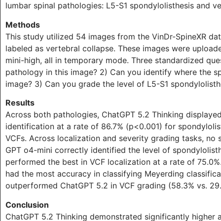
lumbar spinal pathologies: L5-S1 spondylolisthesis and v
Methods
This study utilized 54 images from the VinDr-SpineXR dat
labeled as vertebral collapse. These images were upload
mini-high, all in temporary mode. Three standardized que
pathology in this image? 2) Can you identify where the sp
image? 3) Can you grade the level of L5-S1 spondylolist
Results
Across both pathologies, ChatGPT 5.2 Thinking displayed 
identification at a rate of 86.7% (p<0.001) for spondylolis
VCFs. Across localization and severity grading tasks, no
GPT o4-mini correctly identified the level of spondylolist
performed the best in VCF localization at a rate of 75.0%
had the most accuracy in classifying Meyerding classificat
outperformed ChatGPT 5.2 in VCF grading (58.3% vs. 29
Conclusion
ChatGPT 5.2 Thinking demonstrated significantly higher a