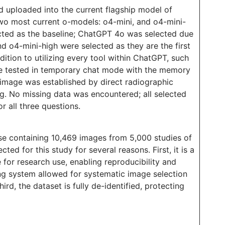
 uploaded into the current flagship model of
wo most current o-models: o4-mini, and o4-mini-
ected as the baseline; ChatGPT 4o was selected due
nd o4-mini-high were selected as they are the first
ition to utilizing every tool within ChatGPT, such
re tested in temporary chat mode with the memory
image was established by direct radiographic
. No missing data was encountered; all selected
 all three questions.
ase containing 10,469 images from 5,000 studies of
ed for this study for several reasons. First, it is a
 for research use, enabling reproducibility and
ing system allowed for systematic image selection
rd, the dataset is fully de-identified, protecting