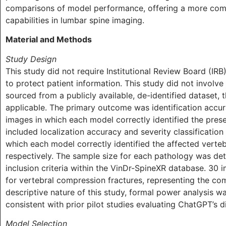
comparisons of model performance, offering a more comp
capabilities in lumbar spine imaging.
Material and Methods
Study Design
This study did not require Institutional Review Board (IR
to protect patient information. This study did not involve
sourced from a publicly available, de-identified dataset,
applicable. The primary outcome was identification accur
images in which each model correctly identified the pre
included localization accuracy and severity classificatio
which each model correctly identified the affected verteb
respectively. The sample size for each pathology was de
inclusion criteria within the VinDr-SpineXR database. 30 
for vertebral compression fractures, representing the co
descriptive nature of this study, formal power analysis 
consistent with prior pilot studies evaluating ChatGPT’s d
Model Selection