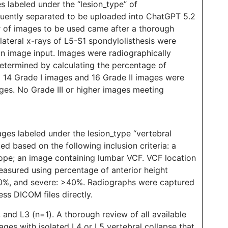
 labeled under the “lesion_type” of
equently separated to be uploaded into ChatGPT 5.2
r of images to be used came after a thorough
 lateral x-rays of L5-S1 spondylolisthesis were
n image input. Images were radiographically
termined by calculating the percentage of
)
14 Grade I images and 16 Grade II images were
ges. No Grade III or higher images meeting
es labeled under the lesion_type “vertebral
d based on the following inclusion criteria: a
cope; an image containing lumbar VCF. VCF location
asured using percentage of anterior height
0%, and severe: >40%. Radiographs were captured
ss DICOM files directly.
, and L3 (n=1). A thorough review of all available
ges with isolated L4 or L5 vertebral collapse that