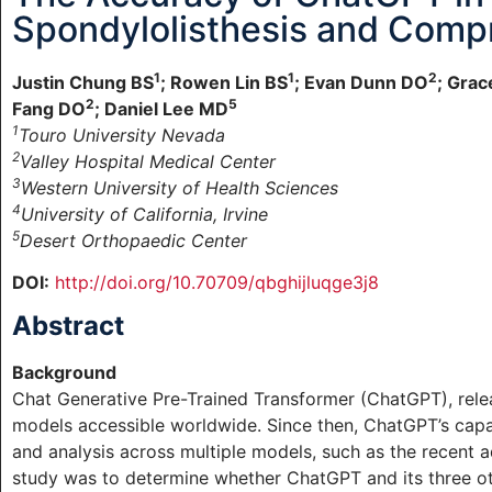
Spondylolisthesis and Comp
1
1
2
Justin Chung BS
; Rowen Lin BS
; Evan Dunn DO
; Gra
2
5
Fang DO
; Daniel Lee MD
1
Touro University Nevada
2
Valley Hospital Medical Center
3
Western University of Health Sciences
4
University of California, Irvine
5
Desert Orthopaedic Center
DOI:
http://doi.org/10.70709/qbghijluqge3j8
Abstract
Background
Chat Generative Pre-Trained Transformer (ChatGPT), relea
models accessible worldwide. Since then, ChatGPT’s capa
and analysis across multiple models, such as the recent 
study was to determine whether ChatGPT and its three oth