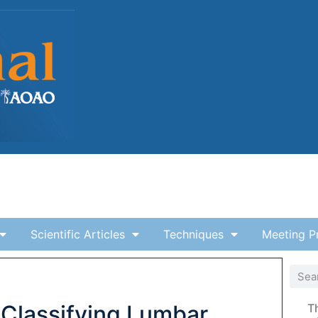
Scientific Articles
Techniques
Meeting P
 Classifying Lumbar
T