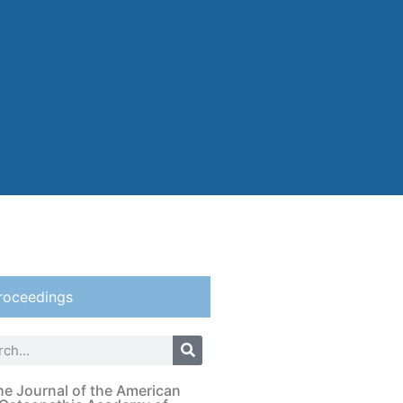
roceedings
he Journal of the American