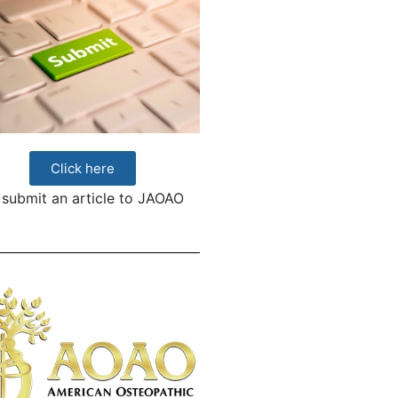
Click here
 submit an article to JAOAO