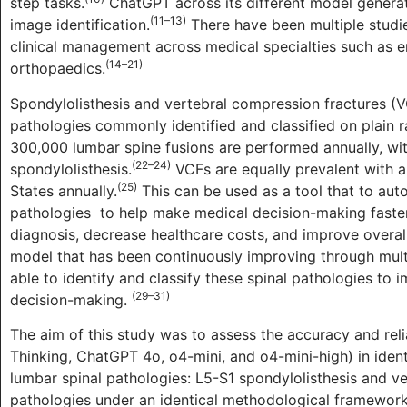
step tasks.
ChatGPT across its different model generat
(11–13)
image identification.
There have been multiple studie
clinical management across medical specialties such as e
(14–21)
orthopaedics.
Spondylolisthesis and vertebral compression fractures (VC
pathologies commonly identified and classified on plain r
300,000 lumbar spine fusions are performed annually, w
(22–24)
spondylolisthesis.
VCFs are equally prevalent with ap
(25)
States annually.
This can be used as a tool that to auto
pathologies
to help make medical decision-making faster.
diagnosis, decrease healthcare costs, and improve overall 
model that has been continuously improving through multi
able to identify and classify these spinal pathologies to 
(29–31)
decision-making.
The aim of this study was to assess the accuracy and rel
Thinking, ChatGPT 4o, o4-mini, and o4-mini-high) in identi
lumbar spinal pathologies: L5-S1 spondylolisthesis and v
pathologies under an identical methodological framework,