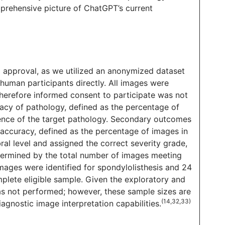
rehensive picture of ChatGPT’s current
B) approval, as we utilized an anonymized dataset
 human participants directly. All images were
 therefore informed consent to participate was not
acy of pathology, defined as the percentage of
sence of the target pathology. Secondary outcomes
n accuracy, defined as the percentage of images in
ral level and assigned the correct severity grade,
termined by the total number of images meeting
images were identified for spondylolisthesis and 24
mplete eligible sample. Given the exploratory and
was not performed; however, these sample sizes are
(14,32,33)
iagnostic image interpretation capabilities.