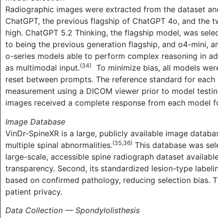
Radiographic images were extracted from the dataset and
ChatGPT, the previous flagship of ChatGPT 4o, and the t
high. ChatGPT 5.2 Thinking, the flagship model, was sel
to being the previous generation flagship, and o4-mini, a
o-series models able to perform complex reasoning in add
(34)
as multimodal input.
To minimize bias, all models we
reset between prompts. The reference standard for each 
measurement using a DICOM viewer prior to model testing
images received a complete response from each model for
Image Database
VinDr-SpineXR is a large, publicly available image datab
(35,36)
multiple spinal abnormalities.
This database was select
large-scale, accessible spine radiograph dataset available
transparency. Second, its standardized lesion-type label
based on confirmed pathology, reducing selection bias. Thi
patient privacy.
Data Collection — Spondylolisthesis