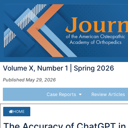
Volume X, Number 1 | Spring 2026
Published May 29, 2026
Case Reports
Review Articles
HOME
The Accuracy of ChatGPT in